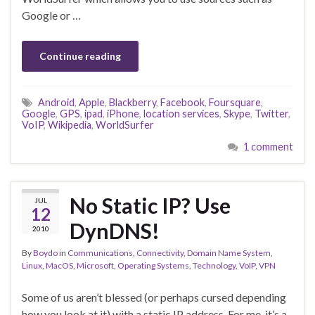
Google or …
Continue reading
Android
,
Apple
,
Blackberry
,
Facebook
,
Foursquare
,
Google
,
GPS
,
ipad
,
iPhone
,
location services
,
Skype
,
Twitter
,
VoIP
,
Wikipedia
,
WorldSurfer
1 comment
No Static IP? Use
JUL
12
DynDNS!
2010
By
Boydo
in
Communications
,
Connectivity
,
Domain Name System
,
Linux
,
MacOS
,
Microsoft
,
Operating Systems
,
Technology
,
VoIP
,
VPN
Some of us aren’t blessed (or perhaps cursed depending
how you look at it) with a static IP address. For me, it’s a