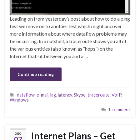
Leading on from yesterday’s post about how to do a ping
test we move on to another test which might uncover
more information about where dataflow problems may
be occurring. In a nutshell, a traceroute shows you all of
the various entities (also known as “hops”) on the
Internet that sit between you and a …
Continue reading
dataflow
,
e-mail
,
lag
,
latency
,
Skype
,
traceroute
,
VoIP
,
Windows
1 comment
Internet Plans – Get
DEC
07