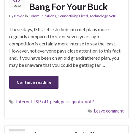
Bang For Your Buck
2010
By
Boydo
in
Communications
,
Connectivity
,
Fixed
,
Technology
,
VoIP
These days, ISPs refresh their internet plans more
regularly compared to six or seven years ago –
competition is certainly more intense to say the least.
However, not everyone pays close attention to this fact
and, if you have been on an old grandfathered plan, you
may be unaware that you could be getting far …
Continue reading
Internet
,
ISP
,
off-peak
,
peak
,
quota
,
VoIP
Leave comment