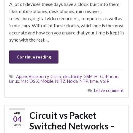
A lot of devices these days have a clock built into them
like mobile phones, desk phones, microwaves,
televisions, digital video recorders, computers as well as
in our cars. With all of these clocks, which one is the most
accurate and how can you ensure that your time is kept in
sync with the rest …
Continue reading
Apple
,
Blackberry
,
Cisco
,
electricity
,
GSM
,
HTC
,
iPhone
,
Linux
,
Mac OS X
,
Mobile
,
NITZ
,
Nokia
,
NTP
,
time
,
VoIP
Leave comment
Circuit vs Packet
APR
04
Switched Networks –
2010