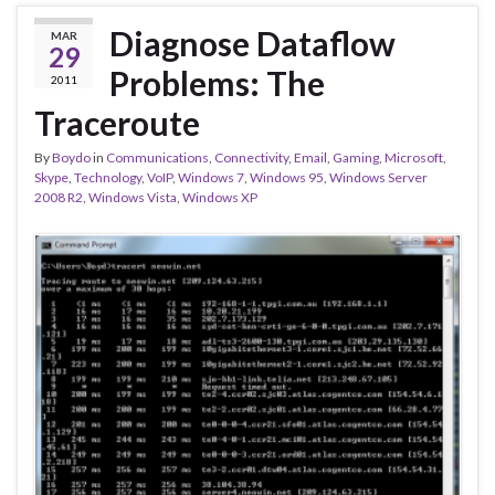
Diagnose Dataflow
MAR
29
Problems: The
2011
Traceroute
By
Boydo
in
Communications
,
Connectivity
,
Email
,
Gaming
,
Microsoft
,
Skype
,
Technology
,
VoIP
,
Windows 7
,
Windows 95
,
Windows Server
2008 R2
,
Windows Vista
,
Windows XP