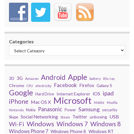
Categories
Apple
Android
3G
3D
Amazon
battery
Blu-ray
Facebook
Firefox
Chrome
Galaxy S
electricity
CPU
Google
ipad
iOS
Internet Explorer
Hard Drive
Microsoft
iPhone
Mac OS X
Mobile
Mozilla
Panasonic
Samsung
security
Power
Nokia
Nintendo
USB
Social Networking
Twitter
unboxing
Skype
Steam
Windows
Windows 7
Wi-Fi
Windows 8
Windows Phone 7
Windows Phone 8
Windows RT