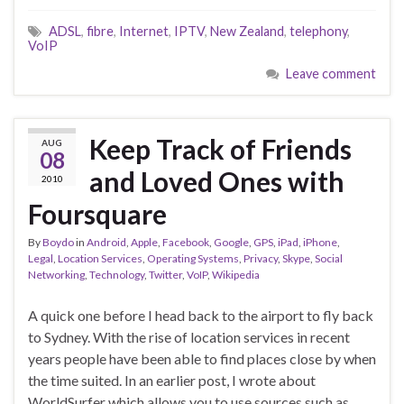
ADSL
,
fibre
,
Internet
,
IPTV
,
New Zealand
,
telephony
,
VoIP
Leave comment
Keep Track of Friends
AUG
08
and Loved Ones with
2010
Foursquare
By
Boydo
in
Android
,
Apple
,
Facebook
,
Google
,
GPS
,
iPad
,
iPhone
,
Legal
,
Location Services
,
Operating Systems
,
Privacy
,
Skype
,
Social
Networking
,
Technology
,
Twitter
,
VoIP
,
Wikipedia
A quick one before I head back to the airport to fly back
to Sydney. With the rise of location services in recent
years people have been able to find places close by when
the time suited. In an earlier post, I wrote about
WorldSurfer which allows you to use sources such as