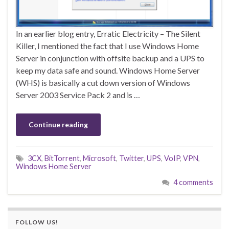
In an earlier blog entry, Erratic Electricity – The Silent
Killer, I mentioned the fact that I use Windows Home
Server in conjunction with offsite backup and a UPS to
keep my data safe and sound. Windows Home Server
(WHS) is basically a cut down version of Windows
Server 2003 Service Pack 2 and is …
Continue reading
3CX
,
BitTorrent
,
Microsoft
,
Twitter
,
UPS
,
VoIP
,
VPN
,
Windows Home Server
4 comments
FOLLOW US!