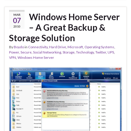
Windows Home Server
MAR
07
– A Great Backup &
2010
Storage Solution
By
Boydo
in
Connectivity
,
Hard Drive
,
Microsoft
,
Operating Systems
,
Power
,
Secure
,
Social Networking
,
Storage
,
Technology
,
Twitter
,
UPS
,
VPN
,
Windows Home Server