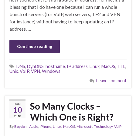
blessing that I do have one because I can run a whole
bunch of servers (for VoIP, web servers, TF2 and VPN
for instance) without having to keep updating an IP
address. …
Continue reading
DNS
,
DynDNS
,
hostname
,
IP address
,
Linux
,
MacOS
,
TTL
,
Unix
,
VoIP
,
VPN
,
Windows
Leave comment
So Many Clocks –
JUN
10
Which One is Right?
2010
By
Boydo
in
Apple
,
iPhone
,
Linux
,
MacOS
,
Microsoft
,
Technology
,
VoIP