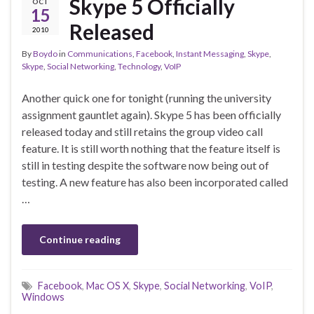
Skype 5 Officially
OCT
15
Released
2010
By
Boydo
in
Communications
,
Facebook
,
Instant Messaging
,
Skype
,
Skype
,
Social Networking
,
Technology
,
VoIP
Another quick one for tonight (running the university
assignment gauntlet again). Skype 5 has been officially
released today and still retains the group video call
feature. It is still worth nothing that the feature itself is
still in testing despite the software now being out of
testing. A new feature has also been incorporated called
…
Continue reading
Facebook
,
Mac OS X
,
Skype
,
Social Networking
,
VoIP
,
Windows