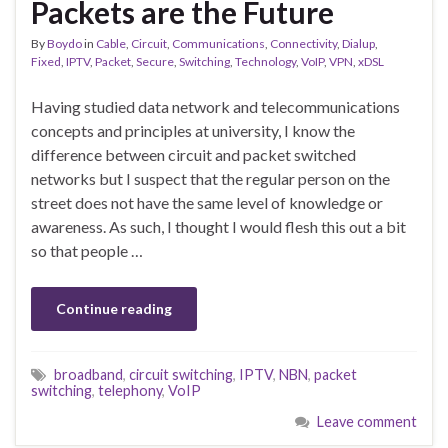
Packets are the Future
By
Boydo
in
Cable
,
Circuit
,
Communications
,
Connectivity
,
Dialup
,
Fixed
,
IPTV
,
Packet
,
Secure
,
Switching
,
Technology
,
VoIP
,
VPN
,
xDSL
Having studied data network and telecommunications
concepts and principles at university, I know the
difference between circuit and packet switched
networks but I suspect that the regular person on the
street does not have the same level of knowledge or
awareness. As such, I thought I would flesh this out a bit
so that people …
Continue reading
broadband
,
circuit switching
,
IPTV
,
NBN
,
packet
switching
,
telephony
,
VoIP
Leave comment