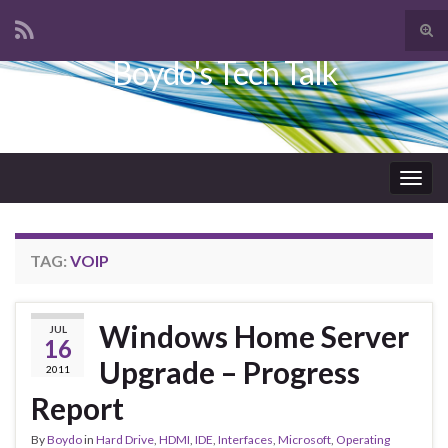
Tog
sear
Boydo's Tech Talk
Search for:
for
Togg
navig
TAG:
VOIP
Windows Home Server
JUL
16
Upgrade – Progress
2011
Report
By
Boydo
in
Hard Drive
,
HDMI
,
IDE
,
Interfaces
,
Microsoft
,
Operating