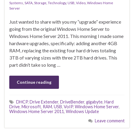
Systems
,
SATA
,
Storage
,
Technology
,
USB
,
Video
,
Windows Home
Server
Just wanted to share with you my “upgrade” experience
going from the original Windows Home Server to
Windows Home Server 2011. This morning I made some
hardware upgrades, specifically: adding another 4GB
RAM, replacing the existing four hard drives totaling
3TB of varying sizes with three 2TB hard drives. This
part didn’t take so long …
Continue reading
DHCP
,
Drive Extender
,
DriveBender
,
gigabyte
,
Hard
Drive
,
Microsoft
,
RAM
,
USB
,
VoIP
,
Windows Home Server
,
Windows Home Server 2011
,
Windows Update
Leave comment