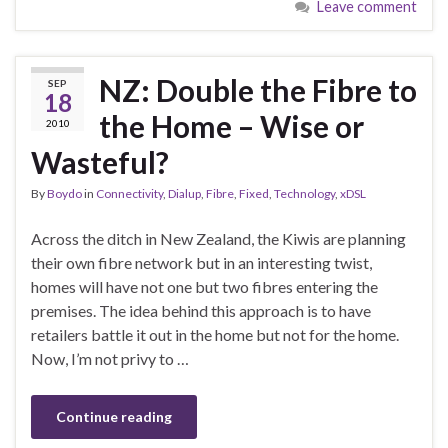
Leave comment
NZ: Double the Fibre to
SEP
18
the Home – Wise or
2010
Wasteful?
By
Boydo
in
Connectivity
,
Dialup
,
Fibre
,
Fixed
,
Technology
,
xDSL
Across the ditch in New Zealand, the Kiwis are planning
their own fibre network but in an interesting twist,
homes will have not one but two fibres entering the
premises. The idea behind this approach is to have
retailers battle it out in the home but not for the home.
Now, I’m not privy to …
Continue reading