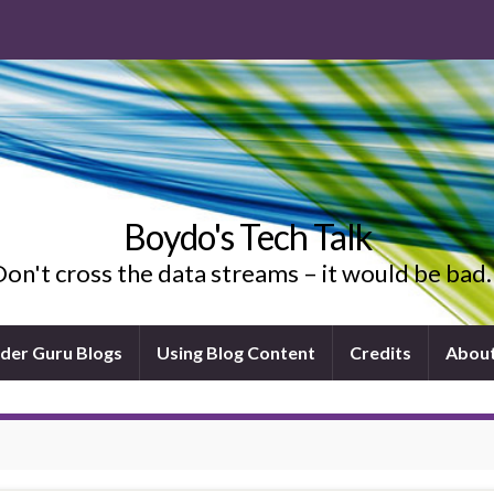
Boydo's Tech Talk
on't cross the data streams – it would be ba
ider Guru Blogs
Using Blog Content
Credits
Abou