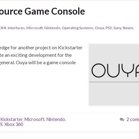
ource Game Console
DMI
,
Interfaces
,
Microsoft
,
Nintendo
,
Operating Systems
,
Ouya
,
PS3
,
Sony
,
Steam
,
pledge for another project on Kickstarter
uite an exciting development for the
 general. Ouya will be a game console
,
Kickstarter
,
Microsoft
,
Nintendo
,
2 com
ii
,
Xbox 360