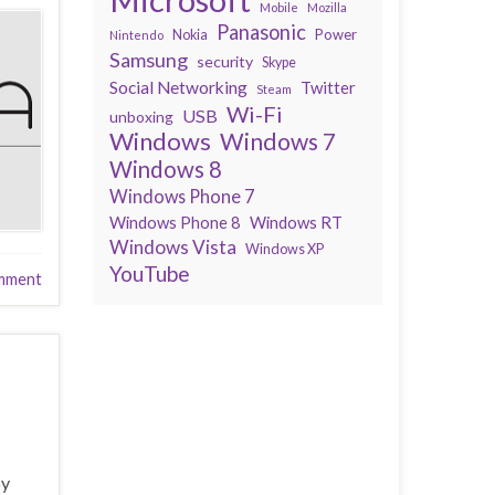
Mobile
Mozilla
Panasonic
Power
Nokia
Nintendo
Samsung
security
Skype
Social Networking
Twitter
Steam
Wi-Fi
USB
unboxing
Windows
Windows 7
Windows 8
Windows Phone 7
Windows Phone 8
Windows RT
Windows Vista
Windows XP
YouTube
mment
by