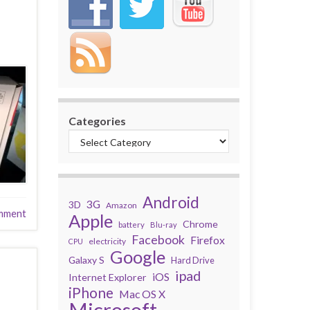
Categories
Android
3G
3D
Amazon
mment
Apple
Chrome
battery
Blu-ray
Facebook
Firefox
electricity
CPU
Google
Galaxy S
Hard Drive
ipad
iOS
Internet Explorer
iPhone
Mac OS X
Microsoft