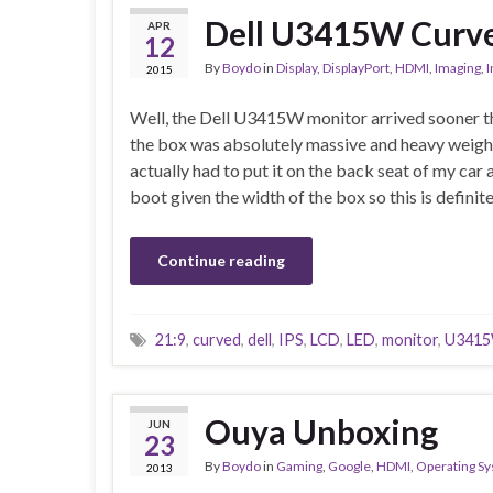
Dell U3415W Curve
APR
12
By
Boydo
in
Display
,
DisplayPort
,
HDMI
,
Imaging
,
I
2015
Well, the Dell U3415W monitor arrived sooner t
the box was absolutely massive and heavy weighi
actually had to put it on the back seat of my car as
boot given the width of the box so this is definit
Continue reading
21:9
,
curved
,
dell
,
IPS
,
LCD
,
LED
,
monitor
,
U341
Ouya Unboxing
JUN
23
By
Boydo
in
Gaming
,
Google
,
HDMI
,
Operating S
2013