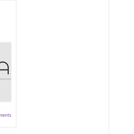
ments