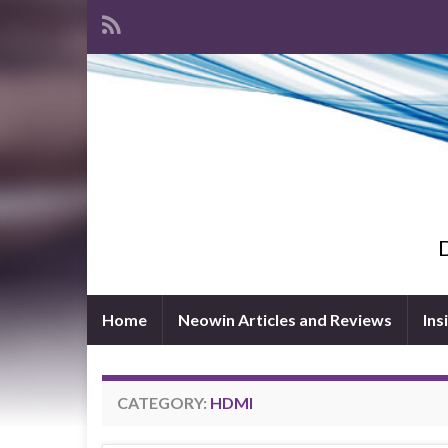
D
Home
Neowin Articles and Reviews
Ins
CATEGORY:
HDMI