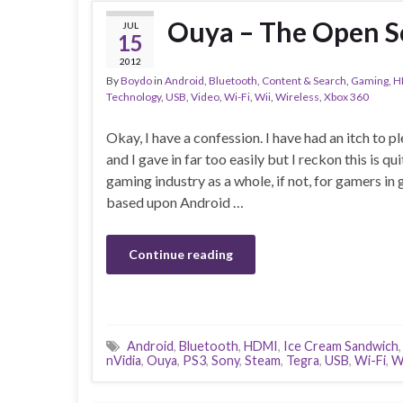
Ouya – The Open S
JUL
15
2012
By
Boydo
in
Android
,
Bluetooth
,
Content & Search
,
Gaming
,
H
Technology
,
USB
,
Video
,
Wi-Fi
,
Wii
,
Wireless
,
Xbox 360
Okay, I have a confession. I have had an itch to 
and I gave in far too easily but I reckon this is q
gaming industry as a whole, if not, for gamers in
based upon Android …
Continue reading
Android
,
Bluetooth
,
HDMI
,
Ice Cream Sandwich
nVidia
,
Ouya
,
PS3
,
Sony
,
Steam
,
Tegra
,
USB
,
Wi-Fi
,
W