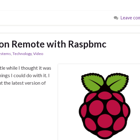
Leave co
sion Remote with Raspbmc
ystems
,
Technology
,
Video
tle while I thought it was
ings I could do with it. I
t the latest version of