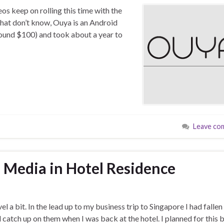
os keep on rolling this time with the
that don’t know, Ouya is an Android
round $100) and took about a year to
Leave co
 Media in Hotel Residence
l a bit. In the lead up to my business trip to Singapore I had fallen
catch up on them when I was back at the hotel. I planned for this 