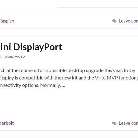
Raspian
Leave co
ni DisplayPort
chnology
,
Video
earch at the moment for a possible desktop upgrade this year. In my
isplay is compatible with the new kit and the Virtu MVP functiona
nnectivity options. Normally, …
derbolt
Leave co