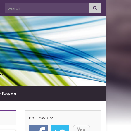
Search for:
d…
t Boydo
FOLLOW US!