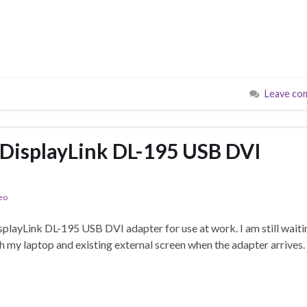
Leave co
 DisplayLink DL-195 USB DVI
eo
splayLink DL-195 USB DVI adapter for use at work. I am still waiti
th my laptop and existing external screen when the adapter arrives.