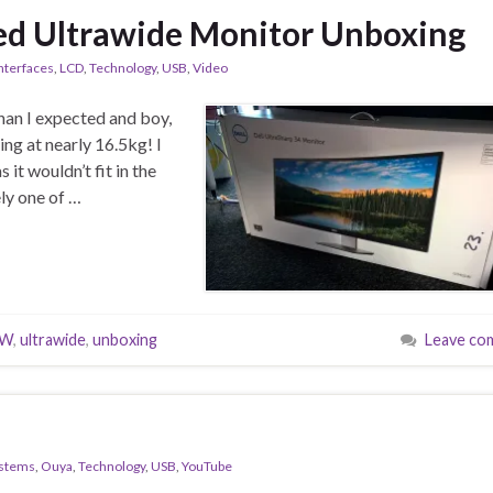
d Ultrawide Monitor Unboxing
nterfaces
,
LCD
,
Technology
,
USB
,
Video
han I expected and boy,
ng at nearly 16.5kg! I
 it wouldn’t fit in the
ely one of …
5W
,
ultrawide
,
unboxing
Leave co
ystems
,
Ouya
,
Technology
,
USB
,
YouTube