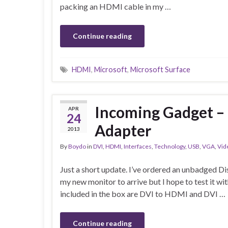
packing an HDMI cable in my …
Continue reading
HDMI
,
Microsoft
,
Microsoft Surface
Incoming Gadget –
APR
24
Adapter
2013
By
Boydo
in
DVI
,
HDMI
,
Interfaces
,
Technology
,
USB
,
VGA
,
Vid
Just a short update. I’ve ordered an unbadged Di
my new monitor to arrive but I hope to test it wi
included in the box are DVI to HDMI and DVI …
Continue reading