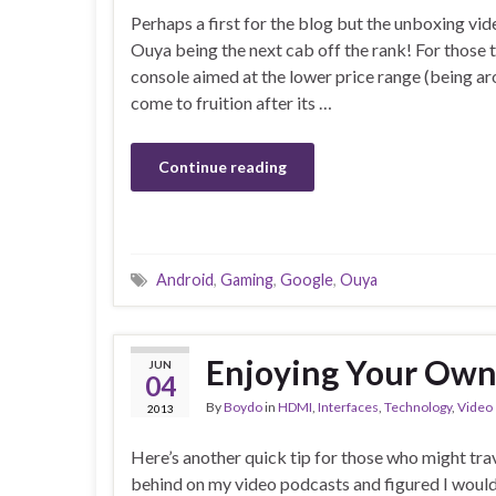
Perhaps a first for the blog but the unboxing vide
Ouya being the next cab off the rank! For those 
console aimed at the lower price range (being a
come to fruition after its …
Continue reading
Android
,
Gaming
,
Google
,
Ouya
Enjoying Your Own
JUN
04
By
Boydo
in
HDMI
,
Interfaces
,
Technology
,
Video
2013
Here’s another quick tip for those who might trave
behind on my video podcasts and figured I would 