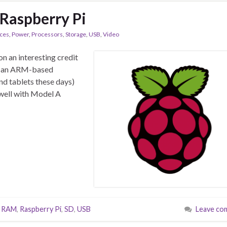
Raspberry Pi
aces
,
Power
,
Processors
,
Storage
,
USB
,
Video
on an interesting credit
’s an ARM-based
nd tablets these days)
s well with Model A
,
RAM
,
Raspberry Pi
,
SD
,
USB
Leave co