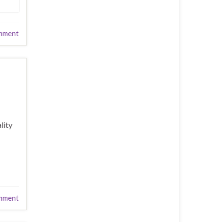
mment
lity
mment