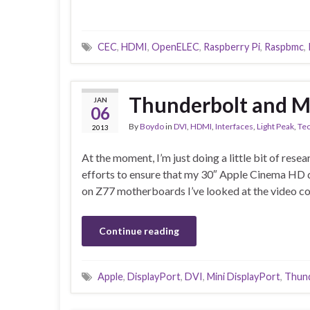
CEC
,
HDMI
,
OpenELEC
,
Raspberry Pi
,
Raspbmc
,
Thunderbolt and Mi
JAN
06
By
Boydo
in
DVI
,
HDMI
,
Interfaces
,
Light Peak
,
Te
2013
At the moment, I’m just doing a little bit of res
efforts to ensure that my 30″ Apple Cinema HD d
on Z77 motherboards I’ve looked at the video co
Continue reading
Apple
,
DisplayPort
,
DVI
,
Mini DisplayPort
,
Thun