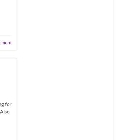
mment
ng for
 Also