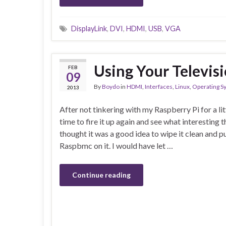
DisplayLink
,
DVI
,
HDMI
,
USB
,
VGA
Using Your Televi
FEB
09
By
Boydo
in
HDMI
,
Interfaces
,
Linux
,
Operating S
2013
After not tinkering with my Raspberry Pi for a lit
time to fire it up again and see what interesting th
thought it was a good idea to wipe it clean and pu
Raspbmc on it. I would have let …
Continue reading