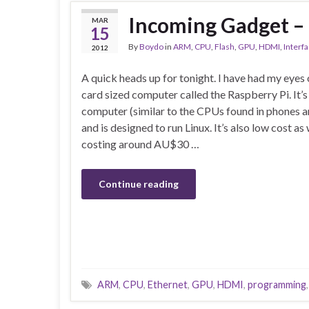
Incoming Gadget – 
MAR
15
By
Boydo
in
ARM
,
CPU
,
Flash
,
GPU
,
HDMI
,
Interf
2012
A quick heads up for tonight. I have had my eyes 
card sized computer called the Raspberry Pi. It
computer (similar to the CPUs found in phones a
and is designed to run Linux. It’s also low cost a
costing around AU$30 …
Continue reading
ARM
,
CPU
,
Ethernet
,
GPU
,
HDMI
,
programming