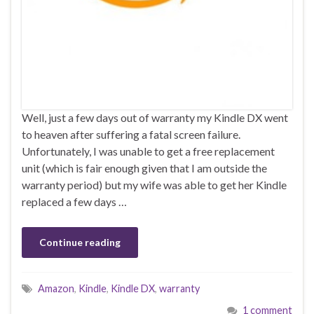
Well, just a few days out of warranty my Kindle DX went
to heaven after suffering a fatal screen failure.
Unfortunately, I was unable to get a free replacement
unit (which is fair enough given that I am outside the
warranty period) but my wife was able to get her Kindle
replaced a few days …
Continue reading
Amazon
,
Kindle
,
Kindle DX
,
warranty
1 comment