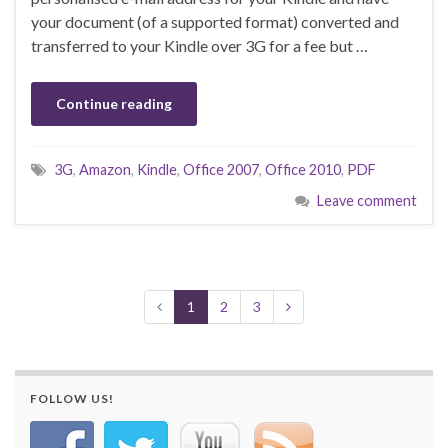
your document (of a supported format) converted and
transferred to your Kindle over 3G for a fee but …
Continue reading
3G
,
Amazon
,
Kindle
,
Office 2007
,
Office 2010
,
PDF
Leave comment
1
2
3
FOLLOW US!