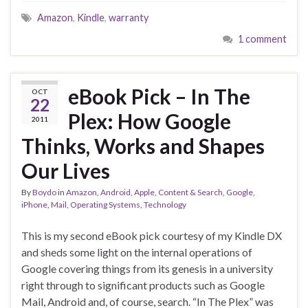
Amazon
,
Kindle
,
warranty
1 comment
eBook Pick – In The
OCT
22
Plex: How Google
2011
Thinks, Works and Shapes
Our Lives
By
Boydo
in
Amazon
,
Android
,
Apple
,
Content & Search
,
Google
,
iPhone
,
Mail
,
Operating Systems
,
Technology
This is my second eBook pick courtesy of my Kindle DX
and sheds some light on the internal operations of
Google covering things from its genesis in a university
right through to significant products such as Google
Mail, Android and, of course, search. “In The Plex” was