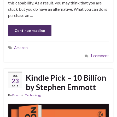
this capability. As a result, you may think that you are
stuck but you do have an alternative. What you can do is
purchase an …
Continue reading
Amazon
1 comment
Kindle Pick – 10 Billion
JUL
23
by Stephen Emmott
2013
By
Boydo
in
Technology