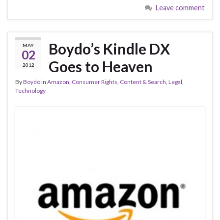
Leave comment
Boydo’s Kindle DX
MAY
02
Goes to Heaven
2012
By
Boydo
in
Amazon
,
Consumer Rights
,
Content & Search
,
Legal
,
Technology