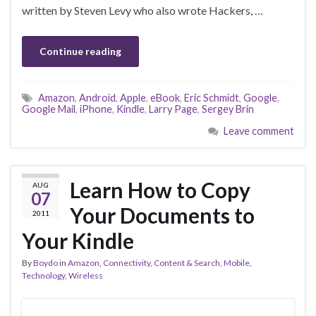
written by Steven Levy who also wrote Hackers, …
Continue reading
Amazon
,
Android
,
Apple
,
eBook
,
Eric Schmidt
,
Google
,
Google Mail
,
iPhone
,
Kindle
,
Larry Page
,
Sergey Brin
Leave comment
Learn How to Copy
AUG
07
Your Documents to
2011
Your Kindle
By
Boydo
in
Amazon
,
Connectivity
,
Content & Search
,
Mobile
,
Technology
,
Wireless