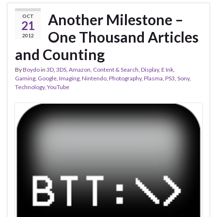
Another Milestone –
OCT
21
One Thousand Articles
2012
and Counting
By
Boydo
in
3D
,
3DS
,
Amazon
,
Content & Search
,
Display
,
E Ink
,
Gaming
,
Google
,
Imaging
,
Nintendo
,
Photography
,
Plasma
,
PS3
,
Sony
,
Technology
,
YouTube