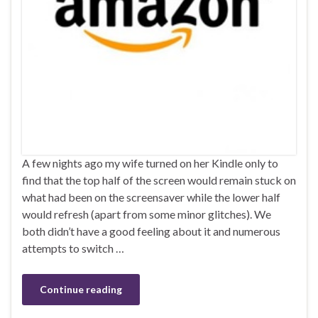
A few nights ago my wife turned on her Kindle only to
find that the top half of the screen would remain stuck on
what had been on the screensaver while the lower half
would refresh (apart from some minor glitches). We
both didn’t have a good feeling about it and numerous
attempts to switch …
Continue reading