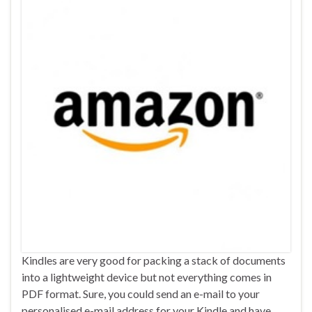
Kindles are very good for packing a stack of documents
into a lightweight device but not everything comes in
PDF format. Sure, you could send an e-mail to your
personalised e-mail address for your Kindle and have