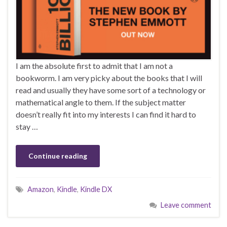
I am the absolute first to admit that I am not a
bookworm. I am very picky about the books that I will
read and usually they have some sort of a technology or
mathematical angle to them. If the subject matter
doesn’t really fit into my interests I can find it hard to
stay …
Continue reading
Amazon
,
Kindle
,
Kindle DX
Leave comment