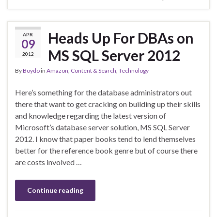
Heads Up For DBAs on
APR
09
MS SQL Server 2012
2012
By
Boydo
in
Amazon
,
Content & Search
,
Technology
Here’s something for the database administrators out
there that want to get cracking on building up their skills
and knowledge regarding the latest version of
Microsoft’s database server solution, MS SQL Server
2012. I know that paper books tend to lend themselves
better for the reference book genre but of course there
are costs involved …
Continue reading