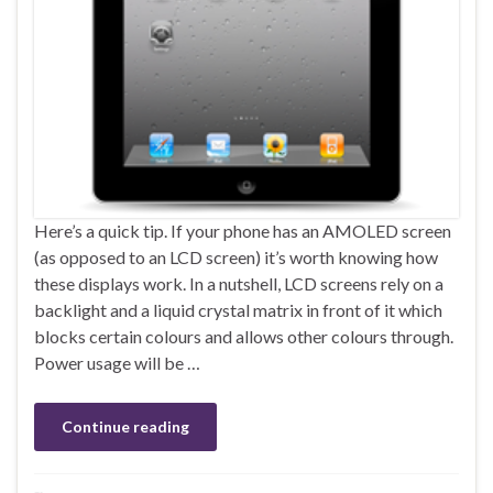
Here’s a quick tip. If your phone has an AMOLED screen
(as opposed to an LCD screen) it’s worth knowing how
these displays work. In a nutshell, LCD screens rely on a
backlight and a liquid crystal matrix in front of it which
blocks certain colours and allows other colours through.
Power usage will be …
Continue reading