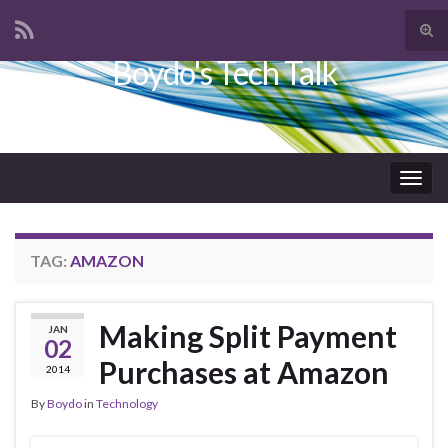
Tog
sear
Boydo's Tech Talk
Search for:
for
Togg
navig
TAG:
AMAZON
Making Split Payment
JAN
02
Purchases at Amazon
2014
By
Boydo
in
Technology