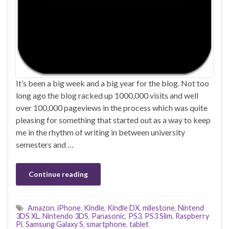
It’s been a big week and a big year for the blog. Not too
long ago the blog racked up 1000,000 visits and well
over 100,000 pageviews in the process which was quite
pleasing for something that started out as a way to keep
me in the rhythm of writing in between university
semesters and …
Continue reading
Amazon
,
iPhone
,
Kindle
,
Kindle DX
,
milestone
,
Nintend
3DS XL
,
Nintendo 3DS
,
Panasonic
,
PS3
,
PS3 Slim
,
Raspberry
Pi
,
Samsung Galaxy S
,
smartphone
,
tablet