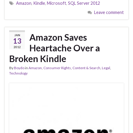
Amazon
,
Kindle
,
Microsoft
,
SQL Server 2012
Leave comment
Amazon Saves
JAN
13
Heartache Over a
2012
Broken Kindle
By
Boydo
in
Amazon
,
Consumer Rights
,
Content & Search
,
Legal
,
Technology