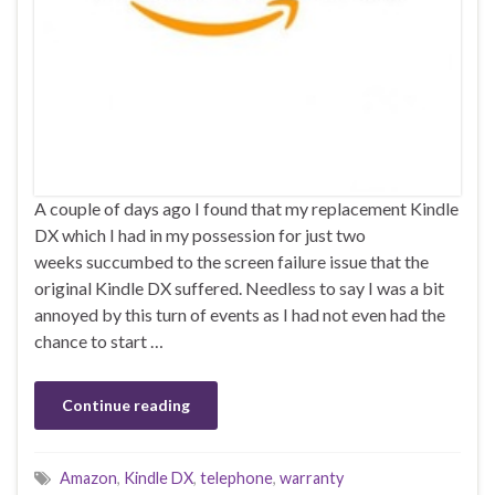
A couple of days ago I found that my replacement Kindle
DX which I had in my possession for just two
weeks succumbed to the screen failure issue that the
original Kindle DX suffered. Needless to say I was a bit
annoyed by this turn of events as I had not even had the
chance to start …
Continue reading
Amazon
,
Kindle DX
,
telephone
,
warranty