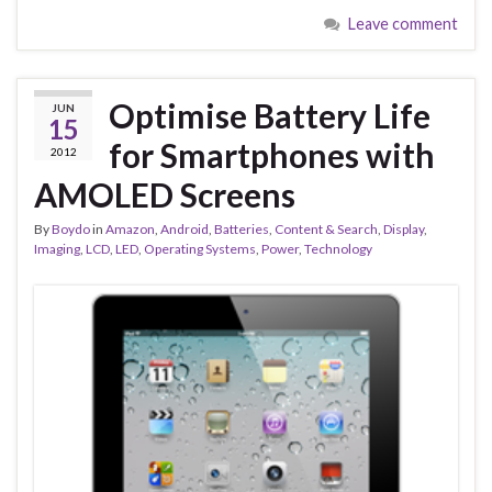
Leave comment
Optimise Battery Life
JUN
15
for Smartphones with
2012
AMOLED Screens
By
Boydo
in
Amazon
,
Android
,
Batteries
,
Content & Search
,
Display
,
Imaging
,
LCD
,
LED
,
Operating Systems
,
Power
,
Technology