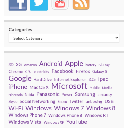
Categories
Apple
Android
3G
3D
Amazon
battery
Blu-ray
Facebook
Firefox
Chrome
Galaxy S
electricity
CPU
Google
ipad
iOS
Internet Explorer
Hard Drive
Microsoft
iPhone
Mac OS X
Mobile
Mozilla
Panasonic
Samsung
security
Power
Nokia
Nintendo
USB
Social Networking
Twitter
unboxing
Skype
Steam
Windows
Windows 7
Wi-Fi
Windows 8
Windows Phone 7
Windows Phone 8
Windows RT
YouTube
Windows Vista
Windows XP