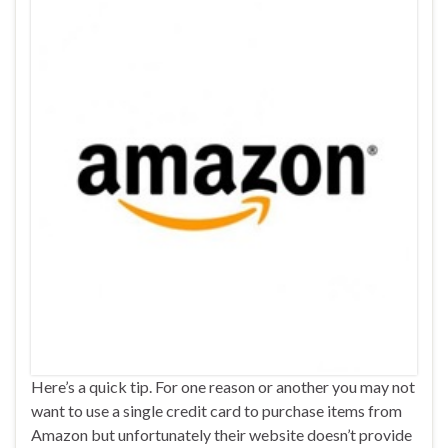
Here’s a quick tip. For one reason or another you may not
want to use a single credit card to purchase items from
Amazon but unfortunately their website doesn’t provide