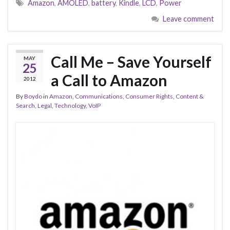
Amazon
,
AMOLED
,
battery
,
Kindle
,
LCD
,
Power
Leave comment
Call Me – Save Yourself
MAY
25
a Call to Amazon
2012
By
Boydo
in
Amazon
,
Communications
,
Consumer Rights
,
Content &
Search
,
Legal
,
Technology
,
VoIP