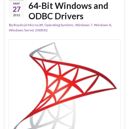
64-Bit Windows and
MAY
27
ODBC Drivers
2012
By
Boydo
in
Microsoft
,
Operating Systems
,
Windows 7
,
Windows 8
,
Windows Server 2008 R2