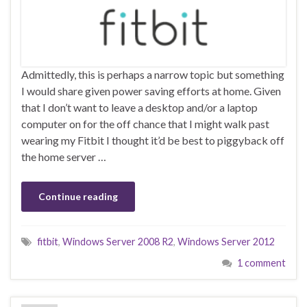
Admittedly, this is perhaps a narrow topic but something
I would share given power saving efforts at home. Given
that I don’t want to leave a desktop and/or a laptop
computer on for the off chance that I might walk past
wearing my Fitbit I thought it’d be best to piggyback off
the home server …
Continue reading
fitbit
,
Windows Server 2008 R2
,
Windows Server 2012
1 comment