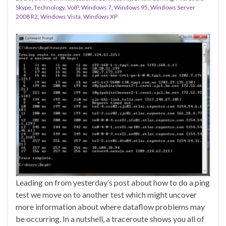
Skype
,
Technology
,
VoIP
,
Windows 7
,
Windows 95
,
Windows Server
2008 R2
,
Windows Vista
,
Windows XP
Leading on from yesterday’s post about how to do a ping
test we move on to another test which might uncover
more information about where dataflow problems may
be occurring. In a nutshell, a traceroute shows you all of