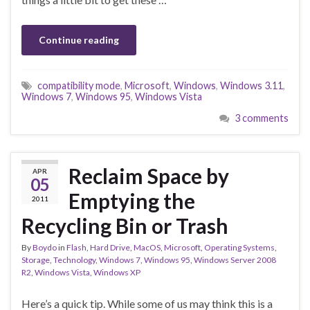
Continue reading
compatibility mode
,
Microsoft
,
Windows
,
Windows 3.11
,
Windows 7
,
Windows 95
,
Windows Vista
3 comments
Reclaim Space by
APR
05
Emptying the
2011
Recycling Bin or Trash
By
Boydo
in
Flash
,
Hard Drive
,
MacOS
,
Microsoft
,
Operating Systems
,
Storage
,
Technology
,
Windows 7
,
Windows 95
,
Windows Server 2008
R2
,
Windows Vista
,
Windows XP
Here’s a quick tip. While some of us may think this is a