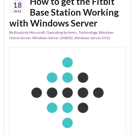
How to get the Fitbit
18
Base Station Working
2013
with Windows Server
By
Boydo
in
Microsoft
,
Operating Systems
,
Technology
,
Windows
Home Server
,
Windows Server 2008 R2
,
Windows Server 2012