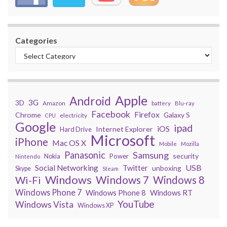
Categories
Apple
Android
3G
3D
Amazon
battery
Blu-ray
Facebook
Firefox
Chrome
Galaxy S
electricity
CPU
Google
ipad
iOS
Internet Explorer
Hard Drive
Microsoft
iPhone
Mac OS X
Mobile
Mozilla
Panasonic
Samsung
security
Power
Nokia
Nintendo
USB
Social Networking
Twitter
unboxing
Skype
Steam
Windows
Windows 7
Wi-Fi
Windows 8
Windows Phone 7
Windows Phone 8
Windows RT
YouTube
Windows Vista
Windows XP