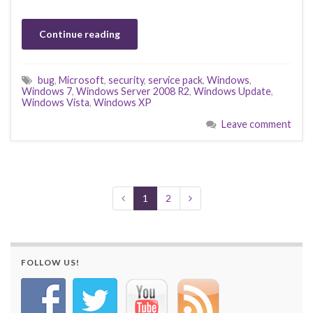
Continue reading
bug
,
Microsoft
,
security
,
service pack
,
Windows
,
Windows 7
,
Windows Server 2008 R2
,
Windows Update
,
Windows Vista
,
Windows XP
Leave comment
1
2
FOLLOW US!