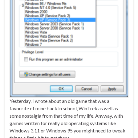
Yesterday, I wrote about an old game that was a
favourite of mine back in school, WinTrek as well as
some nostalgia from that time of my life. Anyway, with
games written for really old operating systems like
Windows 3.11 or Windows 95 you might need to tweak
things a little bit to get these …