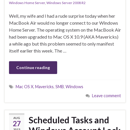
Windows Home Server
,
Windows Server 2008 R2
Well, my wife and I had a rude surprise today when her
MacBook Air would no longer connect to our Windows
Home Server. The operating system on the MacBook Air
had been upgraded to Mac OS X 10.9 (AKA Mavericks)
a while ago but this problem seemed to only manifest
itself earlier this week. The …
Continue reading
Mac OS X
,
Mavericks
,
SMB
,
Windows
Leave comment
Scheduled Tasks and
AUG
27
2013