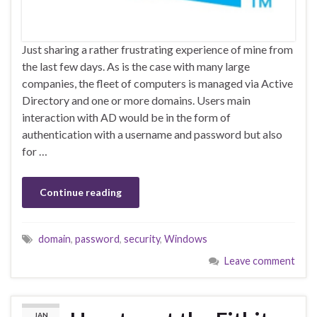
Just sharing a rather frustrating experience of mine from
the last few days. As is the case with many large
companies, the fleet of computers is managed via Active
Directory and one or more domains. Users main
interaction with AD would be in the form of
authentication with a username and password but also
for …
Continue reading
domain
,
password
,
security
,
Windows
Leave comment
JAN