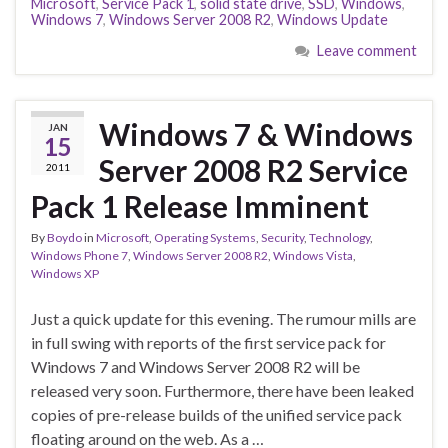
Microsoft
,
Service Pack 1
,
solid state drive
,
SSD
,
Windows
,
Windows 7
,
Windows Server 2008 R2
,
Windows Update
Leave comment
Windows 7 & Windows
JAN
15
Server 2008 R2 Service
2011
Pack 1 Release Imminent
By
Boydo
in
Microsoft
,
Operating Systems
,
Security
,
Technology
,
Windows Phone 7
,
Windows Server 2008 R2
,
Windows Vista
,
Windows XP
Just a quick update for this evening. The rumour mills are
in full swing with reports of the first service pack for
Windows 7 and Windows Server 2008 R2 will be
released very soon. Furthermore, there have been leaked
copies of pre-release builds of the unified service pack
floating around on the web. As a …