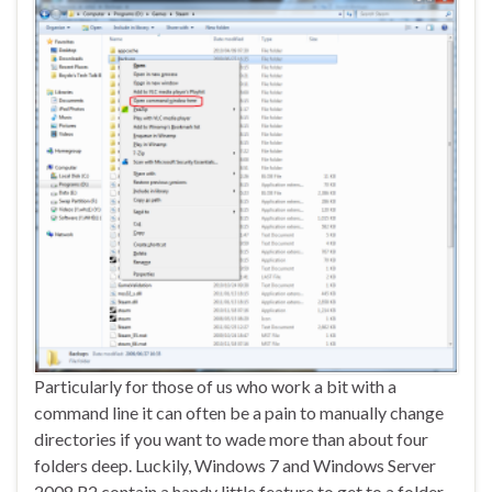
Particularly for those of us who work a bit with a
command line it can often be a pain to manually change
directories if you want to wade more than about four
folders deep. Luckily, Windows 7 and Windows Server
2008 R2 contain a handy little feature to get to a folder