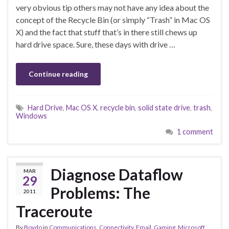
very obvious tip others may not have any idea about the
concept of the Recycle Bin (or simply “Trash” in Mac OS
X) and the fact that stuff that’s in there still chews up
hard drive space. Sure, these days with drive …
Continue reading
Hard Drive
,
Mac OS X
,
recycle bin
,
solid state drive
,
trash
,
Windows
1 comment
Diagnose Dataflow
MAR
29
Problems: The
2011
Traceroute
By
Boydo
in
Communications
,
Connectivity
,
Email
,
Gaming
,
Microsoft
,