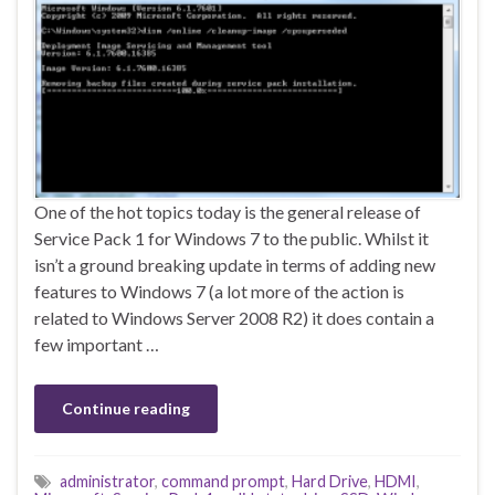
One of the hot topics today is the general release of
Service Pack 1 for Windows 7 to the public. Whilst it
isn’t a ground breaking update in terms of adding new
features to Windows 7 (a lot more of the action is
related to Windows Server 2008 R2) it does contain a
few important …
Continue reading
administrator
,
command prompt
,
Hard Drive
,
HDMI
,