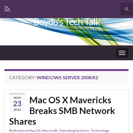
Tog
sear
Boydo's Tech Talk
Search for:
for
Togg
navig
CATEGORY:
WINDOWS SERVER 2008 R2
Mac OS X Mavericks
NOV
23
Breaks SMB Network
2013
Shares
By
Boydo
in
MacOS
,
Microsoft
,
Operating Systems
,
Technology
,