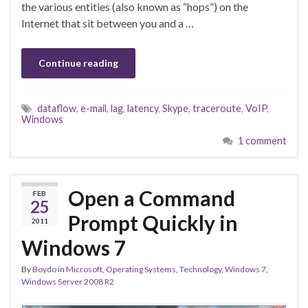
the various entities (also known as “hops”) on the
Internet that sit between you and a …
Continue reading
dataflow
,
e-mail
,
lag
,
latency
,
Skype
,
traceroute
,
VoIP
,
Windows
1 comment
Open a Command
FEB
25
Prompt Quickly in
2011
Windows 7
By
Boydo
in
Microsoft
,
Operating Systems
,
Technology
,
Windows 7
,
Windows Server 2008 R2