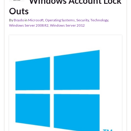
Windows Account Lock
Outs
By
Boydo
in
Microsoft
,
Operating Systems
,
Security
,
Technology
,
Windows Server 2008 R2
,
Windows Server 2012