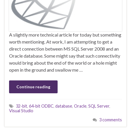
A slightly more technical article for today but something
worth mentioning. At work, I am attempting to get a
direct connection between MS SQL Server 2008 and an
Oracle database. Some might say that such connectivity
would bring about the end of the world or a hole might
open in the ground and swallow me …
Continue reading
32-bit
,
64-bit ODBC
,
database
,
Oracle
,
SQL Server
,
Visual Studio
3 comments