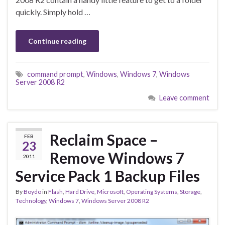
quickly. Simply hold …
Continue reading
command prompt
,
Windows
,
Windows 7
,
Windows
Server 2008 R2
Leave comment
Reclaim Space –
FEB
23
Remove Windows 7
2011
Service Pack 1 Backup Files
By
Boydo
in
Flash
,
Hard Drive
,
Microsoft
,
Operating Systems
,
Storage
,
Technology
,
Windows 7
,
Windows Server 2008 R2