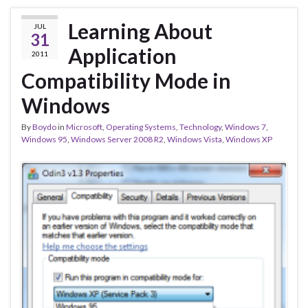
Learning About
JUL
31
Application
2011
Compatibility Mode in
Windows
By
Boydo
in
Microsoft
,
Operating Systems
,
Technology
,
Windows 7
,
Windows 95
,
Windows Server 2008 R2
,
Windows Vista
,
Windows XP