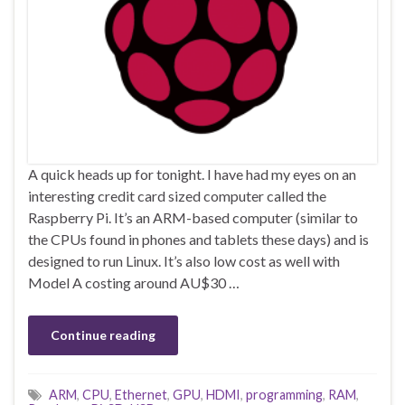
A quick heads up for tonight. I have had my eyes on an
interesting credit card sized computer called the
Raspberry Pi. It’s an ARM-based computer (similar to
the CPUs found in phones and tablets these days) and is
designed to run Linux. It’s also low cost as well with
Model A costing around AU$30 …
Continue reading
ARM
,
CPU
,
Ethernet
,
GPU
,
HDMI
,
programming
,
RAM
,