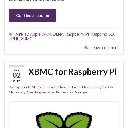
Continue reading
AirPlay
,
Apple
,
ARM
,
DLNA
,
Raspberry Pi
,
Raspbmc
,
SD
,
uPNP
,
XBMC
Leave comment
XBMC for Raspberry Pi
JUL
02
2012
By
Boydo
in
ARM
,
Connectivity
,
Ethernet
,
Fixed
,
Flash
,
Linux
,
MacOS
,
Microsoft
,
Operating Systems
,
Processors
,
Storage