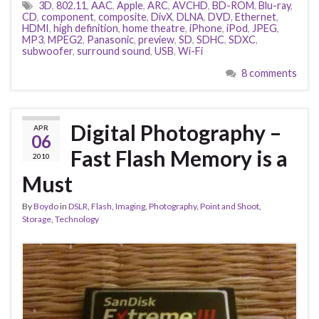
3D
,
802.11
,
AAC
,
Apple
,
ARC
,
AVCHD
,
BD-ROM
,
Blu-ray
,
CD
,
component
,
composite
,
DivX
,
DLNA
,
DVD
,
Ethernet
,
HDMI
,
high definition
,
home theatre
,
iPhone
,
iPod
,
JPEG
,
MP3
,
MPEG2
,
Panasonic
,
preview
,
SD
,
SDHC
,
SDXC
,
subwoofer
,
surround sound
,
USB
,
Wi-Fi
8 comments
Digital Photography –
APR
06
Fast Flash Memory is a
2010
Must
By
Boydo
in
DSLR
,
Flash
,
Imaging
,
Photography
,
Point and Shoot
,
Storage
,
Technology