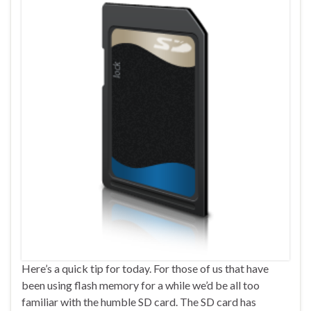
Here’s a quick tip for today. For those of us that have
been using flash memory for a while we’d be all too
familiar with the humble SD card. The SD card has