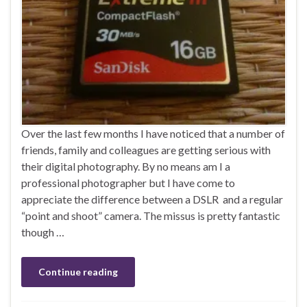
Over the last few months I have noticed that a number of
friends, family and colleagues are getting serious with
their digital photography. By no means am I a
professional photographer but I have come to
appreciate the difference between a DSLR and a regular
“point and shoot” camera. The missus is pretty fantastic
though …
Continue reading