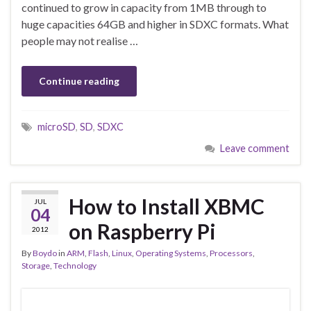
continued to grow in capacity from 1MB through to
huge capacities 64GB and higher in SDXC formats. What
people may not realise …
Continue reading
microSD
,
SD
,
SDXC
Leave comment
How to Install XBMC
JUL
04
on Raspberry Pi
2012
By
Boydo
in
ARM
,
Flash
,
Linux
,
Operating Systems
,
Processors
,
Storage
,
Technology