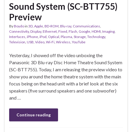
Sound System (SC-BTT755)
Preview
By
Boydo
in
3D
,
Apple
,
BD-ROM
,
Blu-ray
,
Communications
,
Connectivity
,
Display
,
Ethernet
,
Fixed
,
Flash
,
Google
,
HDMI
,
Imaging
,
Interfaces
,
iPhone
,
iPod
,
Optical
,
Plasma
,
Storage
,
Technology
,
Television
,
USB
,
Video
,
Wi-Fi
,
Wireless
,
YouTube
Yesterday, I showed off the video unboxing the
Panasonic 3D Blu-ray Disc Home Theatre Sound System
(SC-BTT755). Today, I am releasing the preview video to
show you around the home theatre system with the main
focus being on the head unit with a brief look at the six
speakers (five surround speakers and one subwoofer)
and …
Continue reading