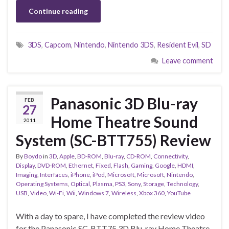
Continue reading
3DS
,
Capcom
,
Nintendo
,
Nintendo 3DS
,
Resident Evil
,
SD
Leave comment
Panasonic 3D Blu-ray
FEB
27
Home Theatre Sound
2011
System (SC-BTT755) Review
By
Boydo
in
3D
,
Apple
,
BD-ROM
,
Blu-ray
,
CD-ROM
,
Connectivity
,
Display
,
DVD-ROM
,
Ethernet
,
Fixed
,
Flash
,
Gaming
,
Google
,
HDMI
,
Imaging
,
Interfaces
,
iPhone
,
iPod
,
Microsoft
,
Microsoft
,
Nintendo
,
Operating Systems
,
Optical
,
Plasma
,
PS3
,
Sony
,
Storage
,
Technology
,
USB
,
Video
,
Wi-Fi
,
Wii
,
Windows 7
,
Wireless
,
Xbox 360
,
YouTube
With a day to spare, I have completed the review video
for the Panasonic SC-BTT75 3D Blu-ray Home Theatre