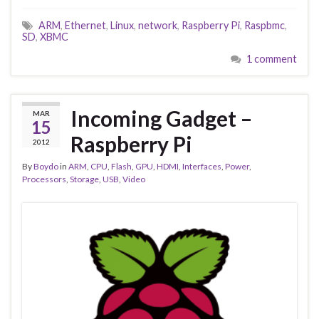
ARM
,
Ethernet
,
Linux
,
network
,
Raspberry Pi
,
Raspbmc
,
SD
,
XBMC
1 comment
Incoming Gadget –
MAR
15
Raspberry Pi
2012
By
Boydo
in
ARM
,
CPU
,
Flash
,
GPU
,
HDMI
,
Interfaces
,
Power
,
Processors
,
Storage
,
USB
,
Video