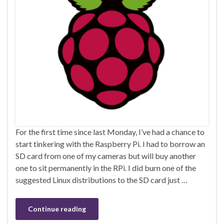
For the first time since last Monday, I’ve had a chance to
start tinkering with the Raspberry Pi. I had to borrow an
SD card from one of my cameras but will buy another
one to sit permanently in the RPi. I did burn one of the
suggested Linux distributions to the SD card just …
Continue reading