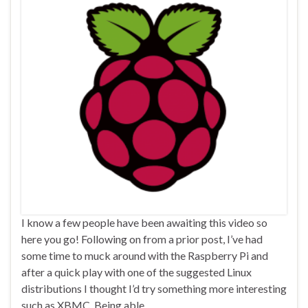
I know a few people have been awaiting this video so
here you go! Following on from a prior post, I’ve had
some time to muck around with the Raspberry Pi and
after a quick play with one of the suggested Linux
distributions I thought I’d try something more interesting
such as XBMC. Being able …