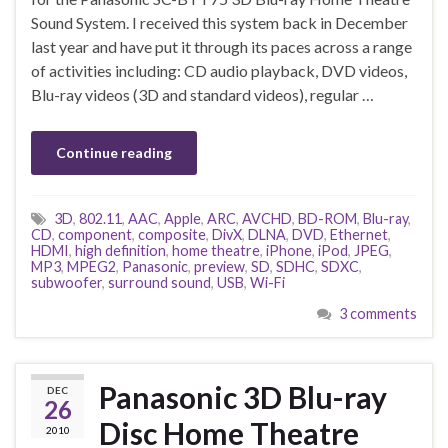
Sound System. I received this system back in December
last year and have put it through its paces across a range
of activities including: CD audio playback, DVD videos,
Blu-ray videos (3D and standard videos), regular …
Continue reading
3D
,
802.11
,
AAC
,
Apple
,
ARC
,
AVCHD
,
BD-ROM
,
Blu-ray
,
CD
,
component
,
composite
,
DivX
,
DLNA
,
DVD
,
Ethernet
,
HDMI
,
high definition
,
home theatre
,
iPhone
,
iPod
,
JPEG
,
MP3
,
MPEG2
,
Panasonic
,
preview
,
SD
,
SDHC
,
SDXC
,
subwoofer
,
surround sound
,
USB
,
Wi-Fi
3 comments
Panasonic 3D Blu-ray
DEC
26
Disc Home Theatre
2010