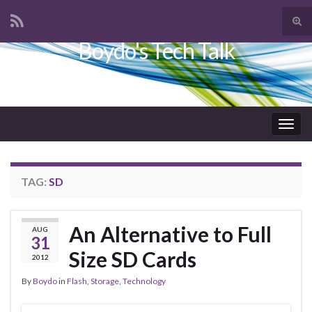
Tog
sear
Boydo's Tech Talk
Search for:
for
Togg
navig
TAG:
SD
An Alternative to Full
AUG
31
Size SD Cards
2012
By
Boydo
in
Flash
,
Storage
,
Technology