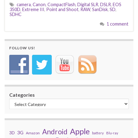
camera
,
Canon
,
CompactFlash
,
Digital SLR
,
DSLR
,
EOS
350D
,
Extreme III
,
Point and Shoot
,
RAW
,
SanDisk
,
SD
,
SDHC
1 comment
FOLLOW US!
Categories
Apple
Android
3G
3D
Amazon
battery
Blu-ray