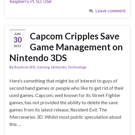
Raspberry Pi
,
SD
,
USB
Leave comment
Capcom Cripples Save
JUN
30
Game Management on
2011
Nintendo 3DS
By
Boydo
in
3DS
,
Gaming
,
Nintendo
,
Technology
Here’s something that might be of interest to guys of
second hand games or people who like to get rid of their
used games. Capcom, well known for its Street Fighter
games, has not provided the ability to delete the save
games from its latest release, Resident Evil: The
Mercenaries 3D. Whilst most public speculation about
this …