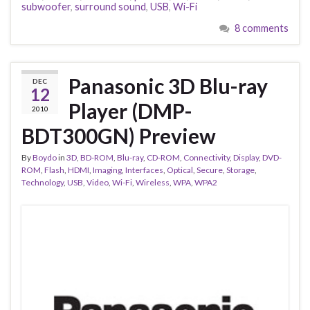
subwoofer
,
surround sound
,
USB
,
Wi-Fi
8 comments
Panasonic 3D Blu-ray
DEC
12
Player (DMP-
2010
BDT300GN) Preview
By
Boydo
in
3D
,
BD-ROM
,
Blu-ray
,
CD-ROM
,
Connectivity
,
Display
,
DVD-
ROM
,
Flash
,
HDMI
,
Imaging
,
Interfaces
,
Optical
,
Secure
,
Storage
,
Technology
,
USB
,
Video
,
Wi-Fi
,
Wireless
,
WPA
,
WPA2