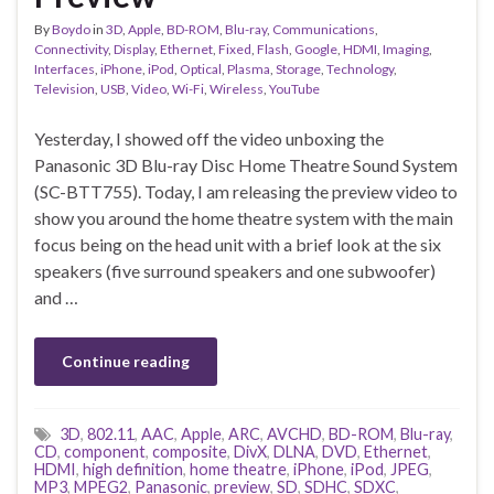
By
Boydo
in
3D
,
Apple
,
BD-ROM
,
Blu-ray
,
Communications
,
Connectivity
,
Display
,
Ethernet
,
Fixed
,
Flash
,
Google
,
HDMI
,
Imaging
,
Interfaces
,
iPhone
,
iPod
,
Optical
,
Plasma
,
Storage
,
Technology
,
Television
,
USB
,
Video
,
Wi-Fi
,
Wireless
,
YouTube
Yesterday, I showed off the video unboxing the
Panasonic 3D Blu-ray Disc Home Theatre Sound System
(SC-BTT755). Today, I am releasing the preview video to
show you around the home theatre system with the main
focus being on the head unit with a brief look at the six
speakers (five surround speakers and one subwoofer)
and …
Continue reading
3D
,
802.11
,
AAC
,
Apple
,
ARC
,
AVCHD
,
BD-ROM
,
Blu-ray
,
CD
,
component
,
composite
,
DivX
,
DLNA
,
DVD
,
Ethernet
,
HDMI
,
high definition
,
home theatre
,
iPhone
,
iPod
,
JPEG
,
MP3
,
MPEG2
,
Panasonic
,
preview
,
SD
,
SDHC
,
SDXC
,