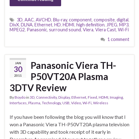
3D
,
AAC
,
AVCHD
,
Blu-ray
,
component
,
composite
,
digital
,
DivX
,
DLNA
,
Ethernet
,
HD
,
HDMI
,
high definition
,
JPEG
,
MP3
,
MPEG2
,
Panasonic
,
surround sound
,
Viera
,
Viera Cast
,
Wi-Fi
1 comment
Panasonic Viera TH-
JAN
30
P50VT20A Plasma
2011
3DTV Review
By
Boydo
in
3D
,
Connectivity
,
Display
,
Ethernet
,
Fixed
,
HDMI
,
Imaging
,
Interfaces
,
Plasma
,
Technology
,
USB
,
Video
,
Wi-Fi
,
Wireless
If you have been following the blog you will know that I
won a Panasonic Viera TH-P50VT20A plasma television
with 3D capability and took receipt of it early in