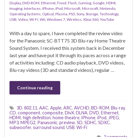
Display
,
DVD-ROM
,
Ethernet
,
Fixed
,
Flash
,
Gaming
,
Google
,
HDMI
,
Imaging
,
Interfaces
,
iPhone
,
iPod
,
Microsoft
,
Microsoft
,
Nintendo
,
Operating Systems
,
Optical
,
Plasma
,
PS3
,
Sony
,
Storage
,
Technology
,
USB
,
Video
,
Wi-Fi
,
Wii
,
Windows 7
,
Wireless
,
Xbox 360
,
YouTube
With a day to spare, I have completed the review video
for the Panasonic SC-BTT75 3D Blu-ray Home Theatre
Sound System. I received this system back in December
last year and have put it through its paces across a range
of activities including: CD audio playback, DVD videos,
Blu-ray videos (3D and standard videos), regular …
Continue reading
3D
,
802.11
,
AAC
,
Apple
,
ARC
,
AVCHD
,
BD-ROM
,
Blu-ray
,
CD
,
component
,
composite
,
DivX
,
DLNA
,
DVD
,
Ethernet
,
HDMI
,
high definition
,
home theatre
,
iPhone
,
iPod
,
JPEG
,
MP3
,
MPEG2
,
Panasonic
,
preview
,
SD
,
SDHC
,
SDXC
,
subwoofer
,
surround sound
,
USB
,
Wi-Fi
3 comments