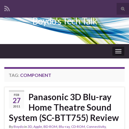
Tog
sear
Boydo's Tech Talk
Search for:
for
Togg
navig
TAG:
COMPONENT
Panasonic 3D Blu-ray
FEB
27
Home Theatre Sound
2011
System (SC-BTT755) Review
By
Boydo
in
3D
,
Apple
,
BD-ROM
,
Blu-ray
,
CD-ROM
,
Connectivity
,