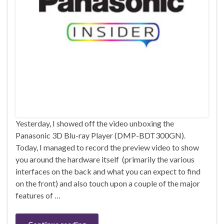
Yesterday, I showed off the video unboxing the
Panasonic 3D Blu-ray Player (DMP-BDT300GN).
Today, I managed to record the preview video to show
you around the hardware itself (primarily the various
interfaces on the back and what you can expect to find
on the front) and also touch upon a couple of the major
features of …