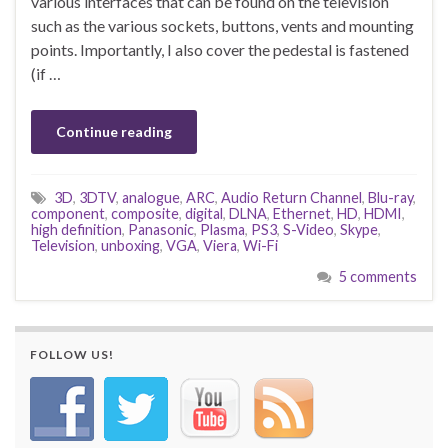
various interfaces that can be found on the television
such as the various sockets, buttons, vents and mounting
points. Importantly, I also cover the pedestal is fastened
(if …
Continue reading
3D
,
3DTV
,
analogue
,
ARC
,
Audio Return Channel
,
Blu-ray
,
component
,
composite
,
digital
,
DLNA
,
Ethernet
,
HD
,
HDMI
,
high definition
,
Panasonic
,
Plasma
,
PS3
,
S-Video
,
Skype
,
Television
,
unboxing
,
VGA
,
Viera
,
Wi-Fi
5 comments
FOLLOW US!