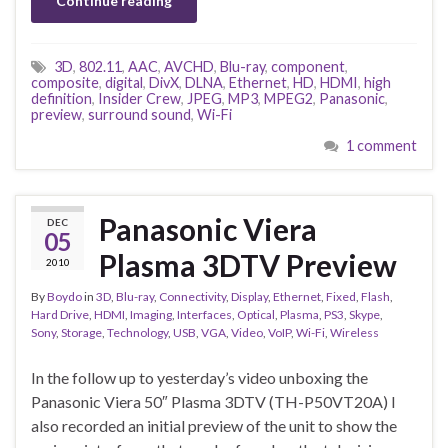
Continue reading
3D
,
802.11
,
AAC
,
AVCHD
,
Blu-ray
,
component
,
composite
,
digital
,
DivX
,
DLNA
,
Ethernet
,
HD
,
HDMI
,
high
definition
,
Insider Crew
,
JPEG
,
MP3
,
MPEG2
,
Panasonic
,
preview
,
surround sound
,
Wi-Fi
1 comment
Panasonic Viera
DEC
05
Plasma 3DTV Preview
2010
By
Boydo
in
3D
,
Blu-ray
,
Connectivity
,
Display
,
Ethernet
,
Fixed
,
Flash
,
Hard Drive
,
HDMI
,
Imaging
,
Interfaces
,
Optical
,
Plasma
,
PS3
,
Skype
,
Sony
,
Storage
,
Technology
,
USB
,
VGA
,
Video
,
VoIP
,
Wi-Fi
,
Wireless
In the follow up to yesterday’s video unboxing the
Panasonic Viera 50″ Plasma 3DTV (TH-P50VT20A) I
also recorded an initial preview of the unit to show the