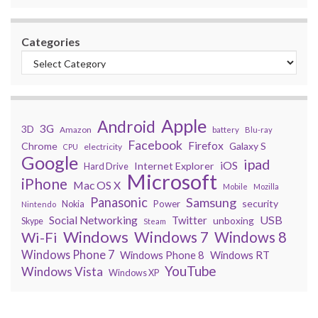
Categories
Apple
Android
3G
3D
Amazon
battery
Blu-ray
Facebook
Firefox
Chrome
Galaxy S
electricity
CPU
Google
ipad
iOS
Internet Explorer
Hard Drive
Microsoft
iPhone
Mac OS X
Mobile
Mozilla
Panasonic
Samsung
security
Power
Nokia
Nintendo
USB
Social Networking
Twitter
unboxing
Skype
Steam
Windows
Windows 7
Wi-Fi
Windows 8
Windows Phone 7
Windows Phone 8
Windows RT
YouTube
Windows Vista
Windows XP