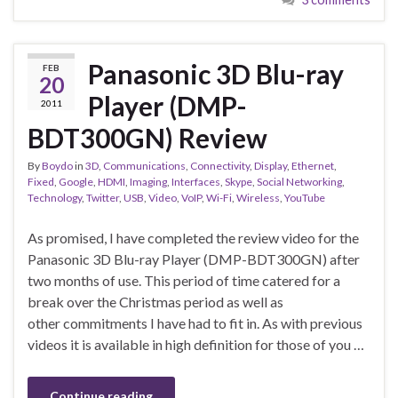
Panasonic 3D Blu-ray
FEB
20
Player (DMP-
2011
BDT300GN) Review
By
Boydo
in
3D
,
Communications
,
Connectivity
,
Display
,
Ethernet
,
Fixed
,
Google
,
HDMI
,
Imaging
,
Interfaces
,
Skype
,
Social Networking
,
Technology
,
Twitter
,
USB
,
Video
,
VoIP
,
Wi-Fi
,
Wireless
,
YouTube
As promised, I have completed the review video for the
Panasonic 3D Blu-ray Player (DMP-BDT300GN) after
two months of use. This period of time catered for a
break over the Christmas period as well as
other commitments I have had to fit in. As with previous
videos it is available in high definition for those of you …
Continue reading