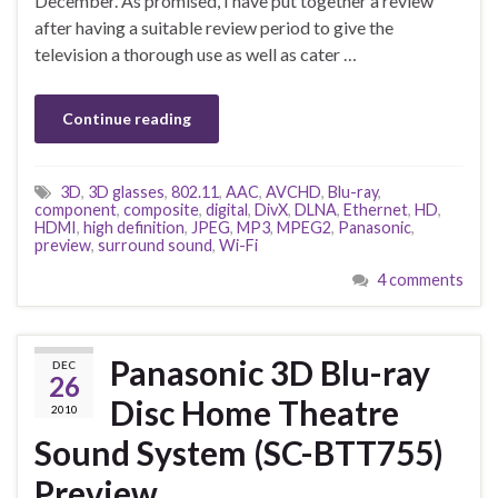
December. As promised, I have put together a review
after having a suitable review period to give the
television a thorough use as well as cater …
Continue reading
3D
,
3D glasses
,
802.11
,
AAC
,
AVCHD
,
Blu-ray
,
component
,
composite
,
digital
,
DivX
,
DLNA
,
Ethernet
,
HD
,
HDMI
,
high definition
,
JPEG
,
MP3
,
MPEG2
,
Panasonic
,
preview
,
surround sound
,
Wi-Fi
4 comments
Panasonic 3D Blu-ray
DEC
26
Disc Home Theatre
2010
Sound System (SC-BTT755)
Preview