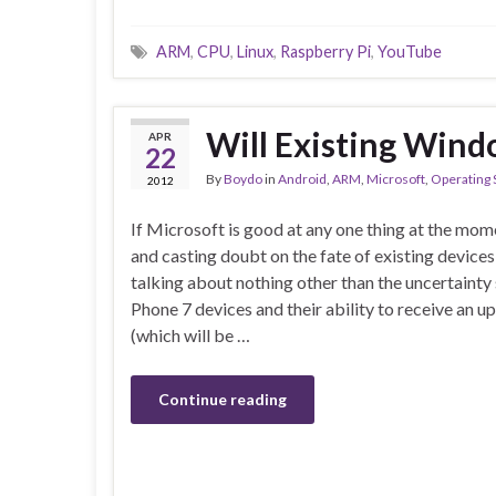
ARM
,
CPU
,
Linux
,
Raspberry Pi
,
YouTube
Will Existing Wind
APR
22
By
Boydo
in
Android
,
ARM
,
Microsoft
,
Operating
2012
If Microsoft is good at any one thing at the mom
and casting doubt on the fate of existing devices
talking about nothing other than the uncertaint
Phone 7 devices and their ability to receive an
(which will be …
Continue reading