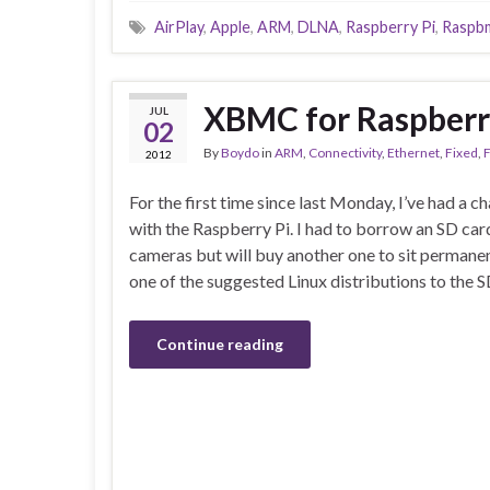
AirPlay
,
Apple
,
ARM
,
DLNA
,
Raspberry Pi
,
Raspb
XBMC for Raspberr
JUL
02
By
Boydo
in
ARM
,
Connectivity
,
Ethernet
,
Fixed
,
F
2012
For the first time since last Monday, I’ve had a c
with the Raspberry Pi. I had to borrow an SD ca
cameras but will buy another one to sit permanent
one of the suggested Linux distributions to the S
Continue reading