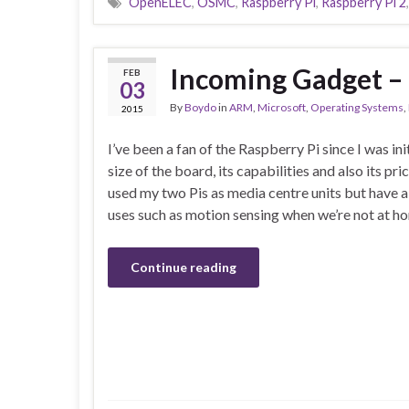
OpenELEC
,
OSMC
,
Raspberry Pi
,
Raspberry Pi 2
Incoming Gadget – 
FEB
03
By
Boydo
in
ARM
,
Microsoft
,
Operating Systems
,
2015
I’ve been a fan of the Raspberry Pi since I was ini
size of the board, its capabilities and also its pri
used my two Pis as media centre units but have 
uses such as motion sensing when we’re not at ho
Continue reading