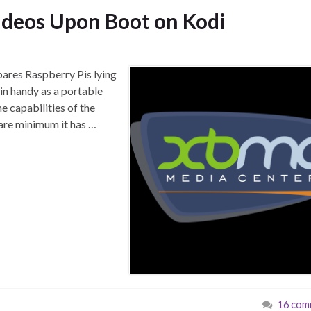
ideos Upon Boot on Kodi
spares Raspberry Pis lying
in handy as a portable
e capabilities of the
 bare minimum it has …
16 com