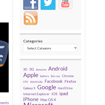
Categories
Android
3G
3D
Amazon
Apple
Chrome
battery
Blu-ray
Facebook
Firefox
electricity
CPU
Google
Galaxy S
Hard Drive
ipad
iOS
Internet Explorer
iPhone
Mac OS X
ments
Microsoft