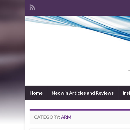
D
Home
Neowin Articles and Reviews
Ins
CATEGORY:
ARM