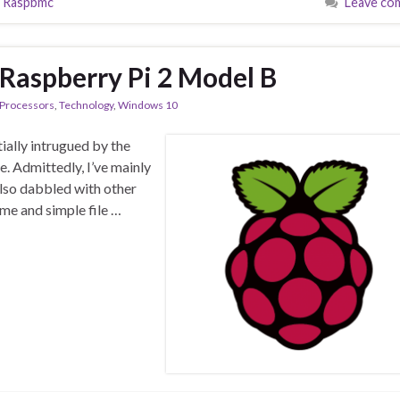
,
Raspbmc
Leave co
Raspberry Pi 2 Model B
Processors
,
Technology
,
Windows 10
tially intrugued by the
ce. Admittedly, I’ve mainly
also dabbled with other
me and simple file …