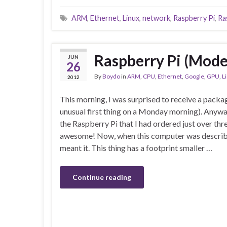
ARM
,
Ethernet
,
Linux
,
network
,
Raspberry Pi
,
Ra
Raspberry Pi (Mode
JUN
26
By
Boydo
in
ARM
,
CPU
,
Ethernet
,
Google
,
GPU
,
L
2012
This morning, I was surprised to receive a packa
unusual first thing on a Monday morning). Anywa
the Raspberry Pi that I had ordered just over th
awesome! Now, when this computer was described
meant it. This thing has a footprint smaller …
Continue reading