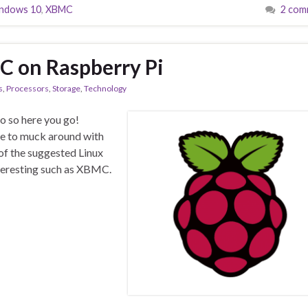
ndows 10
,
XBMC
2 com
C on Raspberry Pi
s
,
Processors
,
Storage
,
Technology
o so here you go!
me to muck around with
 of the suggested Linux
nteresting such as XBMC.