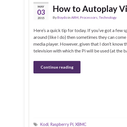
How to Autoplay V
MAY
03
By
Boydo
in
ARM
,
Processors
,
Technology
2015
Here’s a quick tip for today. If you’ve got a few 
around (like I do) then sometimes they can come 
media player. However, given that I don’t know th
television with which the Pi will be used (at the
Continue reading
Kodi
,
Raspberry Pi
,
XBMC