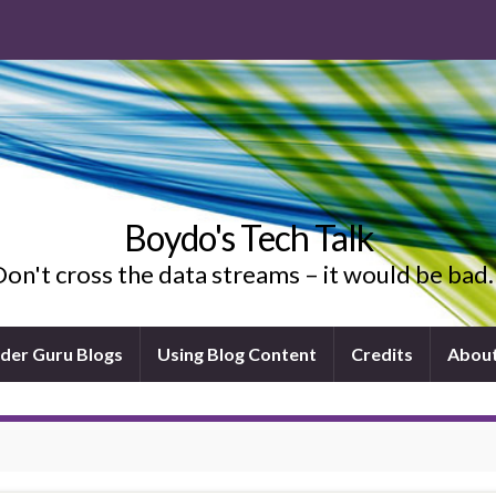
Boydo's Tech Talk
on't cross the data streams – it would be ba
ider Guru Blogs
Using Blog Content
Credits
Abou