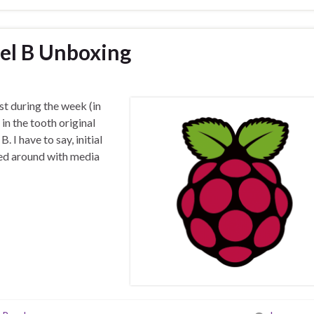
el B Unboxing
st during the week (in
 in the tooth original
 I have to say, initial
ked around with media