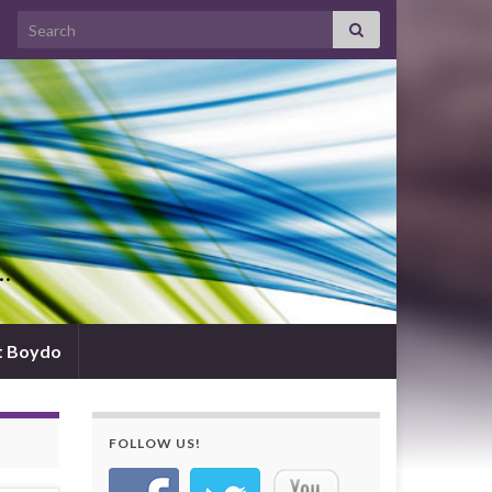
Search for:
d…
t Boydo
FOLLOW US!