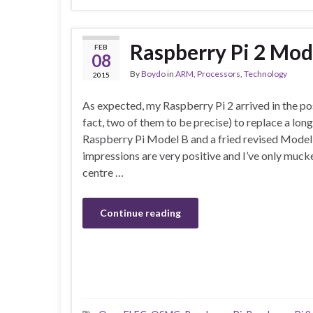
Raspberry Pi 2 Mod
FEB
08
By
Boydo
in
ARM
,
Processors
,
Technology
2015
As expected, my Raspberry Pi 2 arrived in the po
fact, two of them to be precise) to replace a long
Raspberry Pi Model B and a fried revised Model B.
impressions are very positive and I’ve only muc
centre …
Continue reading