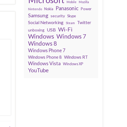
Mobile
Mozilla
Panasonic
Power
Nokia
Nintendo
Samsung
security
Skype
Social Networking
Twitter
Steam
Wi-Fi
USB
unboxing
Windows
Windows 7
Windows 8
Windows Phone 7
Windows Phone 8
Windows RT
Windows Vista
Windows XP
YouTube