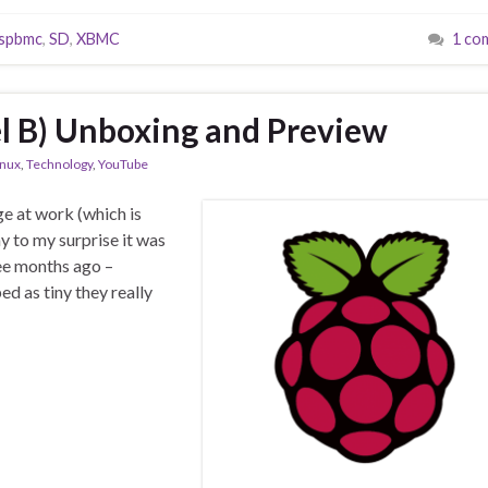
spbmc
,
SD
,
XBMC
1 co
l B) Unboxing and Preview
inux
,
Technology
,
YouTube
ge at work (which is
y to my surprise it was
ree months ago –
 as tiny they really