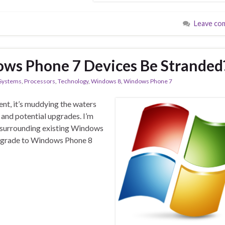
Leave co
ows Phone 7 Devices Be Stranded
 Systems
,
Processors
,
Technology
,
Windows 8
,
Windows Phone 7
ent, it’s muddying the waters
 and potential upgrades. I’m
y surrounding existing Windows
 upgrade to Windows Phone 8