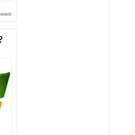
mment
?