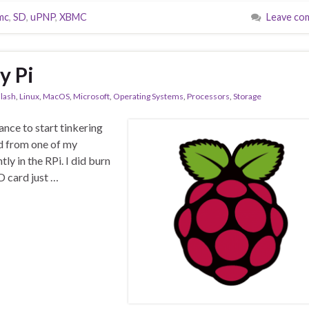
mc
,
SD
,
uPNP
,
XBMC
Leave co
y Pi
lash
,
Linux
,
MacOS
,
Microsoft
,
Operating Systems
,
Processors
,
Storage
hance to start tinkering
rd from one of my
ly in the RPi. I did burn
D card just …