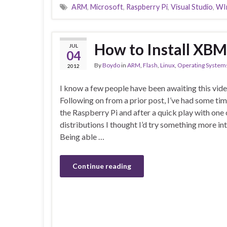
ARM
,
Microsoft
,
Raspberry Pi
,
Visual Studio
,
WI
How to Install XBM
JUL
04
By
Boydo
in
ARM
,
Flash
,
Linux
,
Operating System
2012
I know a few people have been awaiting this vide
Following on from a prior post, I’ve had some ti
the Raspberry Pi and after a quick play with one
distributions I thought I’d try something more i
Being able …
Continue reading