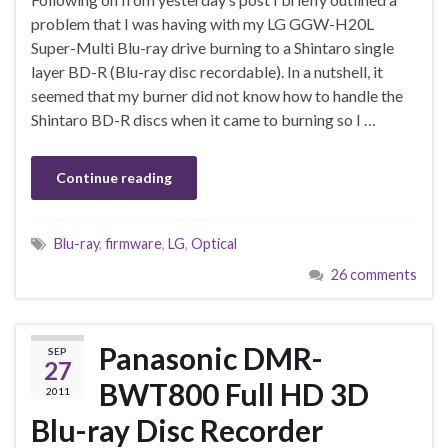
problem that I was having with my LG GGW-H20L
Super-Multi Blu-ray drive burning to a Shintaro single
layer BD-R (Blu-ray disc recordable). In a nutshell, it
seemed that my burner did not know how to handle the
Shintaro BD-R discs when it came to burning so I …
Continue reading
Blu-ray
,
firmware
,
LG
,
Optical
26 comments
Panasonic DMR-
SEP
27
BWT800 Full HD 3D
2011
Blu-ray Disc Recorder