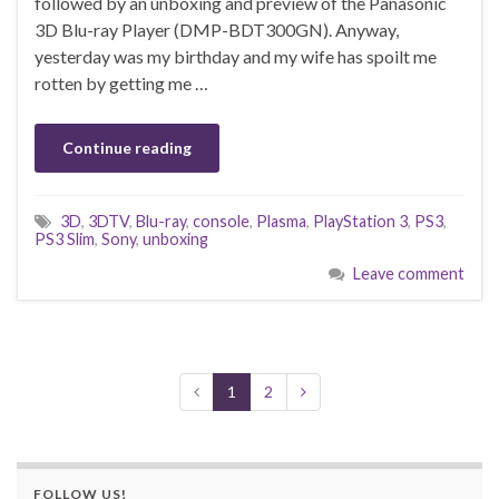
followed by an unboxing and preview of the Panasonic
3D Blu-ray Player (DMP-BDT300GN). Anyway,
yesterday was my birthday and my wife has spoilt me
rotten by getting me …
Continue reading
3D
,
3DTV
,
Blu-ray
,
console
,
Plasma
,
PlayStation 3
,
PS3
,
PS3 Slim
,
Sony
,
unboxing
Leave comment
1
2
FOLLOW US!