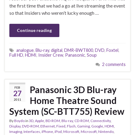
the first time that we had a go at live streaming the event
so that Insiders who weren’t lucky enough …
Continue reading
analogue
,
Blu-ray
,
digital
,
DMR-BWT800
,
DVD
,
Foxtel
,
Full HD
,
HDMI
,
Insider Crew
,
Panasonic
,
Soup
2 comments
Panasonic 3D Blu-ray
FEB
27
Home Theatre Sound
2011
System (SC-BTT755) Review
By
Boydo
in
3D
,
Apple
,
BD-ROM
,
Blu-ray
,
CD-ROM
,
Connectivity
,
Display
,
DVD-ROM
,
Ethernet
,
Fixed
,
Flash
,
Gaming
,
Google
,
HDMI
,
Imaging
,
Interfaces
,
iPhone
,
iPod
,
Microsoft
,
Microsoft
,
Nintendo
,