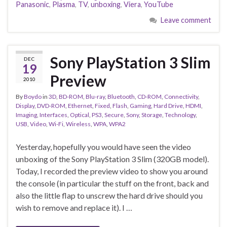
Panasonic
,
Plasma
,
TV
,
unboxing
,
Viera
,
YouTube
Leave comment
Sony PlayStation 3 Slim
DEC
19
Preview
2010
By
Boydo
in
3D
,
BD-ROM
,
Blu-ray
,
Bluetooth
,
CD-ROM
,
Connectivity
,
Display
,
DVD-ROM
,
Ethernet
,
Fixed
,
Flash
,
Gaming
,
Hard Drive
,
HDMI
,
Imaging
,
Interfaces
,
Optical
,
PS3
,
Secure
,
Sony
,
Storage
,
Technology
,
USB
,
Video
,
Wi-Fi
,
Wireless
,
WPA
,
WPA2
Yesterday, hopefully you would have seen the video
unboxing of the Sony PlayStation 3 Slim (320GB model).
Today, I recorded the preview video to show you around
the console (in particular the stuff on the front, back and
also the little flap to unscrew the hard drive should you
wish to remove and replace it). I …