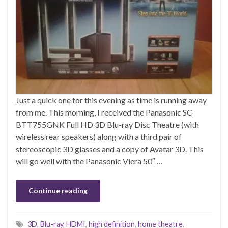
Just a quick one for this evening as time is running away
from me. This morning, I received the Panasonic SC-
BTT755GNK Full HD 3D Blu-ray Disc Theatre (with
wireless rear speakers) along with a third pair of
stereoscopic 3D glasses and a copy of Avatar 3D. This
will go well with the Panasonic Viera 50″ …
Continue reading
3D
,
Blu-ray
,
HDMI
,
high definition
,
home theatre
,