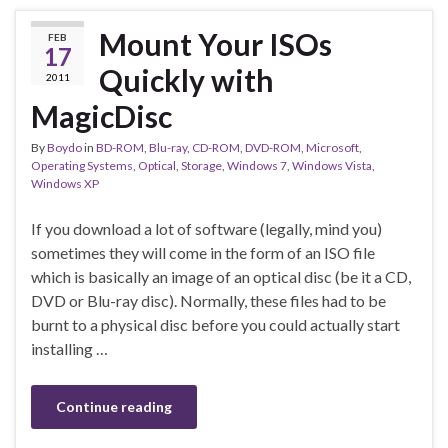
Mount Your ISOs
FEB
17
Quickly with
2011
MagicDisc
By
Boydo
in
BD-ROM
,
Blu-ray
,
CD-ROM
,
DVD-ROM
,
Microsoft
,
Operating Systems
,
Optical
,
Storage
,
Windows 7
,
Windows Vista
,
Windows XP
If you download a lot of software (legally, mind you)
sometimes they will come in the form of an ISO file
which is basically an image of an optical disc (be it a CD,
DVD or Blu-ray disc). Normally, these files had to be
burnt to a physical disc before you could actually start
installing …
Continue reading