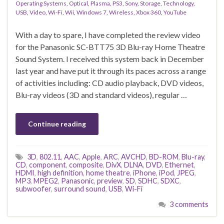
Operating Systems
,
Optical
,
Plasma
,
PS3
,
Sony
,
Storage
,
Technology
,
USB
,
Video
,
Wi-Fi
,
Wii
,
Windows 7
,
Wireless
,
Xbox 360
,
YouTube
With a day to spare, I have completed the review video
for the Panasonic SC-BTT75 3D Blu-ray Home Theatre
Sound System. I received this system back in December
last year and have put it through its paces across a range
of activities including: CD audio playback, DVD videos,
Blu-ray videos (3D and standard videos), regular …
Continue reading
3D
,
802.11
,
AAC
,
Apple
,
ARC
,
AVCHD
,
BD-ROM
,
Blu-ray
,
CD
,
component
,
composite
,
DivX
,
DLNA
,
DVD
,
Ethernet
,
HDMI
,
high definition
,
home theatre
,
iPhone
,
iPod
,
JPEG
,
MP3
,
MPEG2
,
Panasonic
,
preview
,
SD
,
SDHC
,
SDXC
,
subwoofer
,
surround sound
,
USB
,
Wi-Fi
3 comments