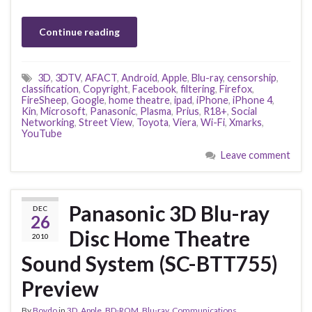
Continue reading
3D
,
3DTV
,
AFACT
,
Android
,
Apple
,
Blu-ray
,
censorship
,
classification
,
Copyright
,
Facebook
,
filtering
,
Firefox
,
FireSheep
,
Google
,
home theatre
,
ipad
,
iPhone
,
iPhone 4
,
Kin
,
Microsoft
,
Panasonic
,
Plasma
,
Prius
,
R18+
,
Social
Networking
,
Street View
,
Toyota
,
Viera
,
Wi-Fi
,
Xmarks
,
YouTube
Leave comment
Panasonic 3D Blu-ray
DEC
26
Disc Home Theatre
2010
Sound System (SC-BTT755)
Preview
By
Boydo
in
3D
,
Apple
,
BD-ROM
,
Blu-ray
,
Communications
,