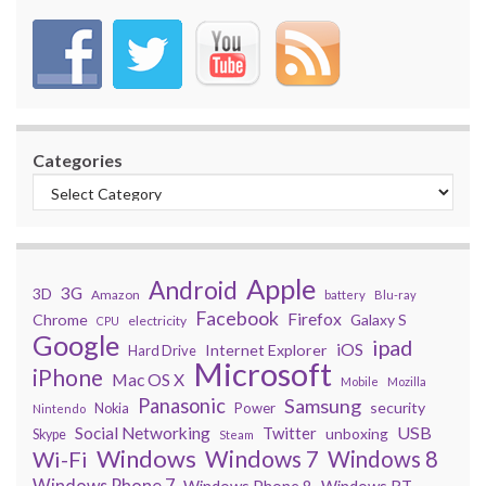
Categories
Apple
Android
3G
3D
Amazon
battery
Blu-ray
Facebook
Firefox
Chrome
Galaxy S
electricity
CPU
Google
ipad
iOS
Internet Explorer
Hard Drive
Microsoft
iPhone
Mac OS X
Mobile
Mozilla
Panasonic
Samsung
security
Power
Nokia
Nintendo
USB
Social Networking
Twitter
unboxing
Skype
Steam
Windows
Windows 7
Wi-Fi
Windows 8
Windows Phone 7