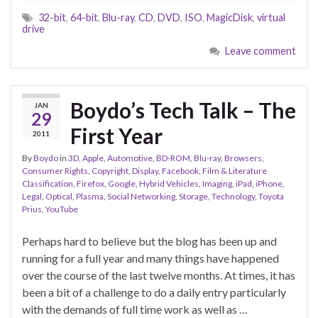
32-bit
,
64-bit
,
Blu-ray
,
CD
,
DVD
,
ISO
,
MagicDisk
,
virtual
drive
Leave comment
Boydo’s Tech Talk – The
JAN
29
First Year
2011
By
Boydo
in
3D
,
Apple
,
Automotive
,
BD-ROM
,
Blu-ray
,
Browsers
,
Consumer Rights
,
Copyright
,
Display
,
Facebook
,
Film & Literature
Classification
,
Firefox
,
Google
,
Hybrid Vehicles
,
Imaging
,
iPad
,
iPhone
,
Legal
,
Optical
,
Plasma
,
Social Networking
,
Storage
,
Technology
,
Toyota
Prius
,
YouTube
Perhaps hard to believe but the blog has been up and
running for a full year and many things have happened
over the course of the last twelve months. At times, it has
been a bit of a challenge to do a daily entry particularly
with the demands of full time work as well as …