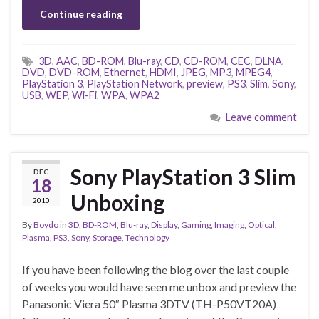
Continue reading
3D
,
AAC
,
BD-ROM
,
Blu-ray
,
CD
,
CD-ROM
,
CEC
,
DLNA
,
DVD
,
DVD-ROM
,
Ethernet
,
HDMI
,
JPEG
,
MP3
,
MPEG4
,
PlayStation 3
,
PlayStation Network
,
preview
,
PS3
,
Slim
,
Sony
,
USB
,
WEP
,
Wi-Fi
,
WPA
,
WPA2
Leave comment
Sony PlayStation 3 Slim
DEC
18
Unboxing
2010
By
Boydo
in
3D
,
BD-ROM
,
Blu-ray
,
Display
,
Gaming
,
Imaging
,
Optical
,
Plasma
,
PS3
,
Sony
,
Storage
,
Technology
If you have been following the blog over the last couple
of weeks you would have seen me unbox and preview the
Panasonic Viera 50″ Plasma 3DTV (TH-P50VT20A)