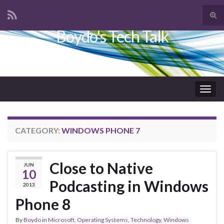
Tog
sear
Boydo's Tech Talk
Search for:
for
Togg
navig
CATEGORY:
WINDOWS PHONE 7
Close to Native
JUN
10
Podcasting in Windows
2013
Phone 8
By
Boydo
in
Microsoft
,
Operating Systems
,
Technology
,
Windows