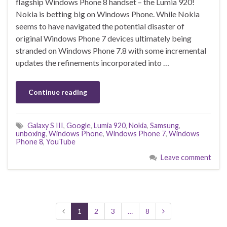
flagship Windows Phone 8 handset – the Lumia 920!
Nokia is betting big on Windows Phone. While Nokia
seems to have navigated the potential disaster of
original Windows Phone 7 devices ultimately being
stranded on Windows Phone 7.8 with some incremental
updates the refinements incorporated into …
Continue reading
Galaxy S III
,
Google
,
Lumia 920
,
Nokia
,
Samsung
,
unboxing
,
Windows Phone
,
Windows Phone 7
,
Windows
Phone 8
,
YouTube
Leave comment
1
2
3
…
8