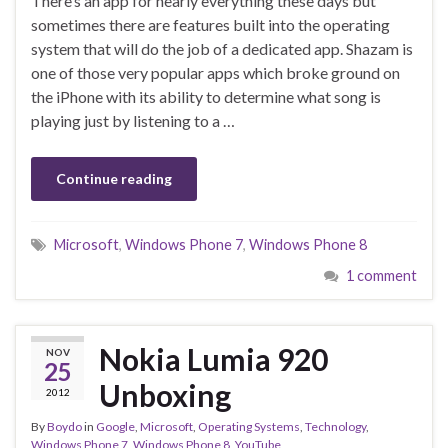
There’s an app for nearly everything these days but
sometimes there are features built into the operating
system that will do the job of a dedicated app. Shazam is
one of those very popular apps which broke ground on
the iPhone with its ability to determine what song is
playing just by listening to a …
Continue reading
Microsoft
,
Windows Phone 7
,
Windows Phone 8
1 comment
Nokia Lumia 920
NOV
25
Unboxing
2012
By
Boydo
in
Google
,
Microsoft
,
Operating Systems
,
Technology
,
Windows Phone 7
,
Windows Phone 8
,
YouTube