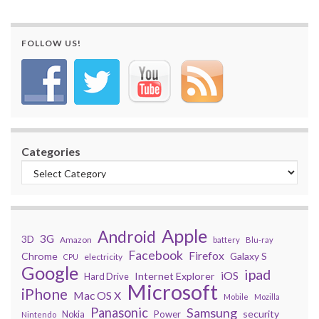
FOLLOW US!
Categories
Apple
Android
3G
3D
Amazon
battery
Blu-ray
Facebook
Firefox
Chrome
Galaxy S
electricity
CPU
Google
ipad
iOS
Internet Explorer
Hard Drive
Microsoft
iPhone
Mac OS X
Mobile
Mozilla
Panasonic
Samsung
security
Power
Nokia
Nintendo