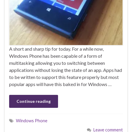
A short and sharp tip for today. For a while now,
Windows Phone has been capable of a form of
multitasking allowing you to switching between
applications without losing the state of an app. Apps had
to be written to support this feature properly but most
popular apps will have this baked in for Windows …
Continue reading
Windows Phone
Leave comment