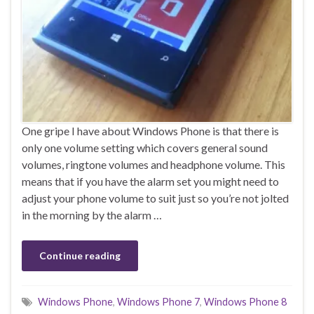
One gripe I have about Windows Phone is that there is
only one volume setting which covers general sound
volumes, ringtone volumes and headphone volume. This
means that if you have the alarm set you might need to
adjust your phone volume to suit just so you’re not jolted
in the morning by the alarm …
Continue reading
Windows Phone
,
Windows Phone 7
,
Windows Phone 8