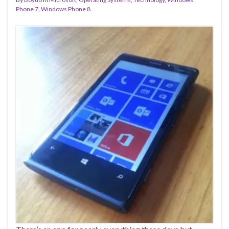
Phone 7
,
Windows Phone 8