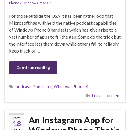
Phone 7
,
Windows Phone 8
For those outside the USA it has been rather odd that
Microsoft has withheld the native podcast capabilities
of Windows Phone 8 handsets which has given rise to a
vast number of apps to fill the gap. Some do the trick but
the interface lets them down while others fail to reliably
keep track of …
Continue reading
podcast
,
Podcaster
,
Windows Phone 8
Leave comment
An Instagram App for
MAY
18
2013