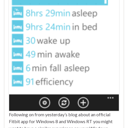
Following on from yesterday’s blog about an official
Fitbit app for Windows 8 and Windows RT you might