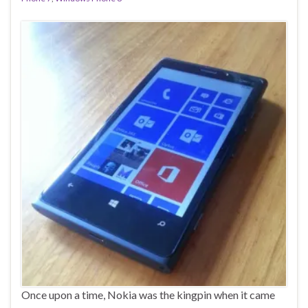
Once upon a time, Nokia was the kingpin when it came