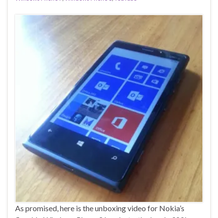
As promised, here is the unboxing video for Nokia’s