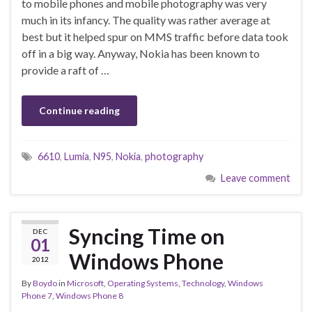
to mobile phones and mobile photography was very
much in its infancy. The quality was rather average at
best but it helped spur on MMS traffic before data took
off in a big way. Anyway, Nokia has been known to
provide a raft of …
Continue reading
6610
,
Lumia
,
N95
,
Nokia
,
photography
Leave comment
Syncing Time on
DEC
01
Windows Phone
2012
By
Boydo
in
Microsoft
,
Operating Systems
,
Technology
,
Windows
Phone 7
,
Windows Phone 8