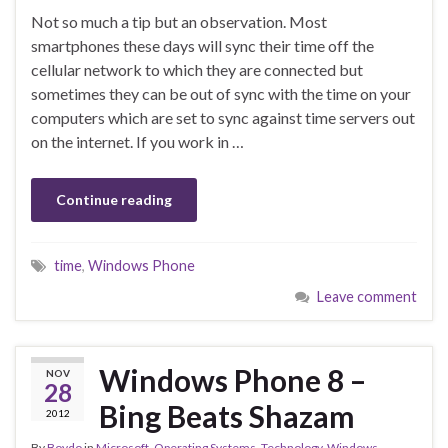
Not so much a tip but an observation. Most
smartphones these days will sync their time off the
cellular network to which they are connected but
sometimes they can be out of sync with the time on your
computers which are set to sync against time servers out
on the internet. If you work in …
Continue reading
time
,
Windows Phone
Leave comment
Windows Phone 8 –
NOV
28
Bing Beats Shazam
2012
By
Boydo
in
Microsoft
,
Operating Systems
,
Technology
,
Windows