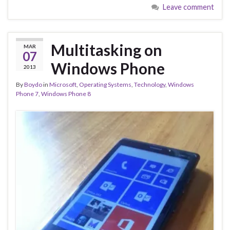
Leave comment
Multitasking on
MAR
07
Windows Phone
2013
By
Boydo
in
Microsoft
,
Operating Systems
,
Technology
,
Windows
Phone 7
,
Windows Phone 8