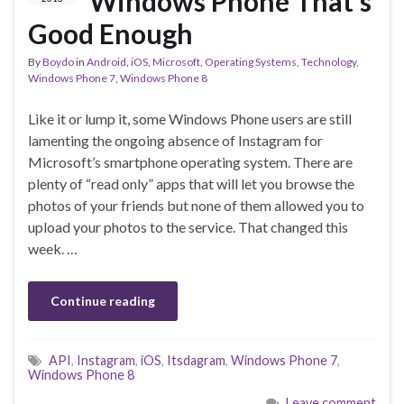
Windows Phone That’s
Good Enough
By
Boydo
in
Android
,
iOS
,
Microsoft
,
Operating Systems
,
Technology
,
Windows Phone 7
,
Windows Phone 8
Like it or lump it, some Windows Phone users are still
lamenting the ongoing absence of Instagram for
Microsoft’s smartphone operating system. There are
plenty of “read only” apps that will let you browse the
photos of your friends but none of them allowed you to
upload your photos to the service. That changed this
week. …
Continue reading
API
,
Instagram
,
iOS
,
Itsdagram
,
Windows Phone 7
,
Windows Phone 8
Leave comment