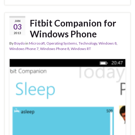
Fitbit Companion for
JAN
03
Windows Phone
2013
By
Boydo
in
Microsoft
,
Operating Systems
,
Technology
,
Windows 8
,
Windows Phone 7
,
Windows Phone 8
,
Windows RT