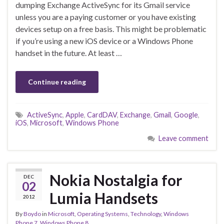
dumping Exchange ActiveSync for its Gmail service
unless you are a paying customer or you have existing
devices setup on a free basis. This might be problematic
if you’re using a new iOS device or a Windows Phone
handset in the future. At least …
Continue reading
ActiveSync
,
Apple
,
CardDAV
,
Exchange
,
Gmail
,
Google
,
iOS
,
Microsoft
,
Windows Phone
Leave comment
Nokia Nostalgia for
DEC
02
Lumia Handsets
2012
By
Boydo
in
Microsoft
,
Operating Systems
,
Technology
,
Windows
Phone 7
,
Windows Phone 8