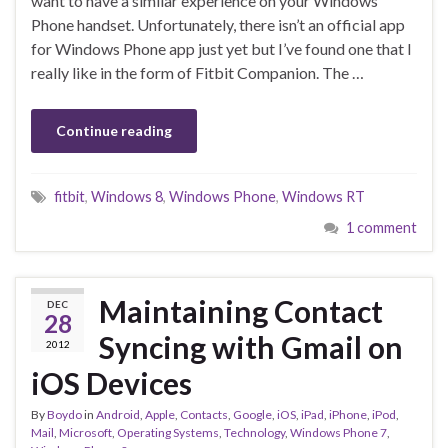
want to have a similar experience on your Windows
Phone handset. Unfortunately, there isn’t an official app
for Windows Phone app just yet but I’ve found one that I
really like in the form of Fitbit Companion. The …
Continue reading
fitbit
,
Windows 8
,
Windows Phone
,
Windows RT
1 comment
Maintaining Contact
DEC
28
Syncing with Gmail on
2012
iOS Devices
By
Boydo
in
Android
,
Apple
,
Contacts
,
Google
,
iOS
,
iPad
,
iPhone
,
iPod
,
Mail
,
Microsoft
,
Operating Systems
,
Technology
,
Windows Phone 7
,