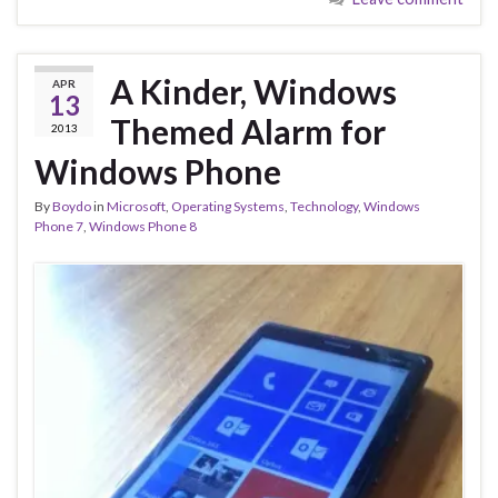
A Kinder, Windows
APR
13
Themed Alarm for
2013
Windows Phone
By
Boydo
in
Microsoft
,
Operating Systems
,
Technology
,
Windows
Phone 7
,
Windows Phone 8