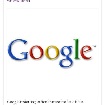
Windows Phone 8
Google is starting to flex its muscle a little bit in