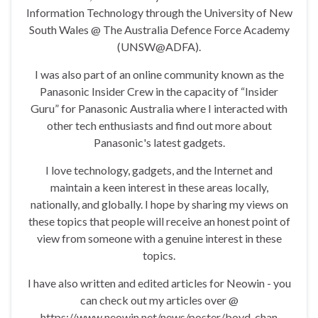
Information Technology through the University of New
South Wales @ The Australia Defence Force Academy
(UNSW@ADFA).
I was also part of an online community known as the
Panasonic Insider Crew in the capacity of “Insider
Guru” for Panasonic Australia where I interacted with
other tech enthusiasts and find out more about
Panasonic's latest gadgets.
I love technology, gadgets, and the Internet and
maintain a keen interest in these areas locally,
nationally, and globally. I hope by sharing my views on
these topics that people will receive an honest point of
view from someone with a genuine interest in these
topics.
I have also written and edited articles for Neowin - you
can check out my articles over @
https://www.neowin.net/news/poster/boyd_chan