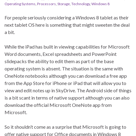
Operating Systems
,
Processors
,
Storage
,
Technology
,
Windows 8
For people seriously considering a Windows 8 tablet as their
next tablet OS here is something that might sweeten the deal
a bit.
While the iPad has built in viewing capabilities for Microsoft
Word documents, Excel spreadsheets and PowerPoint
slidepacks the ability to edit them as part of the base
operating system is absent. The situation is the same with
OneNote notebooks although you can download a free app
from the App Store for iPhone or iPad that will allow you to
view and edit notes up in SkyDrive. The Android side of things
is a bit scant in terms of native support although you can also
download the official Microsoft OneNote app from
Microsoft.
So it shouldn’t come as a surprise that Microsoft is going to
offer native support for Office documents in Windows 8