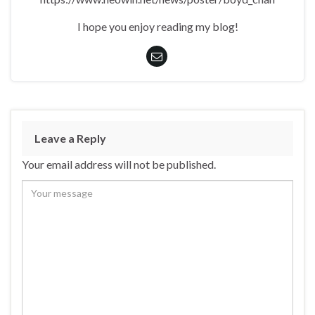
I hope you enjoy reading my blog!
Leave a Reply
Your email address will not be published.