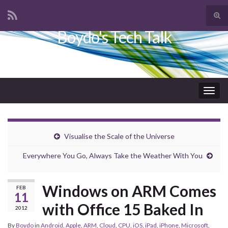
Tog
sear
Boydo's Tech Talk
Search for:
for
Togg
navig
Visualise the Scale of the Universe
Everywhere You Go, Always Take the Weather With You
Windows on ARM Comes
FEB
11
with Office 15 Baked In
2012
By
Boydo
in
Android
,
Apple
,
ARM
,
Cloud
,
CPU
,
iOS
,
iPad
,
iPhone
,
Microsoft
,