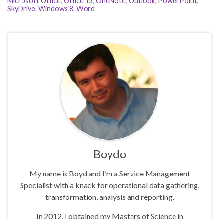
Microsoft Office
,
Office 15
,
OneNote
,
Outlook
,
PowerPoint
,
SkyDrive
,
Windows 8
,
Word
Boydo
My name is Boyd and I’m a Service Management
Specialist with a knack for operational data gathering,
transformation, analysis and reporting.
In 2012, I obtained my Masters of Science in