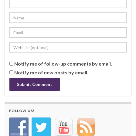
Notify me of follow-up comments by email.
Notify me of new posts by email.
FOLLOW US!