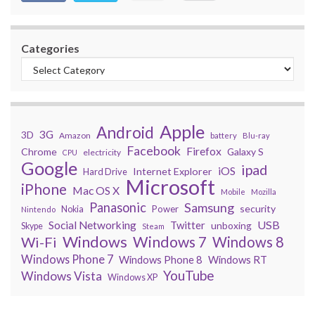
Categories
Apple
Android
3G
3D
Amazon
battery
Blu-ray
Facebook
Firefox
Chrome
Galaxy S
electricity
CPU
Google
ipad
iOS
Internet Explorer
Hard Drive
Microsoft
iPhone
Mac OS X
Mobile
Mozilla
Panasonic
Samsung
security
Power
Nokia
Nintendo
USB
Social Networking
Twitter
unboxing
Skype
Steam
Windows
Windows 7
Wi-Fi
Windows 8
Windows Phone 7
Windows Phone 8
Windows RT
YouTube
Windows Vista
Windows XP