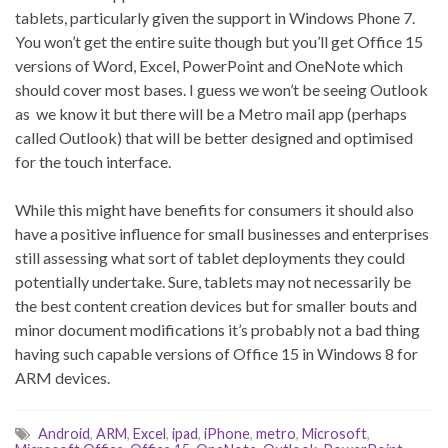
tablets, particularly given the support in Windows Phone 7.
You won’t get the entire suite though but you’ll get Office 15
versions of Word, Excel, PowerPoint and OneNote which
should cover most bases. I guess we won’t be seeing Outlook
as we know it but there will be a Metro mail app (perhaps
called Outlook) that will be better designed and optimised
for the touch interface.
While this might have benefits for consumers it should also
have a positive influence for small businesses and enterprises
still assessing what sort of tablet deployments they could
potentially undertake. Sure, tablets may not necessarily be
the best content creation devices but for smaller bouts and
minor document modifications it’s probably not a bad thing
having such capable versions of Office 15 in Windows 8 for
ARM devices.
Android
,
ARM
,
Excel
,
ipad
,
iPhone
,
metro
,
Microsoft
,