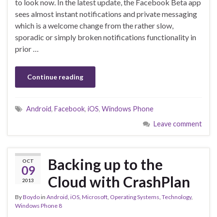
to look now. In the latest update, the Facebook Beta app
sees almost instant notifications and private messaging
which is a welcome change from the rather slow,
sporadic or simply broken notifications functionality in
prior …
Continue reading
Android
,
Facebook
,
iOS
,
Windows Phone
Leave comment
Backing up to the
OCT
09
Cloud with CrashPlan
2013
By
Boydo
in
Android
,
iOS
,
Microsoft
,
Operating Systems
,
Technology
,
Windows Phone 8