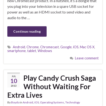
new Chromecast product. In a nutshell, it’s a dongle that
you plug into your television in a spare USB socket for
power as well as an HDMI socket to send video and
audio to the …
Continue reading
Android
,
Chrome
,
Chromecast
,
Google
,
iOS
,
Mac OS X
,
smartphone
,
tablet
,
Windows
Leave comment
Play Candy Crush Saga
JUL
10
Without Waiting For
2013
Extra Lives
By
Boydo
in
Android
,
iOS
,
Operating Systems
,
Technology