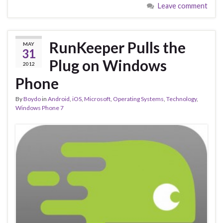
Leave comment
RunKeeper Pulls the
MAY
31
Plug on Windows
2012
Phone
By
Boydo
in
Android
,
iOS
,
Microsoft
,
Operating Systems
,
Technology
,
Windows Phone 7