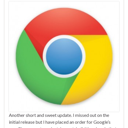
Another short and sweet update. I missed out on the
initial release but I have placed an order for Google’s