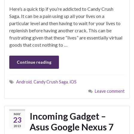
Here’s a quick tip if you’re addicted to Candy Crush
Saga. It can be a pain using up all your lives on a
particular level and then having to wait for your lives to
replenish before having another crack. This can be
frustrating given that these “lives” are essentially virtual
goods that cost nothing to …
Continue reading
Android
,
Candy Crush Saga
,
iOS
Leave comment
Incoming Gadget –
MAY
23
Asus Google Nexus 7
2013