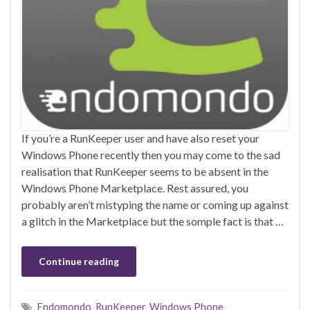
If you’re a RunKeeper user and have also reset your
Windows Phone recently then you may come to the sad
realisation that RunKeeper seems to be absent in the
Windows Phone Marketplace. Rest assured, you
probably aren’t mistyping the name or coming up against
a glitch in the Marketplace but the somple fact is that …
Continue reading
Endomondo
,
RunKeeper
,
Windows Phone