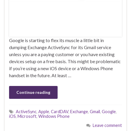
Google is starting to flex its muscle a little bit in
dumping Exchange ActiveSync for its Gmail service
unless you are a paying customer or you have existing
devices setup on a free basis. This might be problematic
if you’re using a new iOS device or a Windows Phone
handset in the future. At least …
Continue reading
ActiveSync
,
Apple
,
CardDAV
,
Exchange
,
Gmail
,
Google
,
iOS
,
Microsoft
,
Windows Phone
Leave comment