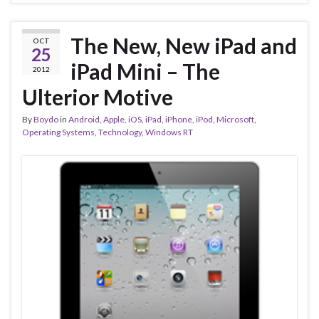
The New, New iPad and
OCT
25
iPad Mini – The
2012
Ulterior Motive
By
Boydo
in
Android
,
Apple
,
iOS
,
iPad
,
iPhone
,
iPod
,
Microsoft
,
Operating Systems
,
Technology
,
Windows RT