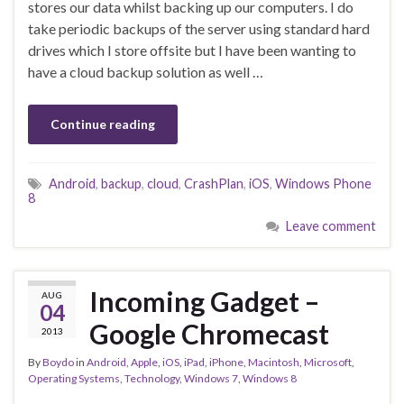
stores our data whilst backing up our computers. I do
take periodic backups of the server using standard hard
drives which I store offsite but I have been wanting to
have a cloud backup solution as well …
Continue reading
Android
,
backup
,
cloud
,
CrashPlan
,
iOS
,
Windows Phone
8
Leave comment
Incoming Gadget –
AUG
04
Google Chromecast
2013
By
Boydo
in
Android
,
Apple
,
iOS
,
iPad
,
iPhone
,
Macintosh
,
Microsoft
,
Operating Systems
,
Technology
,
Windows 7
,
Windows 8