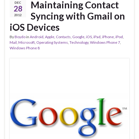
Maintaining Contact
DEC
28
Syncing with Gmail on
2012
iOS Devices
By
Boydo
in
Android
,
Apple
,
Contacts
,
Google
,
iOS
,
iPad
,
iPhone
,
iPod
,
Mail
,
Microsoft
,
Operating Systems
,
Technology
,
Windows Phone 7
,
Windows Phone 8