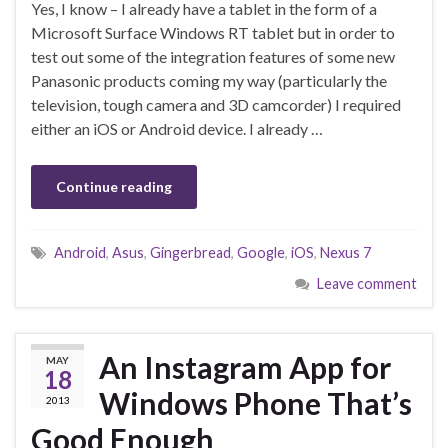
Yes, I know – I already have a tablet in the form of a
Microsoft Surface Windows RT tablet but in order to
test out some of the integration features of some new
Panasonic products coming my way (particularly the
television, tough camera and 3D camcorder) I required
either an iOS or Android device. I already …
Continue reading
Android
,
Asus
,
Gingerbread
,
Google
,
iOS
,
Nexus 7
Leave comment
An Instagram App for
MAY
18
Windows Phone That’s
2013
Good Enough