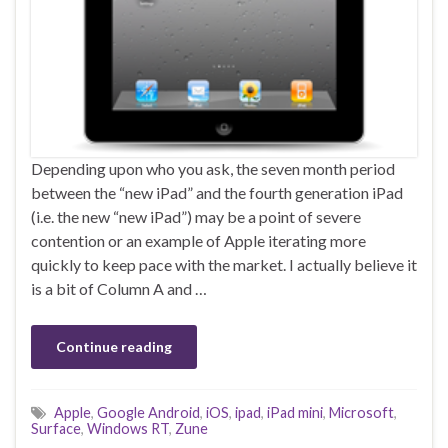
Depending upon who you ask, the seven month period
between the “new iPad” and the fourth generation iPad
(i.e. the new “new iPad”) may be a point of severe
contention or an example of Apple iterating more
quickly to keep pace with the market. I actually believe it
is a bit of Column A and …
Continue reading
Apple
,
Google Android
,
iOS
,
ipad
,
iPad mini
,
Microsoft
,
Surface
,
Windows RT
,
Zune