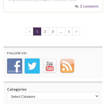
2 comments
1
2
3
…
5
FOLLOW US!
Categories