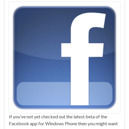
If you’ve not yet checked out the latest beta of the
Facebook app for Windows Phone then you might want