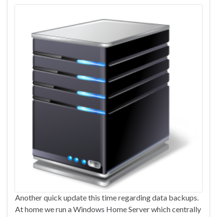
Another quick update this time regarding data backups.
At home we run a Windows Home Server which centrally