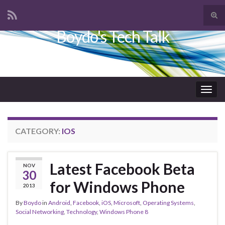
Tog
sear
Boydo's Tech Talk
Search for:
for
Togg
navig
CATEGORY:
IOS
Latest Facebook Beta
NOV
30
for Windows Phone
2013
By
Boydo
in
Android
,
Facebook
,
iOS
,
Microsoft
,
Operating Systems
,
Social Networking
,
Technology
,
Windows Phone 8