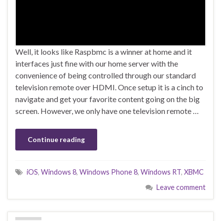
Well, it looks like Raspbmc is a winner at home and it
interfaces just fine with our home server with the
convenience of being controlled through our standard
television remote over HDMI. Once setup it is a cinch to
navigate and get your favorite content going on the big
screen. However, we only have one television remote …
Continue reading
iOS
,
Windows 8
,
Windows Phone 8
,
Windows RT
,
XBMC
Leave comment