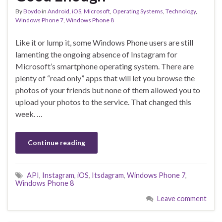
By
Boydo
in
Android
,
iOS
,
Microsoft
,
Operating Systems
,
Technology
,
Windows Phone 7
,
Windows Phone 8
Like it or lump it, some Windows Phone users are still
lamenting the ongoing absence of Instagram for
Microsoft’s smartphone operating system. There are
plenty of “read only” apps that will let you browse the
photos of your friends but none of them allowed you to
upload your photos to the service. That changed this
week. …
Continue reading
API
,
Instagram
,
iOS
,
Itsdagram
,
Windows Phone 7
,
Windows Phone 8
Leave comment