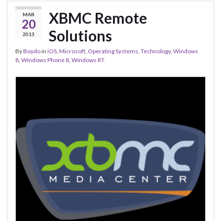
XBMC Remote
MAR
20
Solutions
2013
By
Boydo
in
iOS
,
Microsoft
,
Operating Systems
,
Technology
,
Windows
8
,
Windows Phone 8
,
Windows RT