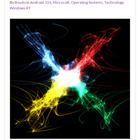
By
Boydo
in
Android
,
iOS
,
Microsoft
,
Operating Systems
,
Technology
,
Windows RT