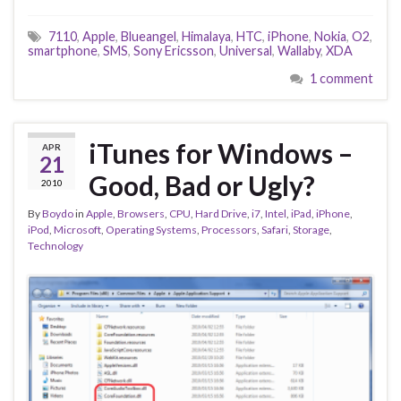
7110
,
Apple
,
Blueangel
,
Himalaya
,
HTC
,
iPhone
,
Nokia
,
O2
,
smartphone
,
SMS
,
Sony Ericsson
,
Universal
,
Wallaby
,
XDA
1 comment
iTunes for Windows –
APR
21
Good, Bad or Ugly?
2010
By
Boydo
in
Apple
,
Browsers
,
CPU
,
Hard Drive
,
i7
,
Intel
,
iPad
,
iPhone
,
iPod
,
Microsoft
,
Operating Systems
,
Processors
,
Safari
,
Storage
,
Technology