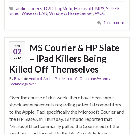
audio
,
codecs
,
DVD
,
LogMeIn
,
Microsoft
,
MP2
,
SUPER
,
video
,
Wake on LAN
,
Windows Home Server
,
WOL
1 comment
MS Courier & HP Slate
MAY
02
– iPad Killers Being
2010
Killed Off Themselves
By
Boydo
in
Android
,
Apple
,
iPad
,
Microsoft
,
Operating Systems
,
Technology
,
WebOS
Over the course of this week, there have been some
shock announcements regarding potential competitors
to the Apple iPad, specifically the Microsoft Courier and
the HP Slate. On Thursday, Gizmodo reported that
Microsoft had summarily pulled the Courier out of the
incubator and tossed it in the bin. Certainly, in my