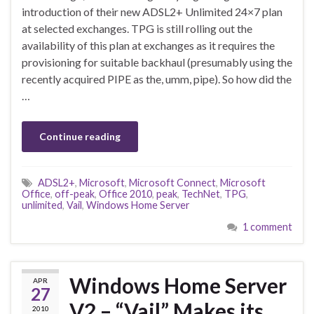
introduction of their new ADSL2+ Unlimited 24×7 plan
at selected exchanges. TPG is still rolling out the
availability of this plan at exchanges as it requires the
provisioning for suitable backhaul (presumably using the
recently acquired PIPE as the, umm, pipe). So how did the
…
Continue reading
ADSL2+
,
Microsoft
,
Microsoft Connect
,
Microsoft
Office
,
off-peak
,
Office 2010
,
peak
,
TechNet
,
TPG
,
unlimited
,
Vail
,
Windows Home Server
1 comment
Windows Home Server
APR
27
V2 – “Vail” Makes its
2010