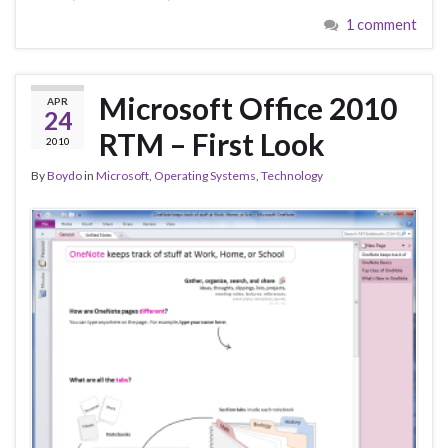
1 comment
Microsoft Office 2010
APR
24
RTM – First Look
2010
By
Boydo
in
Microsoft
,
Operating Systems
,
Technology