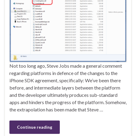
Not too long ago, Steve Jobs made a general comment
regarding platforms in defence of the changes to the
iPhone SDK agreement, specifically: We’ve been there
before, and intermediate layers between the platform
and the developer ultimately produces sub-standard
apps and hinders the progress of the platform. Somehow,
the extrapolation has been made that Steve …
Continue reading