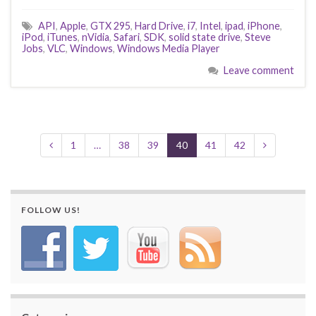
API
,
Apple
,
GTX 295
,
Hard Drive
,
i7
,
Intel
,
ipad
,
iPhone
,
iPod
,
iTunes
,
nVidia
,
Safari
,
SDK
,
solid state drive
,
Steve
Jobs
,
VLC
,
Windows
,
Windows Media Player
Leave comment
1
…
38
39
40
41
42
FOLLOW US!