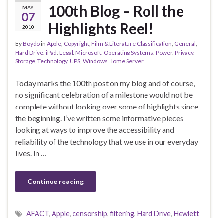
100th Blog – Roll the
MAY
07
Highlights Reel!
2010
By
Boydo
in
Apple
,
Copyright
,
Film & Literature Classification
,
General
,
Hard Drive
,
iPad
,
Legal
,
Microsoft
,
Operating Systems
,
Power
,
Privacy
,
Storage
,
Technology
,
UPS
,
Windows Home Server
Today marks the 100th post on my blog and of course,
no significant celebration of a milestone would not be
complete without looking over some of highlights since
the beginning. I’ve written some informative pieces
looking at ways to improve the accessibility and
reliability of the technology that we use in our everyday
lives. In …
Continue reading
AFACT
,
Apple
,
censorship
,
filtering
,
Hard Drive
,
Hewlett