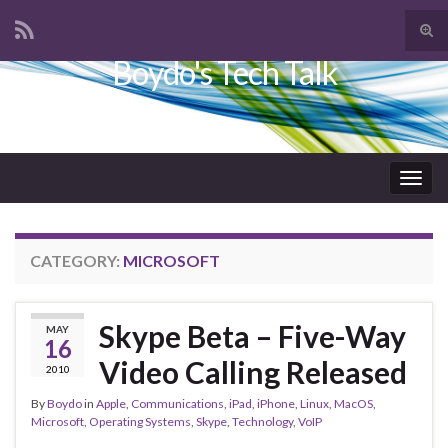
Tog
sear
Boydo's Tech Talk
Search for:
for
Togg
navig
CATEGORY:
MICROSOFT
Skype Beta – Five-Way
MAY
16
Video Calling Released
2010
By
Boydo
in
Apple
,
Communications
,
iPad
,
iPhone
,
Linux
,
MacOS
,
Microsoft
,
Operating Systems
,
Skype
,
Technology
,
VoIP