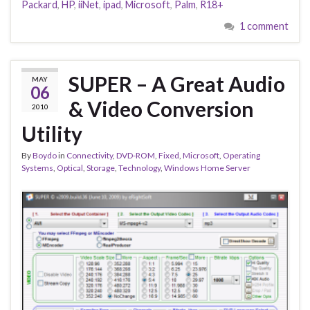
Packard
,
HP
,
iiNet
,
ipad
,
Microsoft
,
Palm
,
R18+
1 comment
SUPER – A Great Audio
MAY
06
& Video Conversion
2010
Utility
By
Boydo
in
Connectivity
,
DVD-ROM
,
Fixed
,
Microsoft
,
Operating
Systems
,
Optical
,
Storage
,
Technology
,
Windows Home Server