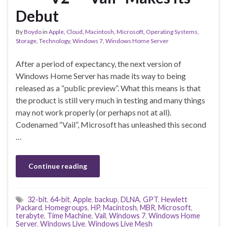
Debut
By
Boydo
in
Apple
,
Cloud
,
Macintosh
,
Microsoft
,
Operating Systems
,
Storage
,
Technology
,
Windows 7
,
Windows Home Server
After a period of expectancy, the next version of
Windows Home Server has made its way to being
released as a “public preview”. What this means is that
the product is still very much in testing and many things
may not work properly (or perhaps not at all).
Codenamed “Vail”, Microsoft has unleashed this second
…
Continue reading
32-bit
,
64-bit
,
Apple
,
backup
,
DLNA
,
GPT
,
Hewlett
Packard
,
Homegroups
,
HP
,
Macintosh
,
MBR
,
Microsoft
,
terabyte
,
Time Machine
,
Vail
,
Windows 7
,
Windows Home
Server
,
Windows Live
,
Windows Live Mesh