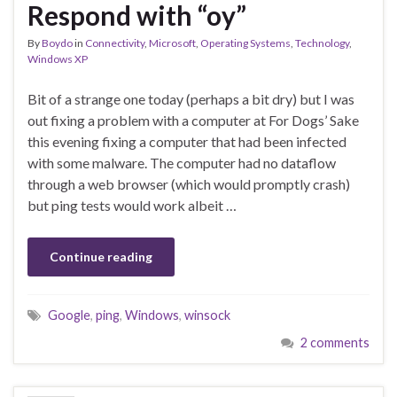
Respond with “oy”
By
Boydo
in
Connectivity
,
Microsoft
,
Operating Systems
,
Technology
,
Windows XP
Bit of a strange one today (perhaps a bit dry) but I was
out fixing a problem with a computer at For Dogs’ Sake
this evening fixing a computer that had been infected
with some malware. The computer had no dataflow
through a web browser (which would promptly crash)
but ping tests would work albeit …
Continue reading
Google
,
ping
,
Windows
,
winsock
2 comments