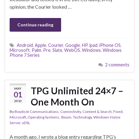
opinion, the Courier looked …
Continue reading
Android
,
Apple
,
Courier
,
Google
,
HP
,
ipad
,
iPhone OS
,
Microsoft
,
Palm
,
Pre
,
Slate
,
WebOS
,
Windows
,
Windows
Phone 7 Series
2 comments
TPG Unlimited 24×7 –
MAY
01
One Month On
2010
By
Boydo
in
Communications
,
Connectivity
,
Content & Search
,
Fixed
,
Microsoft
,
Operating Systems
,
Steam
,
Technology
,
Windows Home
Server
,
xDSL
A month ago, I wrote a blog entry regarding TPG’s