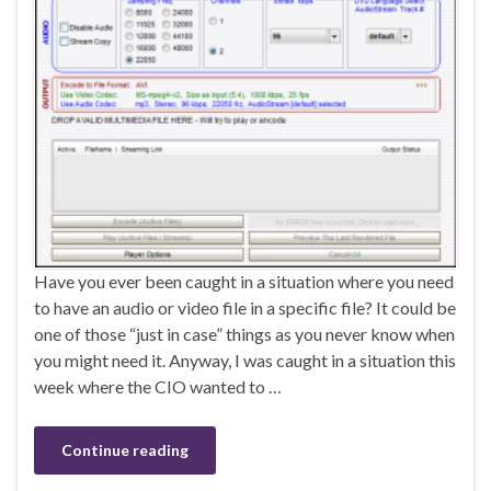
Have you ever been caught in a situation where you need
to have an audio or video file in a specific file? It could be
one of those “just in case” things as you never know when
you might need it. Anyway, I was caught in a situation this
week where the CIO wanted to …
Continue reading