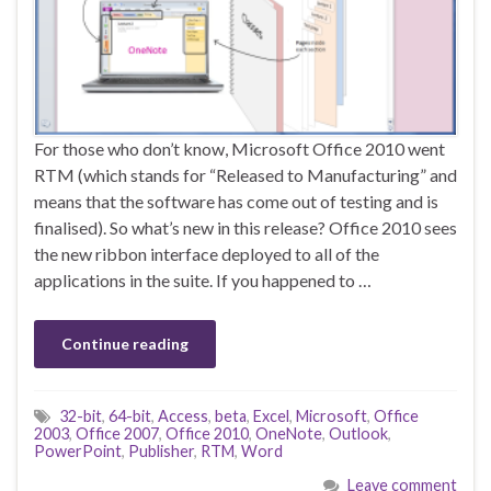
For those who don’t know, Microsoft Office 2010 went
RTM (which stands for “Released to Manufacturing” and
means that the software has come out of testing and is
finalised). So what’s new in this release? Office 2010 sees
the new ribbon interface deployed to all of the
applications in the suite. If you happened to …
Continue reading
32-bit
,
64-bit
,
Access
,
beta
,
Excel
,
Microsoft
,
Office
2003
,
Office 2007
,
Office 2010
,
OneNote
,
Outlook
,
PowerPoint
,
Publisher
,
RTM
,
Word
Leave comment