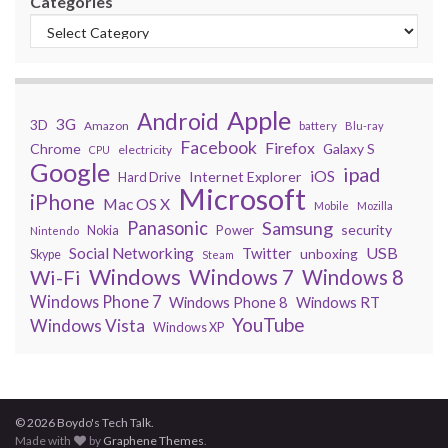
Categories
Apple
Android
3G
3D
Amazon
battery
Blu-ray
Facebook
Firefox
Chrome
Galaxy S
electricity
CPU
Google
ipad
iOS
Internet Explorer
Hard Drive
Microsoft
iPhone
Mac OS X
Mobile
Mozilla
Panasonic
Samsung
security
Power
Nokia
Nintendo
USB
Social Networking
Twitter
unboxing
Skype
Steam
Windows
Windows 7
Wi-Fi
Windows 8
Windows Phone 7
Windows Phone 8
Windows RT
YouTube
Windows Vista
Windows XP
© 2026 Boydo's Tech Talk.
Made with
by
Graphene Themes
.