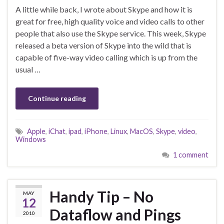
A little while back, I wrote about Skype and how it is
great for free, high quality voice and video calls to other
people that also use the Skype service. This week, Skype
released a beta version of Skype into the wild that is
capable of five-way video calling which is up from the
usual …
Continue reading
Apple
,
iChat
,
ipad
,
iPhone
,
Linux
,
MacOS
,
Skype
,
video
,
Windows
1 comment
Handy Tip – No
MAY
12
Dataflow and Pings
2010