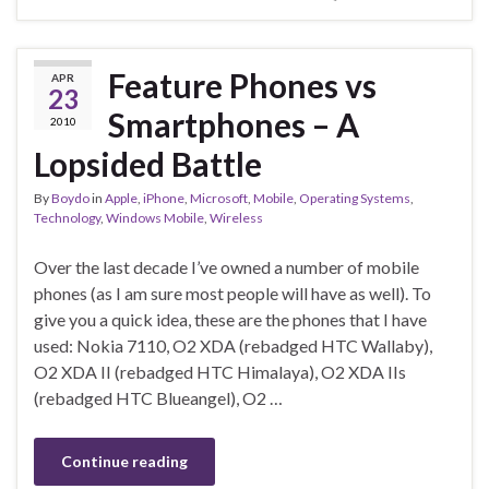
Feature Phones vs
APR
23
Smartphones – A
2010
Lopsided Battle
By
Boydo
in
Apple
,
iPhone
,
Microsoft
,
Mobile
,
Operating Systems
,
Technology
,
Windows Mobile
,
Wireless
Over the last decade I’ve owned a number of mobile
phones (as I am sure most people will have as well). To
give you a quick idea, these are the phones that I have
used: Nokia 7110, O2 XDA (rebadged HTC Wallaby),
O2 XDA II (rebadged HTC Himalaya), O2 XDA IIs
(rebadged HTC Blueangel), O2 …
Continue reading