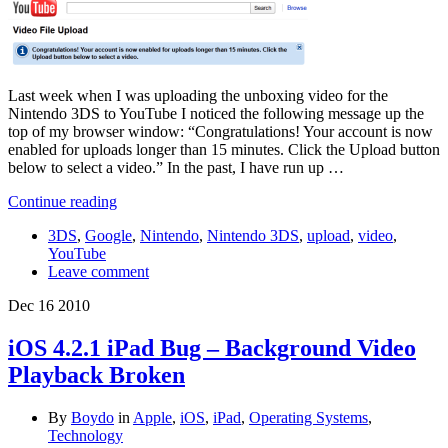
Last week when I was uploading the unboxing video for the
Nintendo 3DS to YouTube I noticed the following message up the
top of my browser window: “Congratulations! Your account is now
enabled for uploads longer than 15 minutes. Click the Upload button
below to select a video.” In the past, I have run up …
Continue reading
3DS
,
Google
,
Nintendo
,
Nintendo 3DS
,
upload
,
video
,
YouTube
Leave comment
Dec
16
2010
iOS 4.2.1 iPad Bug – Background Video
Playback Broken
By
Boydo
in
Apple
,
iOS
,
iPad
,
Operating Systems
,
Technology