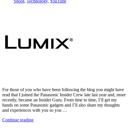
Shoot
,
Technology
,
YouTube
For those of you who have been following the blog you might have
read that I joined the Panasonic Insider Crew late last year and, more
recently, became an Insider Guru. From time to time, I’ll get my
hands on some Panasonic gadgets and I’ll also share my thoughts
and experiences with you so you …
Continue reading