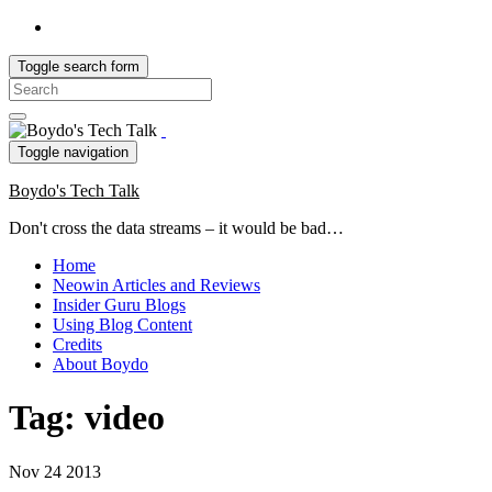
Toggle search form
Search
for:
Toggle navigation
Boydo's Tech Talk
Don't cross the data streams – it would be bad…
Home
Neowin Articles and Reviews
Insider Guru Blogs
Using Blog Content
Credits
About Boydo
Tag:
video
Nov
24
2013