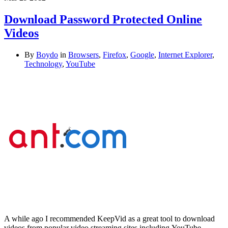
Download Password Protected Online
Videos
By
Boydo
in
Browsers
,
Firefox
,
Google
,
Internet Explorer
,
Technology
,
YouTube
A while ago I recommended KeepVid as a great tool to download
videos from popular video streaming sites including YouTube,