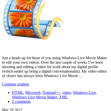
Just a heads up for those of you using Windows Live Movie Maker
to edit your own videos. Over the last couple of weeks I’ve been
shooting and editing a video for work about my digital profile
(which ended up being a digital conversationalist). My video editor
of choice has always been Windows Live Movie …
Continue reading
HTML
,
Microsoft
,
Notepad++
,
video
,
Windows Live
,
Windows Live Movie Maker
,
XML
2 comments
Mar
29
2012