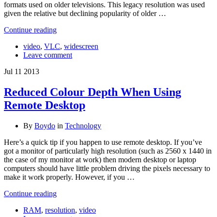
formats used on older televisions. This legacy resolution was used
given the relative but declining popularity of older …
Continue reading
video
,
VLC
,
widescreen
Leave comment
Jul
11
2013
Reduced Colour Depth When Using
Remote Desktop
By
Boydo
in
Technology
Here’s a quick tip if you happen to use remote desktop. If you’ve
got a monitor of particularly high resolution (such as 2560 x 1440 in
the case of my monitor at work) then modern desktop or laptop
computers should have little problem driving the pixels necessary to
make it work properly. However, if you …
Continue reading
RAM
,
resolution
,
video