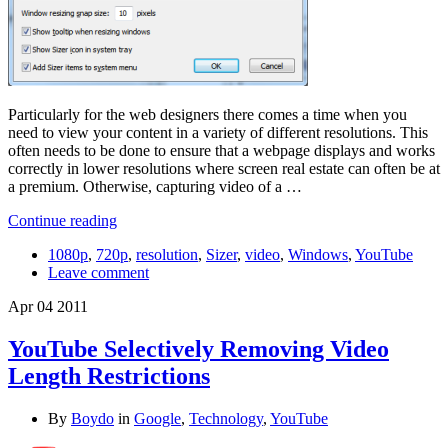
Particularly for the web designers there comes a time when you
need to view your content in a variety of different resolutions. This
often needs to be done to ensure that a webpage displays and works
correctly in lower resolutions where screen real estate can often be at
a premium. Otherwise, capturing video of a …
Continue reading
1080p
,
720p
,
resolution
,
Sizer
,
video
,
Windows
,
YouTube
Leave comment
Apr
04
2011
YouTube Selectively Removing Video
Length Restrictions
By
Boydo
in
Google
,
Technology
,
YouTube