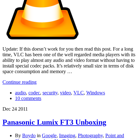
Update: If this doesn’t work for you then read this post. For a long
time, VLC has been one of the well regarded media players with its
ability to play almost any audio and video format without having to
install special codec packs. It’s relatively small size in terms of disk
space consumption and memory …
Continue reading
audio
,
codec
,
security
,
video
,
VLC
,
Windows
10 comments
Dec
24
2011
Panasonic Lumix FT3 Unboxing
By
Boydo
in
Google
,
Imaging
,
Photography
,
Point and