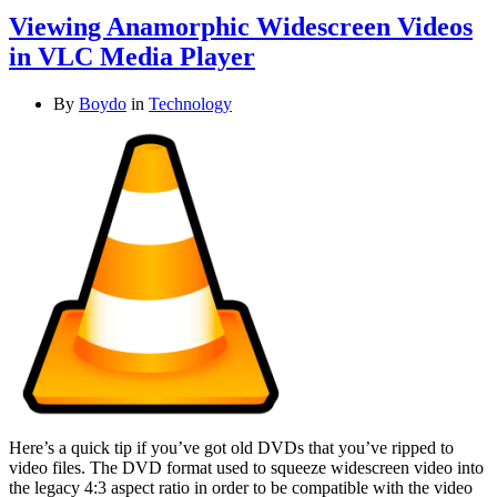
Viewing Anamorphic Widescreen Videos
in VLC Media Player
By
Boydo
in
Technology
Here’s a quick tip if you’ve got old DVDs that you’ve ripped to
video files. The DVD format used to squeeze widescreen video into
the legacy 4:3 aspect ratio in order to be compatible with the video