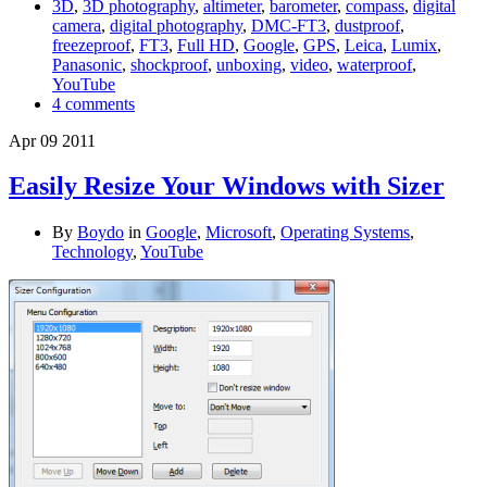
3D
,
3D photography
,
altimeter
,
barometer
,
compass
,
digital
camera
,
digital photography
,
DMC-FT3
,
dustproof
,
freezeproof
,
FT3
,
Full HD
,
Google
,
GPS
,
Leica
,
Lumix
,
Panasonic
,
shockproof
,
unboxing
,
video
,
waterproof
,
YouTube
4 comments
Apr
09
2011
Easily Resize Your Windows with Sizer
By
Boydo
in
Google
,
Microsoft
,
Operating Systems
,
Technology
,
YouTube