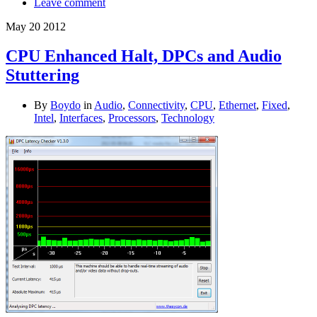
Leave comment
May
20
2012
CPU Enhanced Halt, DPCs and Audio
Stuttering
By
Boydo
in
Audio
,
Connectivity
,
CPU
,
Ethernet
,
Fixed
,
Intel
,
Interfaces
,
Processors
,
Technology