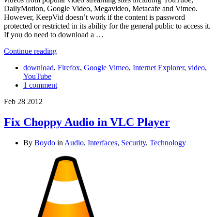
DailyMotion, Google Video, Megavideo, Metacafe and Vimeo.
However, KeepVid doesn’t work if the content is password
protected or restricted in its ability for the general public to access it.
If you do need to download a …
Continue reading
download
,
Firefox
,
Google Vimeo
,
Internet Explorer
,
video
,
YouTube
1 comment
Feb
28
2012
Fix Choppy Audio in VLC Player
By
Boydo
in
Audio
,
Interfaces
,
Security
,
Technology