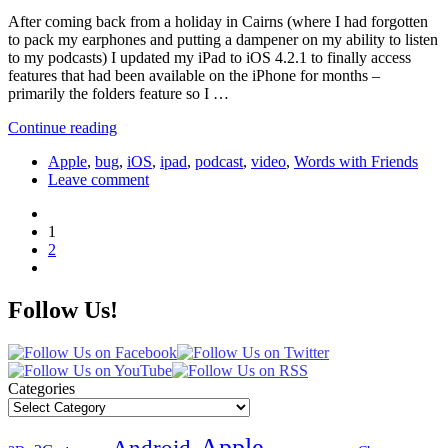
After coming back from a holiday in Cairns (where I had forgotten
to pack my earphones and putting a dampener on my ability to listen
to my podcasts) I updated my iPad to iOS 4.2.1 to finally access
features that had been available on the iPhone for months –
primarily the folders feature so I …
Continue reading
Apple
,
bug
,
iOS
,
ipad
,
podcast
,
video
,
Words with Friends
Leave comment
1
2
Follow Us!
Categories
Apple