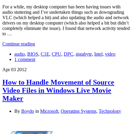
For a while, my desktop computer has been having issues with
audio stuttering and I’ve undertaken things such as downgrading
VLC (which helped a bit) and also updating the audio and network
drivers on my desktop computer (which also helped a bit but didn’t
completely eliminate the issue). I found that network activity tended
to …
Continue reading
audio
,
BIOS
,
C1E
,
CPU
,
DPC
,
gigabyte
,
Intel
,
video
1 comment
Apr
03
2012
How to Handle Movement of Source
Video Files in Windows Live Movie
Maker
By
Boydo
in
Microsoft
,
Operating Systems
,
Technology