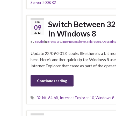
Server 2008 R2
Switch Between 32-
SEP
09
in Windows 8
2012
By
Boydo
in
Browsers
,
Internet Explorer
,
Microsoft
,
Operatin
Update 22/09/2013: Looks like there is a bit m
here. Here’s another quick tip for Windows 8 use
Internet Explorer that came as part of the opera
Continue reading
32-bit
,
64-bit
,
Internet Explorer 10
,
Windows 8