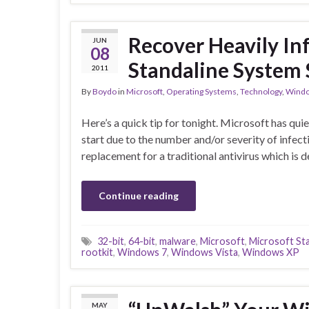
Recover Heavily In
JUN
08
Standaline System
2011
By
Boydo
in
Microsoft
,
Operating Systems
,
Technology
,
Windo
Here’s a quick tip for tonight. Microsoft has qui
start due to the number and/or severity of infec
replacement for a traditional antivirus which is
Continue reading
32-bit
,
64-bit
,
malware
,
Microsoft
,
Microsoft St
rootkit
,
Windows 7
,
Windows Vista
,
Windows XP
MAY