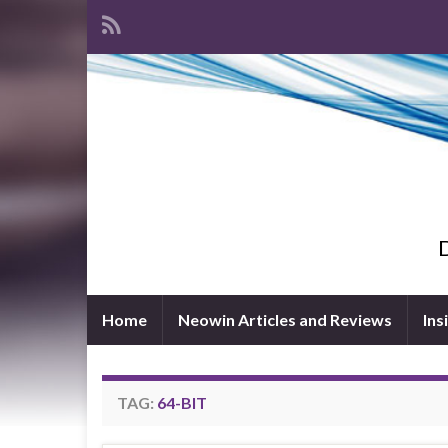
D
Home
Neowin Articles and Reviews
Ins
TAG:
64-BIT