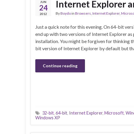
Internet Explorer 
JUN
24
By
Boydo
in
Browsers
,
Internet Explorer
,
Microso
2012
Just a quick note for this evening. On 64-bit ve
end up with two versions of Internet Explorer as 
installation. You might be forgiven for thinking 
bit version of Internet Explorer by default but t
Continue reading
32-bit
,
64-bit
,
Internet Explorer
,
Microsoft
,
Win
Windows XP