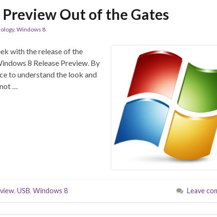
Preview Out of the Gates
ology
,
Windows 8
eek with the release of the
 Windows 8 Release Preview. By
ce to understand the look and
 not …
eview
,
USB
,
Windows 8
Leave co