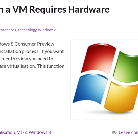
in a VM Requires Hardware
rocessors
,
Technology
,
Windows 8
Windows 8 Consumer Preview
nstallation process. If you want
sumer Preview you need to
e virtualisation. This function
alisation
,
VT-x
,
Windows 8
Leave co