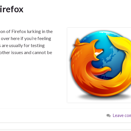
irefox
ion of Firefox lurking in the
over here if you’re feeling
 are usually for testing
ther issues and cannot be
Leave co