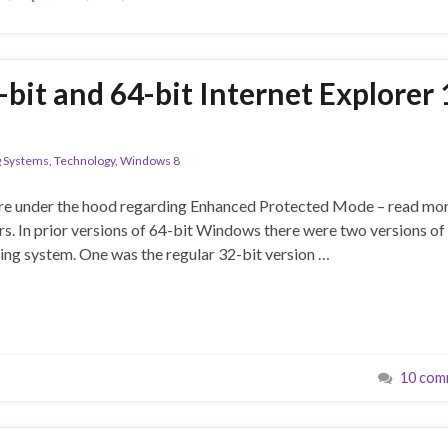
bit and 64-bit Internet Explorer 
g Systems
,
Technology
,
Windows 8
ore under the hood regarding Enhanced Protected Mode – read mo
rs. In prior versions of 64-bit Windows there were two versions of
ting system. One was the regular 32-bit version …
10 com