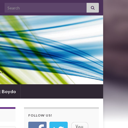
Search for:
d…
t Boydo
FOLLOW US!