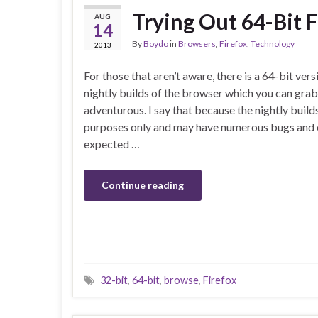
Trying Out 64-Bit F
AUG
14
By
Boydo
in
Browsers
,
Firefox
,
Technology
2013
For those that aren’t aware, there is a 64-bit vers
nightly builds of the browser which you can grab 
adventurous. I say that because the nightly builds
purposes only and may have numerous bugs and o
expected …
Continue reading
32-bit
,
64-bit
,
browse
,
Firefox