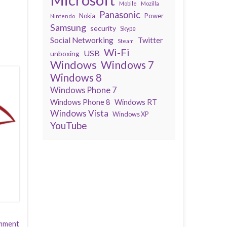
Mobile
Mozilla
Panasonic
Power
Nokia
Nintendo
Samsung
security
Skype
Social Networking
Twitter
Steam
Wi-Fi
USB
unboxing
Windows
Windows 7
Windows 8
Windows Phone 7
Windows Phone 8
Windows RT
Windows Vista
Windows XP
YouTube
mment