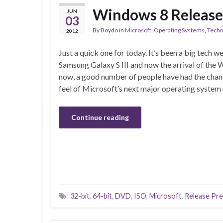
Windows 8 Release 
JUN
03
By
Boydo
in
Microsoft
,
Operating Systems
,
Techn
2012
Just a quick one for today. It’s been a big tech w
Samsung Galaxy S III and now the arrival of the
now, a good number of people have had the chan
feel of Microsoft’s next major operating system
Continue reading
32-bit
,
64-bit
,
DVD
,
ISO
,
Microsoft
,
Release Pr