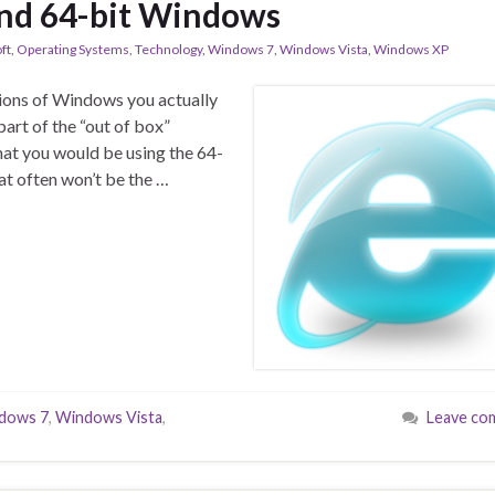
and 64-bit Windows
ft
,
Operating Systems
,
Technology
,
Windows 7
,
Windows Vista
,
Windows XP
rsions of Windows you actually
part of the “out of box”
that you would be using the 64-
hat often won’t be the …
dows 7
,
Windows Vista
,
Leave co