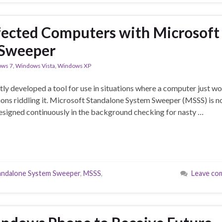
fected Computers with Microsoft
 Sweeper
ws 7
,
Windows Vista
,
Windows XP
etly developed a tool for use in situations where a computer just wo
tions riddling it. Microsoft Standalone System Sweeper (MSSS) is n
 designed continuously in the background checking for nasty …
andalone System Sweeper
,
MSSS
,
Leave co