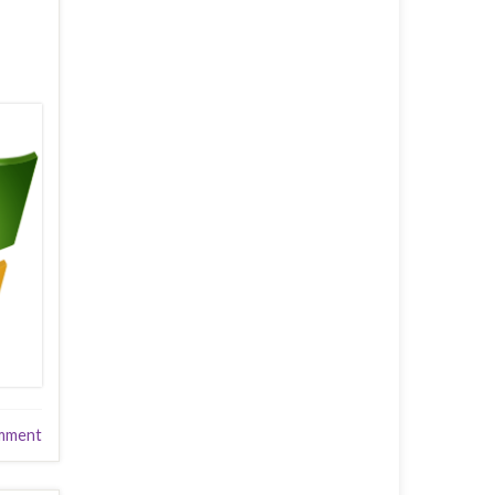
mment