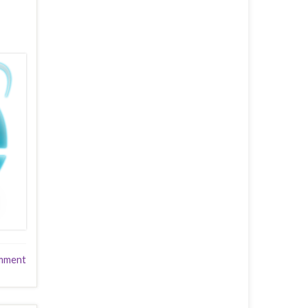
mment