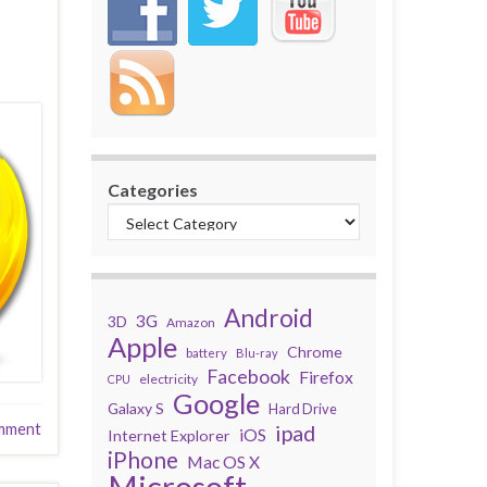
Categories
Android
3G
3D
Amazon
Apple
Chrome
battery
Blu-ray
Facebook
Firefox
electricity
CPU
Google
Galaxy S
Hard Drive
mment
ipad
iOS
Internet Explorer
iPhone
Mac OS X
Microsoft