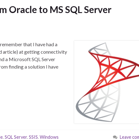
m Oracle to MS SQL Server
 remember that I have had a
d article) at getting connectivity
nd a Microsoft SQL Server
om finding a solution I have
le
,
SQL Server
,
SSIS
,
Windows
Leave co