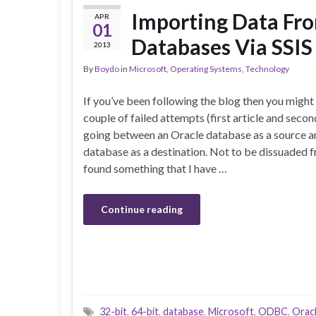
Importing Data Fro
APR
01
Databases Via SSIS
2013
By
Boydo
in
Microsoft
,
Operating Systems
,
Technology
If you’ve been following the blog then you might
couple of failed attempts (first article and secon
going between an Oracle database as a source a
database as a destination. Not to be dissuaded fr
found something that I have …
Continue reading
32-bit
,
64-bit
,
database
,
Microsoft
,
ODBC
,
Orac