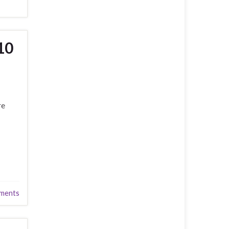
10
re
ments