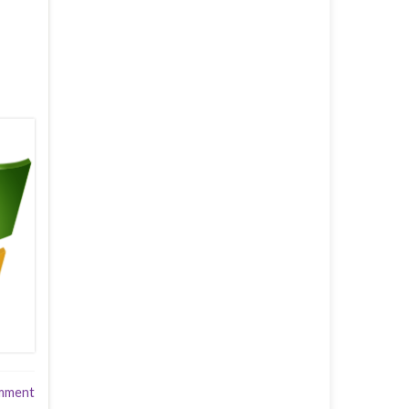
mment