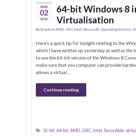
64-bit Windows 8 
MAR
02
Virtualisation
2012
By
Boydo
in
AMD
,
CPU
,
Intel
,
Microsoft
,
Operating Systems
,
P
Here’s a quick tip for tonight relating to the 
which I have written up yesterday as well as the i
to use the 64-bit version of the Windows 8 Con
make sure that you computer can provide hardwar
allows a virtual …
Continue reading
32-bit
,
64-bit
,
AMD
,
GRC
,
Intel
,
SecurAble
,
virtu