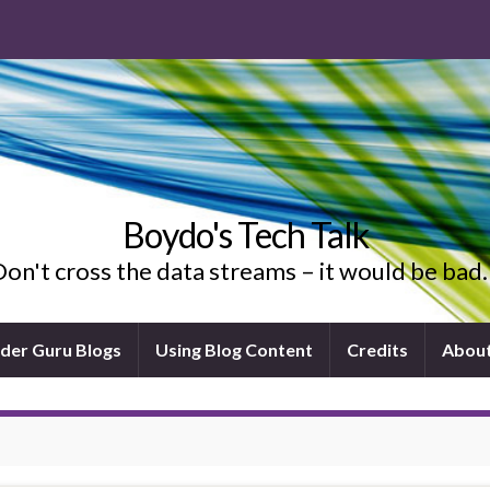
Boydo's Tech Talk
on't cross the data streams – it would be ba
ider Guru Blogs
Using Blog Content
Credits
Abou