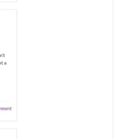
n’t
ot a
mment