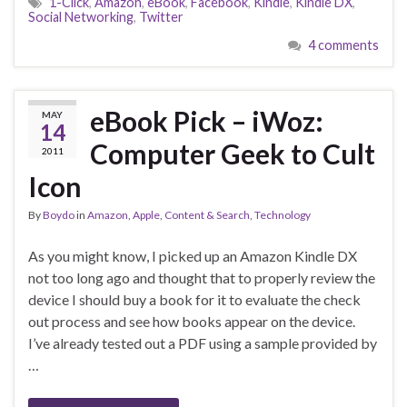
1-Click
,
Amazon
,
eBook
,
Facebook
,
Kindle
,
Kindle DX
,
Social Networking
,
Twitter
4 comments
eBook Pick – iWoz:
MAY
14
Computer Geek to Cult
2011
Icon
By
Boydo
in
Amazon
,
Apple
,
Content & Search
,
Technology
As you might know, I picked up an Amazon Kindle DX
not too long ago and thought that to properly review the
device I should buy a book for it to evaluate the check
out process and see how books appear on the device.
I’ve already tested out a PDF using a sample provided by
…