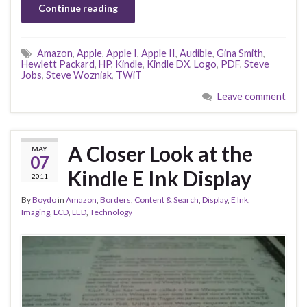
Continue reading
Amazon
,
Apple
,
Apple I
,
Apple II
,
Audible
,
Gina Smith
,
Hewlett Packard
,
HP
,
Kindle
,
Kindle DX
,
Logo
,
PDF
,
Steve
Jobs
,
Steve Wozniak
,
TWiT
Leave comment
A Closer Look at the
MAY
07
Kindle E Ink Display
2011
By
Boydo
in
Amazon
,
Borders
,
Content & Search
,
Display
,
E Ink
,
Imaging
,
LCD
,
LED
,
Technology