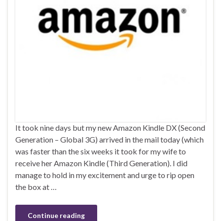
It took nine days but my new Amazon Kindle DX (Second
Generation – Global 3G) arrived in the mail today (which
was faster than the six weeks it took for my wife to
receive her Amazon Kindle (Third Generation). I did
manage to hold in my excitement and urge to rip open
the box at …
Continue reading