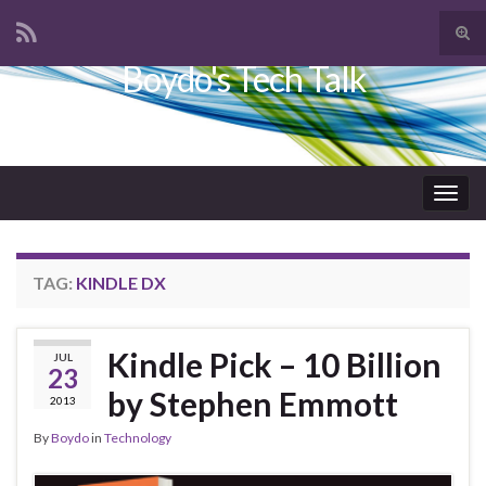
Tog
sear
Boydo's Tech Talk
Search for:
for
Togg
navig
TAG:
KINDLE DX
Kindle Pick – 10 Billion
JUL
23
by Stephen Emmott
2013
By
Boydo
in
Technology