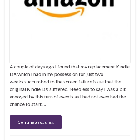
A couple of days ago I found that my replacement Kindle
DX which I had in my possession for just two
weeks succumbed to the screen failure issue that the
original Kindle DX suffered. Needless to say I was a bit
annoyed by this turn of events as I had not even had the
chance to start …
Continue reading