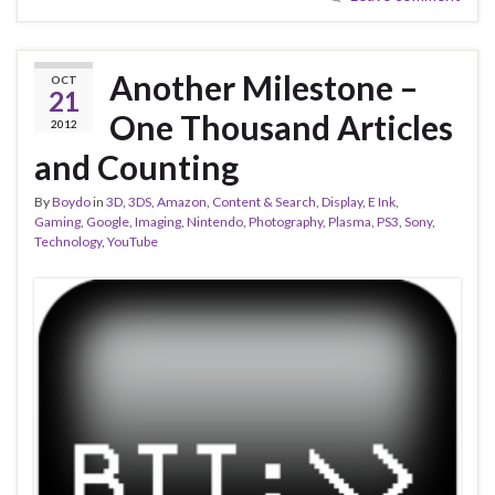
Another Milestone –
OCT
21
One Thousand Articles
2012
and Counting
By
Boydo
in
3D
,
3DS
,
Amazon
,
Content & Search
,
Display
,
E Ink
,
Gaming
,
Google
,
Imaging
,
Nintendo
,
Photography
,
Plasma
,
PS3
,
Sony
,
Technology
,
YouTube