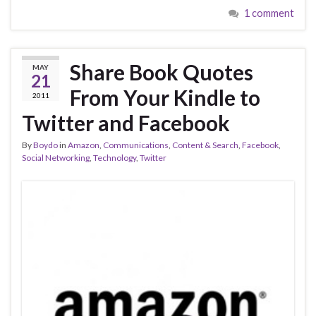
1 comment
Share Book Quotes
MAY
21
From Your Kindle to
2011
Twitter and Facebook
By
Boydo
in
Amazon
,
Communications
,
Content & Search
,
Facebook
,
Social Networking
,
Technology
,
Twitter