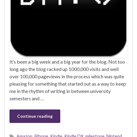
It’s been a big week and a big year for the blog. Not too
long ago the blog racked up 1000,000 visits and well
over 100,000 pageviews in the process which was quite
pleasing for something that started out as a way to keep
me in the rhythm of writing in between university
semesters and …
Continue reading
Amazon
,
iPhone
,
Kindle
,
Kindle DX
,
milestone
,
Nintend