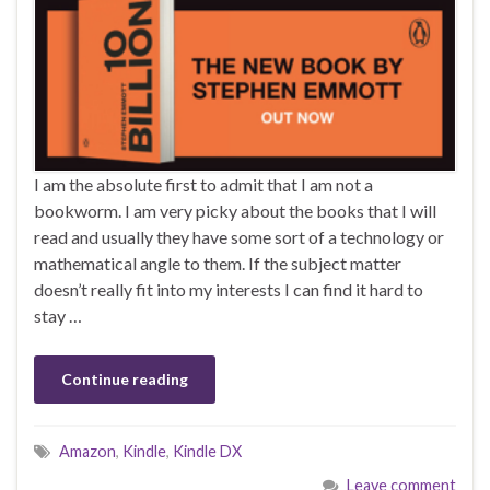
I am the absolute first to admit that I am not a
bookworm. I am very picky about the books that I will
read and usually they have some sort of a technology or
mathematical angle to them. If the subject matter
doesn’t really fit into my interests I can find it hard to
stay …
Continue reading
Amazon
,
Kindle
,
Kindle DX
Leave comment