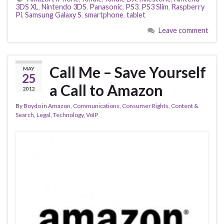
3DS XL
,
Nintendo 3DS
,
Panasonic
,
PS3
,
PS3 Slim
,
Raspberry
Pi
,
Samsung Galaxy S
,
smartphone
,
tablet
Leave comment
Call Me – Save Yourself
MAY
25
a Call to Amazon
2012
By
Boydo
in
Amazon
,
Communications
,
Consumer Rights
,
Content &
Search
,
Legal
,
Technology
,
VoIP