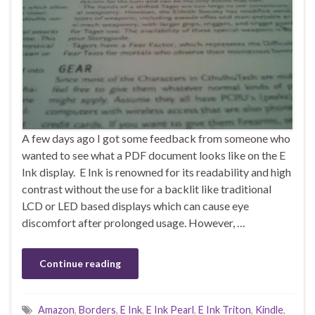
A few days ago I got some feedback from someone who
wanted to see what a PDF document looks like on the E
Ink display. E Ink is renowned for its readability and high
contrast without the use for a backlit like traditional
LCD or LED based displays which can cause eye
discomfort after prolonged usage. However, …
Continue reading
Amazon
,
Borders
,
E Ink
,
E Ink Pearl
,
E Ink Triton
,
Kindle
,