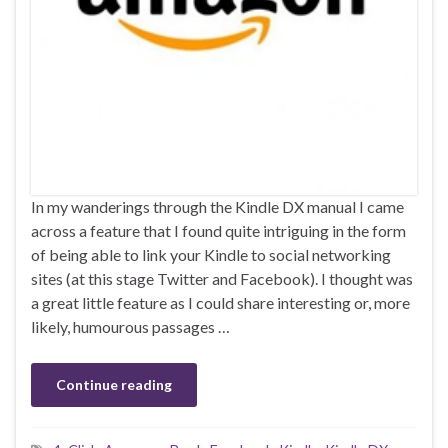
In my wanderings through the Kindle DX manual I came
across a feature that I found quite intriguing in the form
of being able to link your Kindle to social networking
sites (at this stage Twitter and Facebook). I thought was
a great little feature as I could share interesting or, more
likely, humourous passages …
Continue reading