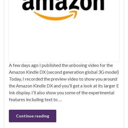
A few days ago I published the unboxing video for the
Amazon Kindle DX (second generation global 3G model)
Today, I recorded the preview video to show you around
the Amazon Kindle DX and you’ll get a look at its larger E
Ink display. I’ll also show you some of the experimental
features including text to …
Continue reading