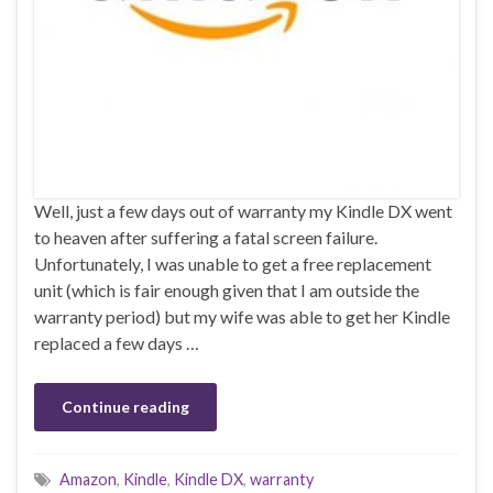
Well, just a few days out of warranty my Kindle DX went
to heaven after suffering a fatal screen failure.
Unfortunately, I was unable to get a free replacement
unit (which is fair enough given that I am outside the
warranty period) but my wife was able to get her Kindle
replaced a few days …
Continue reading
Amazon
,
Kindle
,
Kindle DX
,
warranty