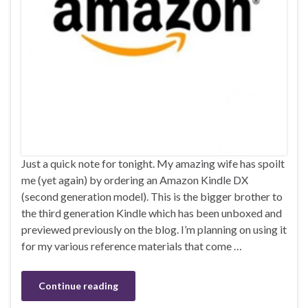
Just a quick note for tonight. My amazing wife has spoilt
me (yet again) by ordering an Amazon Kindle DX
(second generation model). This is the bigger brother to
the third generation Kindle which has been unboxed and
previewed previously on the blog. I’m planning on using it
for my various reference materials that come …
Continue reading