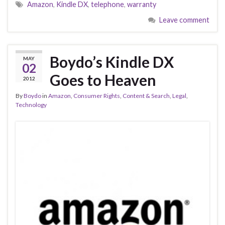
Amazon
,
Kindle DX
,
telephone
,
warranty
Leave comment
Boydo’s Kindle DX
MAY
02
Goes to Heaven
2012
By
Boydo
in
Amazon
,
Consumer Rights
,
Content & Search
,
Legal
,
Technology