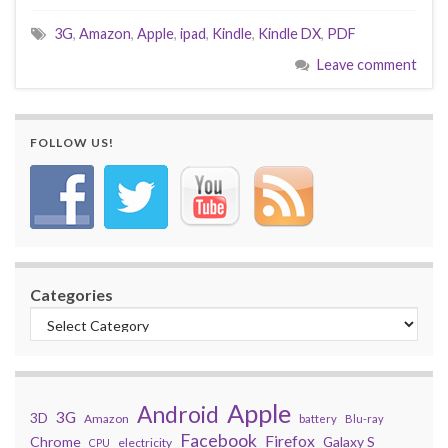
3G
,
Amazon
,
Apple
,
ipad
,
Kindle
,
Kindle DX
,
PDF
Leave comment
FOLLOW US!
Categories
Apple
Android
3G
3D
Amazon
battery
Blu-ray
Facebook
Firefox
Chrome
Galaxy S
electricity
CPU