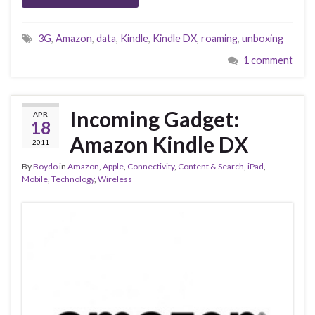
3G
,
Amazon
,
data
,
Kindle
,
Kindle DX
,
roaming
,
unboxing
1 comment
Incoming Gadget:
APR
18
Amazon Kindle DX
2011
By
Boydo
in
Amazon
,
Apple
,
Connectivity
,
Content & Search
,
iPad
,
Mobile
,
Technology
,
Wireless