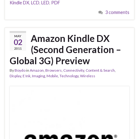
Kindle DX
,
LCD
,
LED
,
PDF
3 comments
Amazon Kindle DX
MAY
02
(Second Generation –
2011
Global 3G) Preview
By
Boydo
in
Amazon
,
Browsers
,
Connectivity
,
Content & Search
,
Display
,
E Ink
,
Imaging
,
Mobile
,
Technology
,
Wireless