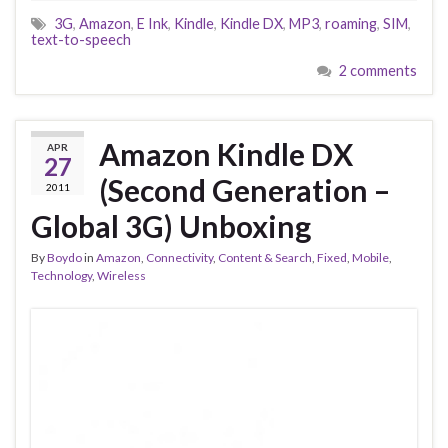
3G
,
Amazon
,
E Ink
,
Kindle
,
Kindle DX
,
MP3
,
roaming
,
SIM
,
text-to-speech
2 comments
Amazon Kindle DX
APR
27
(Second Generation –
2011
Global 3G) Unboxing
By
Boydo
in
Amazon
,
Connectivity
,
Content & Search
,
Fixed
,
Mobile
,
Technology
,
Wireless