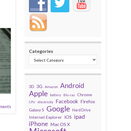
Categories
Android
3G
3D
Amazon
Apple
Chrome
battery
Blu-ray
Facebook
Firefox
electricity
CPU
ments
Google
Galaxy S
Hard Drive
ipad
iOS
Internet Explorer
iPhone
Mac OS X
Microsoft