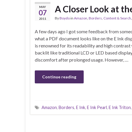
A Closer Look at th
MAY
07
By
Boydo
in
Amazon
,
Borders
,
Content & Search
2011
A few days ago I got some feedback from some
what a PDF document looks like on the E Ink disp
is renowned for its readability and high contrast 
backlit like traditional LCD or LED based displa
discomfort after prolonged usage. However, …
Continue reading
Amazon
,
Borders
,
E Ink
,
E Ink Pearl
,
E Ink Triton