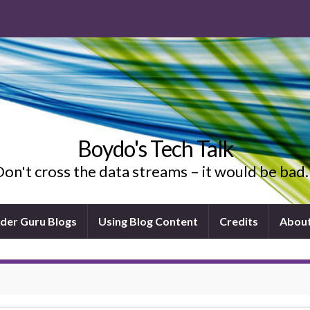
Boydo's Tech Talk
on't cross the data streams – it would be ba
ider Guru Blogs
Using Blog Content
Credits
Abou