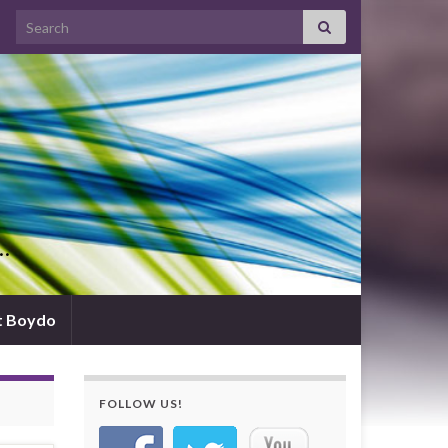
Search for:
d…
t Boydo
FOLLOW US!