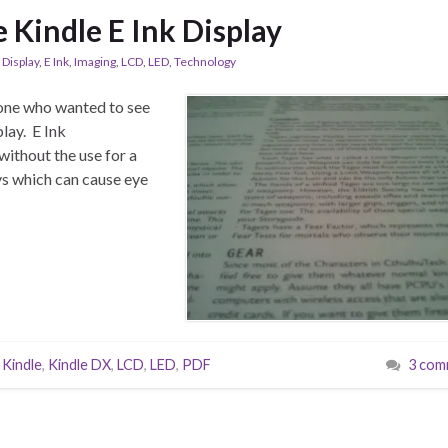
e Kindle E Ink Display
,
Display
,
E Ink
,
Imaging
,
LCD
,
LED
,
Technology
one who wanted to see
lay. E Ink
without the use for a
ys which can cause eye
,
Kindle
,
Kindle DX
,
LCD
,
LED
,
PDF
3 com