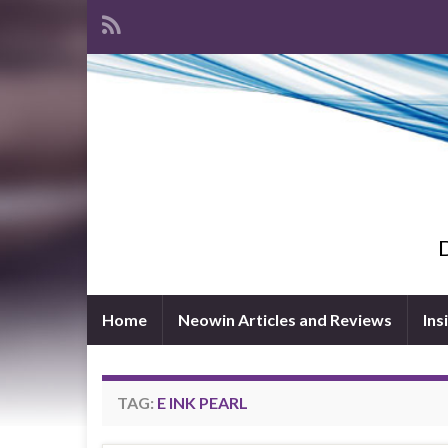
D
Home
Neowin Articles and Reviews
Ins
TAG:
E INK PEARL