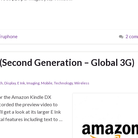
Truphone
2 com
(Second Generation – Global 3G)
ch
,
Display
,
E Ink
,
Imaging
,
Mobile
,
Technology
,
Wireless
for the Amazon Kindle DX
corded the preview video to
get a look at its larger E Ink
al features including text to …