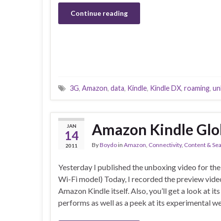
Continue reading
3G
,
Amazon
,
data
,
Kindle
,
Kindle DX
,
roaming
,
un
Amazon Kindle Glob
JAN
14
By
Boydo
in
Amazon
,
Connectivity
,
Content & Se
2011
Yesterday I published the unboxing video for t
Wi-Fi model) Today, I recorded the preview vide
Amazon Kindle itself. Also, you’ll get a look at its
performs as well as a peek at its experimental