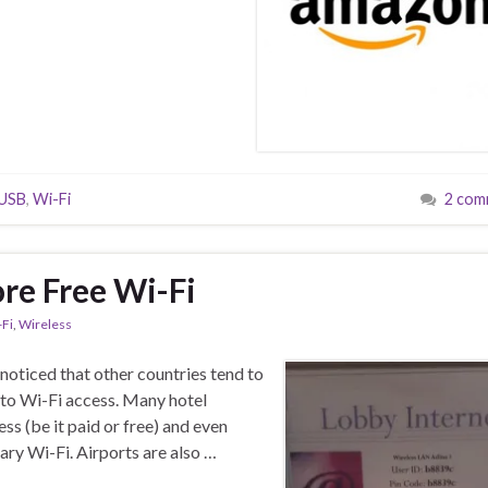
USB
,
Wi-Fi
2 com
re Free Wi-Fi
-Fi
,
Wireless
noticed that other countries tend to
to Wi-Fi access. Many hotel
ss (be it paid or free) and even
ry Wi-Fi. Airports are also …