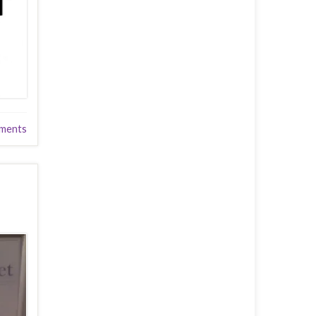
ments