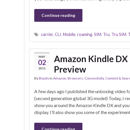
Continue reading
carrier
,
CLI
,
Mobile
,
roaming
,
SIM
,
Tru
,
Tru SIM
,
Amazon Kindle DX 
MAY
02
Preview
2011
By
Boydo
in
Amazon
,
Browsers
,
Connectivity
,
Content & Sear
A few days ago I published the unboxing video 
(second generation global 3G model) Today, I re
show you around the Amazon Kindle DX and you’ll 
display. I’ll also show you some of the experiment
Continue reading