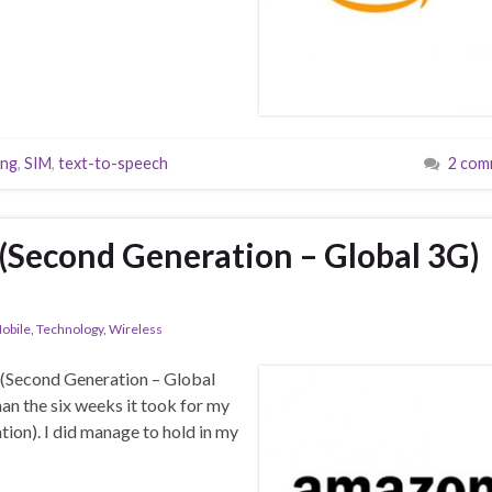
ing
,
SIM
,
text-to-speech
2 com
(Second Generation – Global 3G)
obile
,
Technology
,
Wireless
 (Second Generation – Global
han the six weeks it took for my
ion). I did manage to hold in my