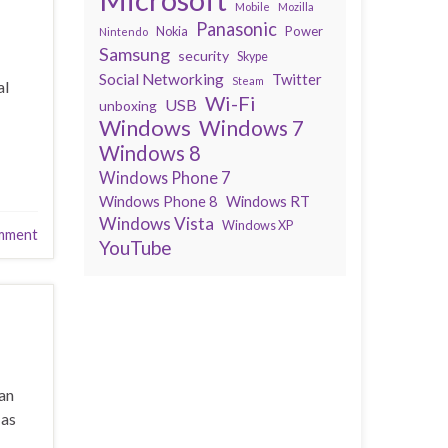
Mobile
Mozilla
Panasonic
Power
Nokia
Nintendo
Samsung
security
Skype
Social Networking
Twitter
Steam
al
Wi-Fi
USB
unboxing
Windows
Windows 7
Windows 8
Windows Phone 7
Windows Phone 8
Windows RT
Windows Vista
Windows XP
mment
YouTube
can
 as