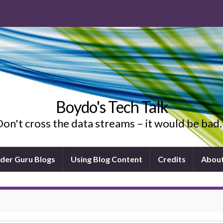
Boydo's Tech Talk
on't cross the data streams – it would be ba
ider Guru Blogs
Using Blog Content
Credits
Abou