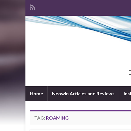
D
Home
Neowin Articles and Reviews
Ins
TAG:
ROAMING