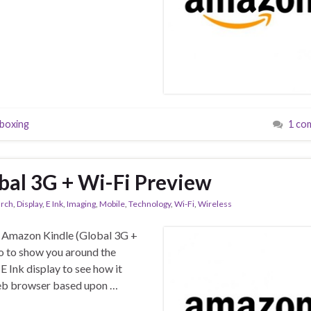
boxing
1 co
al 3G + Wi-Fi Preview
arch
,
Display
,
E Ink
,
Imaging
,
Mobile
,
Technology
,
Wi-Fi
,
Wireless
he Amazon Kindle (Global 3G +
o to show you around the
 E Ink display to see how it
 web browser based upon …