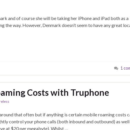
ark and of course she will be taking her iPhone and iPad both as a
long the way. However, Denmark doesn’t seem to have any great loc
1 co
oaming Costs with Truphone
reless
around that often but if anything is certain mobile roaming costs 
ightly control your phone calls (both inbound and outbound) as well
sive at $20 per megabyte). Whilst …