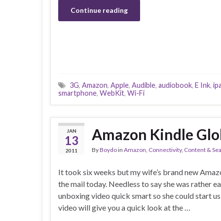
Continue reading
3G
,
Amazon
,
Apple
,
Audible
,
audiobook
,
E Ink
,
ip
smartphone
,
WebKit
,
Wi-Fi
Amazon Kindle Glo
JAN
13
By
Boydo
in
Amazon
,
Connectivity
,
Content & Se
2011
It took six weeks but my wife’s brand new Amazo
the mail today. Needless to say she was rather ea
unboxing video quick smart so she could start usi
video will give you a quick look at the …