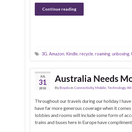
Continue reading
3G
,
Amazon
,
Kindle
,
recycle
,
roaming
,
unboxing
,
Australia Needs Mo
JUL
31
By
Boydo
in
Connectivity
,
Mobile
,
Technology
,
Wi
2010
Throughout our travels during our holiday I have 
have far more generous coverage when it comes 
lobbies and rooms will include some form of acce
trains and buses here in Europe have complimenta