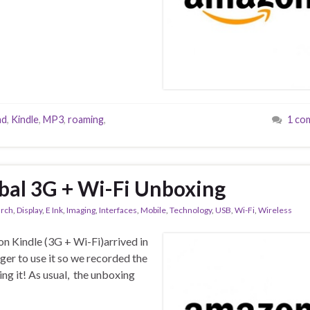
ad
,
Kindle
,
MP3
,
roaming
,
1 co
bal 3G + Wi-Fi Unboxing
arch
,
Display
,
E Ink
,
Imaging
,
Interfaces
,
Mobile
,
Technology
,
USB
,
Wi-Fi
,
Wireless
n Kindle (3G + Wi-Fi)arrived in
ger to use it so we recorded the
ng it! As usual, the unboxing