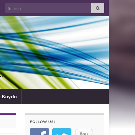
Search for:
d…
t Boydo
FOLLOW US!