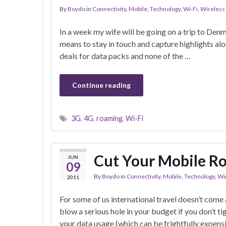
By
Boydo
in
Connectivity
,
Mobile
,
Technology
,
Wi-Fi
,
Wireless
In a week my wife will be going on a trip to Denm
means to stay in touch and capture highlights a
deals for data packs and none of the …
Continue reading
3G
,
4G
,
roaming
,
Wi-Fi
Cut Your Mobile R
JUN
09
By
Boydo
in
Connectivity
,
Mobile
,
Technology
,
Wi
2011
For some of us international travel doesn’t come 
blow a serious hole in your budget if you don’t t
your data usage (which can be frightfully expen