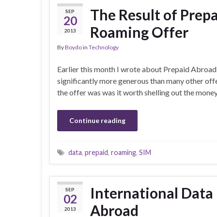
The Result of Prep
SEP
20
Roaming Offer
2013
By
Boydo
in
Technology
Earlier this month I wrote about Prepaid Abroad a
significantly more generous than many other offe
the offer was was it worth shelling out the mone
Continue reading
data
,
prepaid
,
roaming
,
SIM
International Data
SEP
02
Abroad
2013