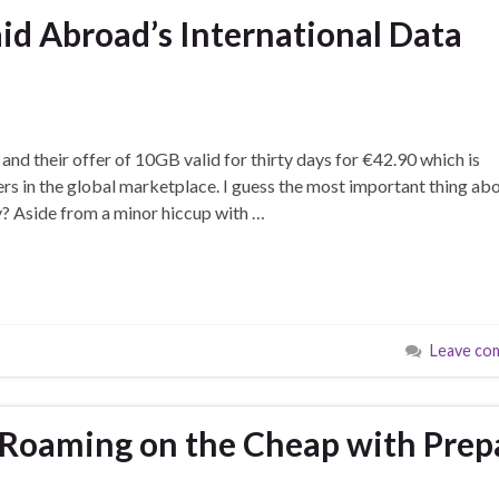
aid Abroad’s International Data
nd their offer of 10GB valid for thirty days for €42.90 which is
rs in the global marketplace. I guess the most important thing ab
y? Aside from a minor hiccup with …
Leave co
 Roaming on the Cheap with Prep