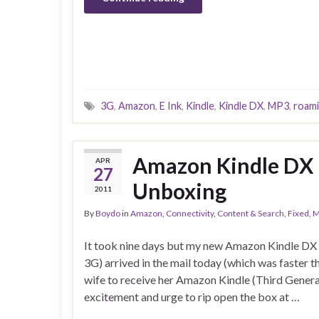
3G
,
Amazon
,
E Ink
,
Kindle
,
Kindle DX
,
MP3
,
roam
Amazon Kindle DX 
APR
27
Unboxing
2011
By
Boydo
in
Amazon
,
Connectivity
,
Content & Search
,
Fixed
,
M
It took nine days but my new Amazon Kindle DX
3G) arrived in the mail today (which was faster t
wife to receive her Amazon Kindle (Third Generat
excitement and urge to rip open the box at …