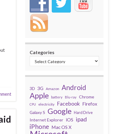
out
Categories
Android
3G
3D
Amazon
Apple
mment
Chrome
battery
Blu-ray
Facebook
Firefox
electricity
CPU
Google
Galaxy S
Hard Drive
aid
ipad
iOS
Internet Explorer
iPhone
Mac OS X
Microsoft