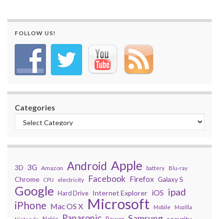
FOLLOW US!
Categories
Apple
Android
3G
3D
Amazon
battery
Blu-ray
Facebook
Firefox
Chrome
Galaxy S
electricity
CPU
Google
ipad
iOS
Internet Explorer
Hard Drive
Microsoft
iPhone
Mac OS X
Mobile
Mozilla
Panasonic
Samsung
security
Power