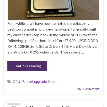
For a while now I have been tempted to replace my
desktop computer with new hardware. I originally built
my current desktop back in the middle of 2009 with the
following specifications: Intel Core i7 920, 12GB DDR3
RAM, 128GB Solid State Drive + 1TB Hard Disk Drive,
2 x nVidia GTX 295 video cards. Those specs …
Continue reading
CPU
,
i7
,
Intel
,
upgrade
,
Xeon
1 comment