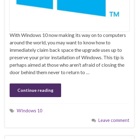
With Windows 10 now making its way on to computers
around the world, you may want to know how to
immediately claim back space the upgrade uses up to
preserve your prior installation of Windows. This tip is
perhaps aimed at those who aren’t afraid of closing the
door behind them never to return to …
Continue reading
WIndows 10
Leave comment