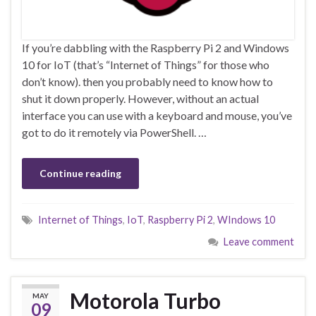
If you’re dabbling with the Raspberry Pi 2 and Windows
10 for IoT (that’s “Internet of Things” for those who
don’t know). then you probably need to know how to
shut it down properly. However, without an actual
interface you can use with a keyboard and mouse, you’ve
got to do it remotely via PowerShell. …
Continue reading
Internet of Things
,
IoT
,
Raspberry Pi 2
,
WIndows 10
Leave comment
Motorola Turbo
MAY
09