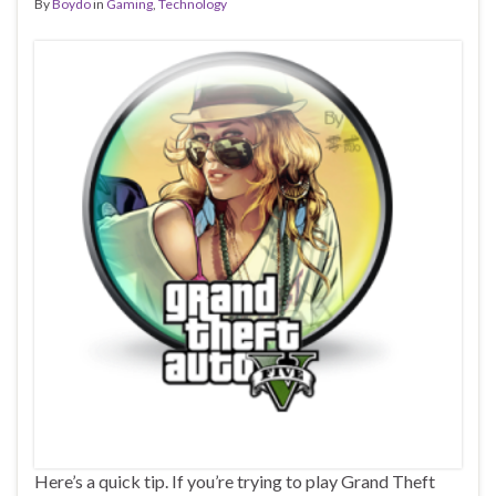
By
Boydo
in
Gaming
,
Technology
Here’s a quick tip. If you’re trying to play Grand Theft