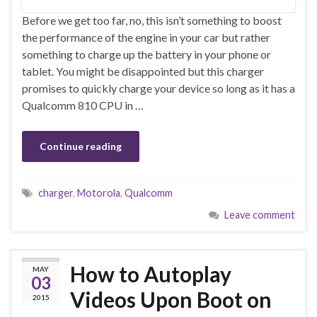
Before we get too far, no, this isn’t something to boost
the performance of the engine in your car but rather
something to charge up the battery in your phone or
tablet. You might be disappointed but this charger
promises to quickly charge your device so long as it has a
Qualcomm 810 CPU in …
Continue reading
charger
,
Motorola
,
Qualcomm
Leave comment
How to Autoplay
MAY
03
Videos Upon Boot on
2015