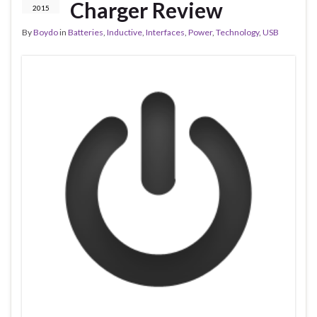
Charger Review
2015
By
Boydo
in
Batteries
,
Inductive
,
Interfaces
,
Power
,
Technology
,
USB