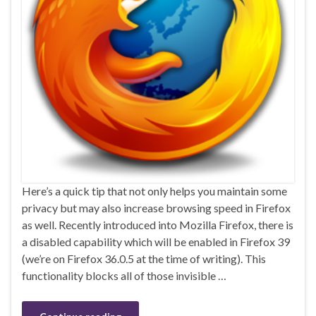
Here’s a quick tip that not only helps you maintain some
privacy but may also increase browsing speed in Firefox
as well. Recently introduced into Mozilla Firefox, there is
a disabled capability which will be enabled in Firefox 39
(we’re on Firefox 36.0.5 at the time of writing). This
functionality blocks all of those invisible …