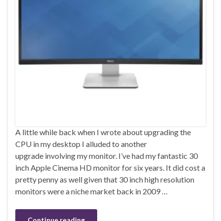
A little while back when I wrote about upgrading the
CPU in my desktop I alluded to another
upgrade involving my monitor. I’ve had my fantastic 30
inch Apple Cinema HD monitor for six years. It did cost a
pretty penny as well given that 30 inch high resolution
monitors were a niche market back in 2009 …
Continue reading