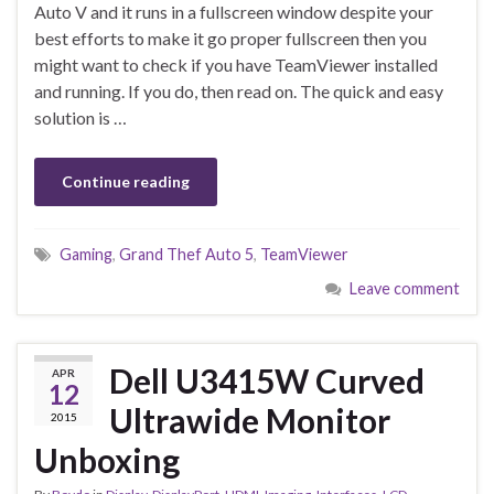
Auto V and it runs in a fullscreen window despite your
best efforts to make it go proper fullscreen then you
might want to check if you have TeamViewer installed
and running. If you do, then read on. The quick and easy
solution is …
Continue reading
Gaming
,
Grand Thef Auto 5
,
TeamViewer
Leave comment
Dell U3415W Curved
APR
12
Ultrawide Monitor
2015
Unboxing