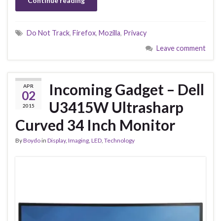
Continue reading
Do Not Track
,
Firefox
,
Mozilla
,
Privacy
Leave comment
Incoming Gadget – Dell
APR
02
U3415W Ultrasharp
2015
Curved 34 Inch Monitor
By
Boydo
in
Display
,
Imaging
,
LED
,
Technology