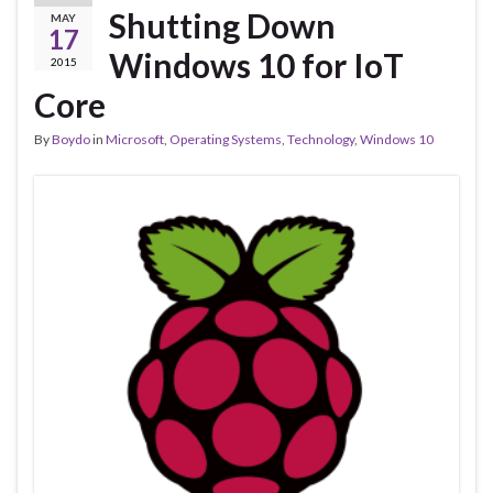
Shutting Down
MAY
17
Windows 10 for IoT
2015
Core
By
Boydo
in
Microsoft
,
Operating Systems
,
Technology
,
Windows 10