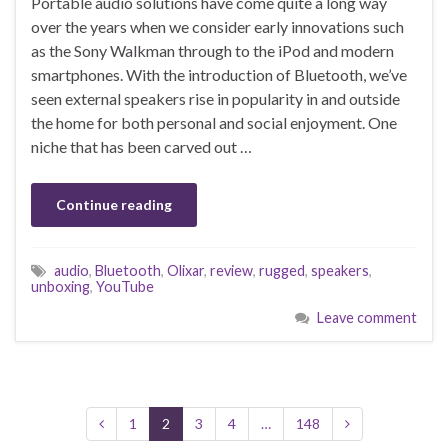
Portable audio solutions have come quite a long way
over the years when we consider early innovations such
as the Sony Walkman through to the iPod and modern
smartphones. With the introduction of Bluetooth, we’ve
seen external speakers rise in popularity in and outside
the home for both personal and social enjoyment. One
niche that has been carved out …
Continue reading
audio
,
Bluetooth
,
Olixar
,
review
,
rugged
,
speakers
,
unboxing
,
YouTube
Leave comment
1
2
3
4
…
148