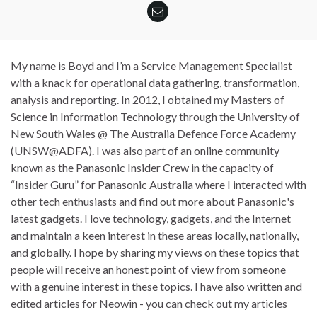
My name is Boyd and I’m a Service Management Specialist
with a knack for operational data gathering, transformation,
analysis and reporting. In 2012, I obtained my Masters of
Science in Information Technology through the University of
New South Wales @ The Australia Defence Force Academy
(UNSW@ADFA). I was also part of an online community
known as the Panasonic Insider Crew in the capacity of
“Insider Guru” for Panasonic Australia where I interacted with
other tech enthusiasts and find out more about Panasonic's
latest gadgets. I love technology, gadgets, and the Internet
and maintain a keen interest in these areas locally, nationally,
and globally. I hope by sharing my views on these topics that
people will receive an honest point of view from someone
with a genuine interest in these topics. I have also written and
edited articles for Neowin - you can check out my articles