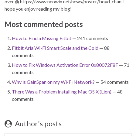
over @ https://www.neowin.net/news/poster/boyd_chan I
hope you enjoy reading my blog!
Most commented posts
How to Find a Missing Fitbit
— 241 comments
Fitbit Aria Wi-Fi Smart Scale and the Cold
— 88
comments
How to Fix Windows Activation Error 0x80072F8F
— 71
comments
Why is GainSpan on my Wi-Fi Network?
— 54 comments
There Was a Problem Installing Mac OS X (Lion)
— 48
comments
Author's posts