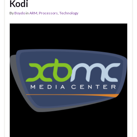
Kodi
By
Boydo
in
ARM
,
Processors
,
Technology