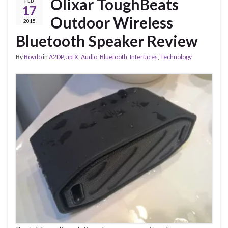
Olixar ToughBeats
FEB
17
Outdoor Wireless
2015
Bluetooth Speaker Review
By
Boydo
in
A2DP
,
aptX
,
Audio
,
Bluetooth
,
Interfaces
,
Technology