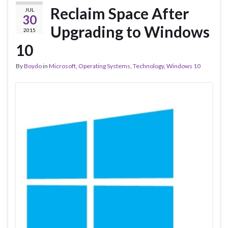
Reclaim Space After
JUL
30
Upgrading to Windows
2015
10
By
Boydo
in
Microsoft
,
Operating Systems
,
Technology
,
Windows 10