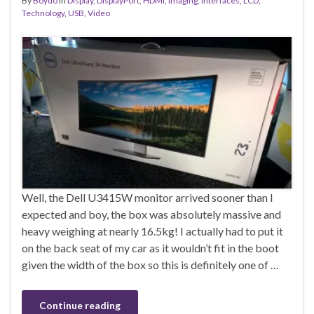
By
Boydo
in
Display
,
DisplayPort
,
HDMI
,
Imaging
,
Interfaces
,
LCD
,
Technology
,
USB
,
Video
Well, the Dell U3415W monitor arrived sooner than I
expected and boy, the box was absolutely massive and
heavy weighing at nearly 16.5kg! I actually had to put it
on the back seat of my car as it wouldn’t fit in the boot
given the width of the box so this is definitely one of …
Continue reading