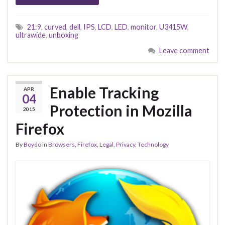
21:9
,
curved
,
dell
,
IPS
,
LCD
,
LED
,
monitor
,
U3415W
,
ultrawide
,
unboxing
Leave comment
Enable Tracking
APR
04
Protection in Mozilla
2015
Firefox
By
Boydo
in
Browsers
,
Firefox
,
Legal
,
Privacy
,
Technology