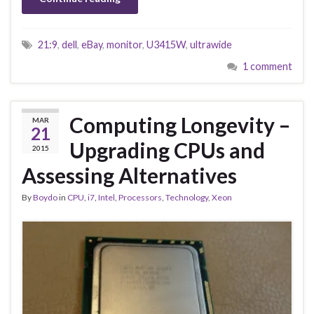
21:9
,
dell
,
eBay
,
monitor
,
U3415W
,
ultrawide
1 comment
Computing Longevity –
MAR
21
Upgrading CPUs and
2015
Assessing Alternatives
By
Boydo
in
CPU
,
i7
,
Intel
,
Processors
,
Technology
,
Xeon