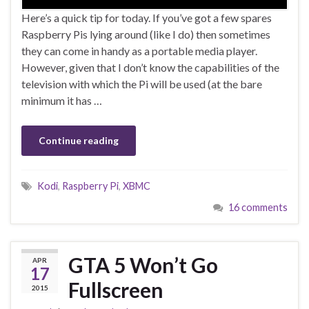
Here’s a quick tip for today. If you’ve got a few spares
Raspberry Pis lying around (like I do) then sometimes
they can come in handy as a portable media player.
However, given that I don’t know the capabilities of the
television with which the Pi will be used (at the bare
minimum it has …
Continue reading
Kodi
,
Raspberry Pi
,
XBMC
16 comments
GTA 5 Won’t Go
APR
17
Fullscreen
2015