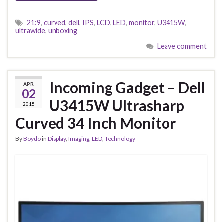
21:9
,
curved
,
dell
,
IPS
,
LCD
,
LED
,
monitor
,
U3415W
,
ultrawide
,
unboxing
Leave comment
Incoming Gadget – Dell
APR
02
U3415W Ultrasharp
2015
Curved 34 Inch Monitor
By
Boydo
in
Display
,
Imaging
,
LED
,
Technology