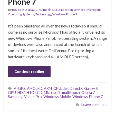
Phone 7
By
Boydo
in
Display
,
GPS
,
Imaging
,
LED
,
Location Services
,
Microsoft
,
Operating Systems
,
Technology
,
Windows Phone 7
It’s been plastered all over the news today so it should
come as no surprise Microsoft has officially unveiled its
new Windows Phone 7 mobile operating system. A range
of devices were also announced at the launch of which
some of the best were: Dell Venue Pro (sporting a
hardware keyboard and 4.1 AMOLED screen), …
Continue reading
A-GPS
,
AMOLED
,
ARM
,
CPU
,
dell
,
DirectX
,
Galaxy S
,
GPU
,
HD7
,
HTC
,
LCD
,
Microsoft
,
multitouch
,
Omnia 7
,
Samsung
,
Venue Pro
,
Windows Mobile
,
Windows Phone 7
Leave comment