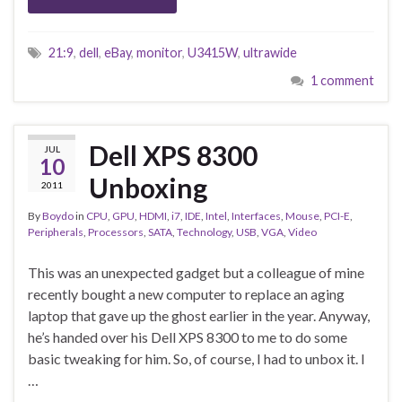
21:9
,
dell
,
eBay
,
monitor
,
U3415W
,
ultrawide
1 comment
Dell XPS 8300
JUL
10
Unboxing
2011
By
Boydo
in
CPU
,
GPU
,
HDMI
,
i7
,
IDE
,
Intel
,
Interfaces
,
Mouse
,
PCI-E
,
Peripherals
,
Processors
,
SATA
,
Technology
,
USB
,
VGA
,
Video
This was an unexpected gadget but a colleague of mine
recently bought a new computer to replace an aging
laptop that gave up the ghost earlier in the year. Anyway,
he’s handed over his Dell XPS 8300 to me to do some
basic tweaking for him. So, of course, I had to unbox it. I
…