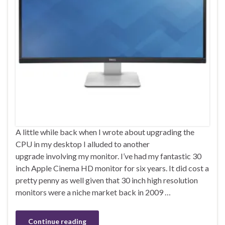
A little while back when I wrote about upgrading the
CPU in my desktop I alluded to another
upgrade involving my monitor. I’ve had my fantastic 30
inch Apple Cinema HD monitor for six years. It did cost a
pretty penny as well given that 30 inch high resolution
monitors were a niche market back in 2009 …
Continue reading