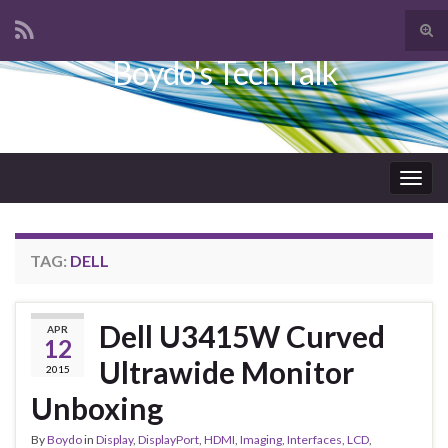
Tog
sear
Boydo's Tech Talk
Search for:
for
Togg
navig
TAG:
DELL
Dell U3415W Curved
APR
12
Ultrawide Monitor
2015
Unboxing
By
Boydo
in
Display
,
DisplayPort
,
HDMI
,
Imaging
,
Interfaces
,
LCD
,