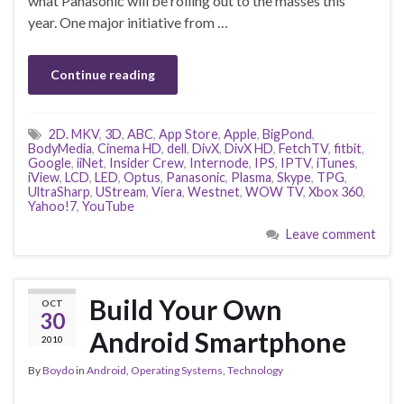
what Panasonic will be rolling out to the masses this
year. One major initiative from …
Continue reading
2D. MKV
,
3D
,
ABC
,
App Store
,
Apple
,
BigPond
,
BodyMedia
,
Cinema HD
,
dell
,
DivX
,
DivX HD
,
FetchTV
,
fitbit
,
Google
,
iiNet
,
Insider Crew
,
Internode
,
IPS
,
IPTV
,
iTunes
,
iView
,
LCD
,
LED
,
Optus
,
Panasonic
,
Plasma
,
Skype
,
TPG
,
UltraSharp
,
UStream
,
Viera
,
Westnet
,
WOW TV
,
Xbox 360
,
Yahoo!7
,
YouTube
Leave comment
Build Your Own
OCT
30
Android Smartphone
2010
By
Boydo
in
Android
,
Operating Systems
,
Technology