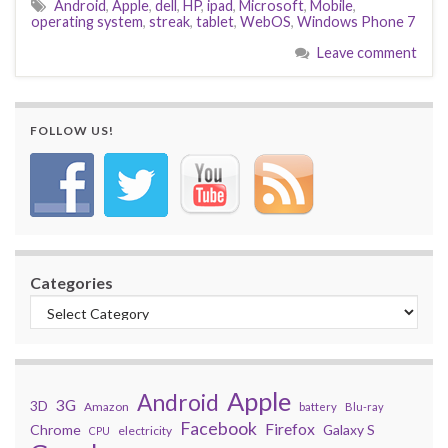
Android
,
Apple
,
dell
,
HP
,
ipad
,
Microsoft
,
Mobile
,
operating system
,
streak
,
tablet
,
WebOS
,
Windows Phone 7
Leave comment
FOLLOW US!
Categories
Apple
Android
3G
3D
Amazon
battery
Blu-ray
Facebook
Firefox
Chrome
Galaxy S
electricity
CPU