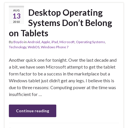
Desktop Operating
AUG
13
Systems Don’t Belong
2010
on Tablets
By
Boydo
in
Android
,
Apple
,
iPad
,
Microsoft
,
Operating Systems
,
Technology
,
WebOS
,
Windows Phone 7
Another quick one for tonight. Over the last decade and
a bit, we have seen Microsoft attempt to get the tablet
form factor to be a success in the marketplace but a
Windows tablet just didn’t get any legs. I believe this is
due to three reasons: Computing power at the time was
insufficient for …
Continue reading