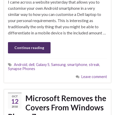
I came across a website yesterday that allows you to
customise your own Android smartphone in a very
similar way to how you can customise a Dell laptop to
your personal requirements. This is interesting as
traditionally the only thing that you might be able to
differentiate in a mobile device is the included amount …
Continue reading
Android
,
dell
,
Galaxy S
,
Samsung
,
smartphone
,
streak
,
Synapse Phones
Leave comment
Microsoft Removes the
OCT
12
Covers From Windows
2010