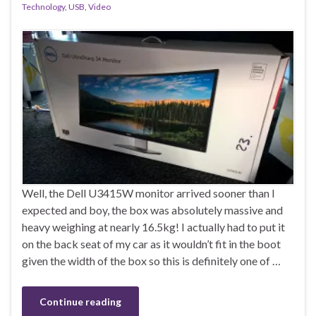
Technology
,
USB
,
Video
Well, the Dell U3415W monitor arrived sooner than I
expected and boy, the box was absolutely massive and
heavy weighing at nearly 16.5kg! I actually had to put it
on the back seat of my car as it wouldn’t fit in the boot
given the width of the box so this is definitely one of …
Continue reading