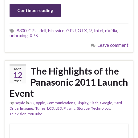
Continue reading
8300
,
CPU
,
dell
,
Firewire
,
GPU
,
GTX
,
i7
,
Intel
,
nVidia
,
unboxing
,
XPS
Leave comment
The Highlights of the
MAY
12
Panasonic 2011 Launch
2011
Event
By
Boydo
in
3D
,
Apple
,
Communications
,
Display
,
Flash
,
Google
,
Hard
Drive
,
Imaging
,
iTunes
,
LCD
,
LED
,
Plasma
,
Storage
,
Technology
,
Television
,
YouTube