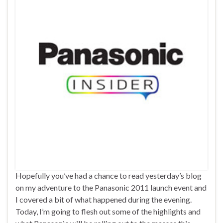
Hopefully you’ve had a chance to read yesterday’s blog
on my adventure to the Panasonic 2011 launch event and
I covered a bit of what happened during the evening.
Today, I’m going to flesh out some of the highlights and