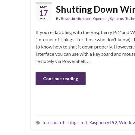
Shutting Down Win
MAY
17
By
Boydo
in
Microsoft
,
Operating Systems
,
Techn
2015
If you’re dabbling with the Raspberry Pi 2 and W
“Internet of Things” for those who don’t know).
to know how to shut it down properly. However, 
interface you can use with a keyboard and mouse,
remotely via PowerShell. …
Continue reading
Internet of Things
,
IoT
,
Raspberry Pi 2
,
WIndow