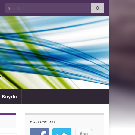
Search for:
d…
t Boydo
FOLLOW US!