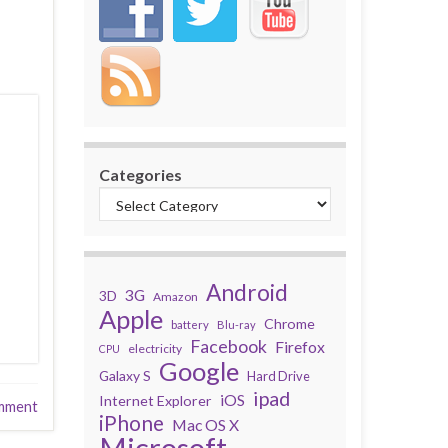
Categories
Android
3G
3D
Amazon
Apple
Chrome
battery
Blu-ray
Facebook
Firefox
electricity
CPU
Google
Galaxy S
Hard Drive
ipad
iOS
Internet Explorer
mment
iPhone
Mac OS X
Microsoft