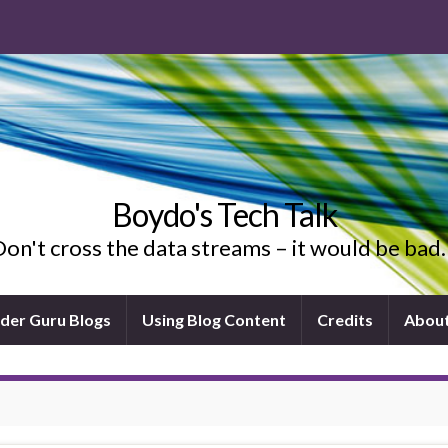
Boydo's Tech Talk
on't cross the data streams – it would be ba
ider Guru Blogs
Using Blog Content
Credits
Abou