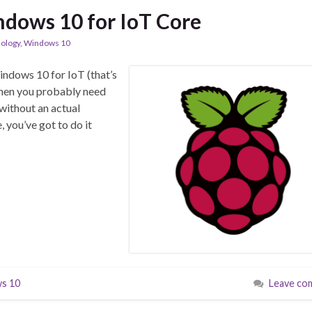
dows 10 for IoT Core
ology
,
Windows 10
indows 10 for IoT (that’s
 then you probably need
without an actual
 you’ve got to do it
s 10
Leave co