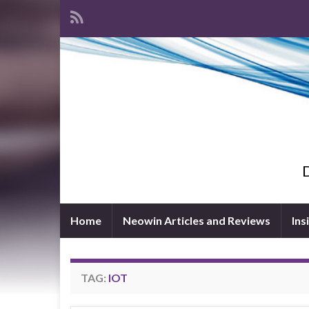
D
Home
Neowin Articles and Reviews
Ins
TAG:
IOT