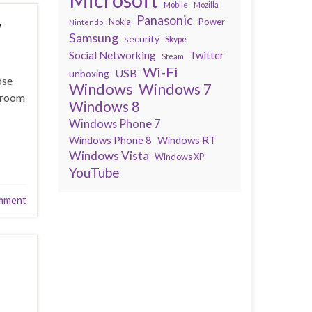
Mobile
Mozilla
Panasonic
w
Power
Nokia
Nintendo
Samsung
security
Skype
Social Networking
Twitter
Steam
Wi-Fi
USB
unboxing
ose
Windows
Windows 7
throom
Windows 8
Windows Phone 7
Windows Phone 8
Windows RT
Windows Vista
Windows XP
YouTube
mment