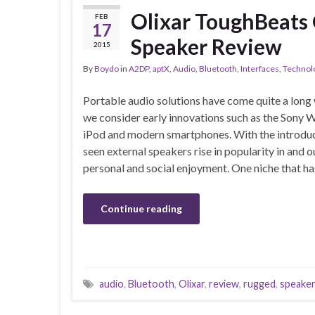
Olixar ToughBeats
FEB
17
Speaker Review
2015
By
Boydo
in
A2DP
,
aptX
,
Audio
,
Bluetooth
,
Interfaces
,
Technol
Portable audio solutions have come quite a long
we consider early innovations such as the Sony 
iPod and modern smartphones. With the introduc
seen external speakers rise in popularity in and 
personal and social enjoyment. One niche that h
Continue reading
audio
,
Bluetooth
,
Olixar
,
review
,
rugged
,
speake