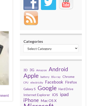
Categories
Android
3G
3D
Amazon
Apple
Chrome
battery
Blu-ray
Facebook
Firefox
electricity
CPU
Google
Galaxy S
Hard Drive
ipad
iOS
Internet Explorer
mment
iPhone
Mac OS X
Microsoft