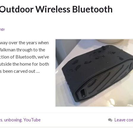
 Outdoor Wireless Bluetooth
ogy
 way over the years when
Walkman through to the
tion of Bluetooth, we’ve
outside the home for both
as been carved out …
rs
,
unboxing
,
YouTube
Leave co