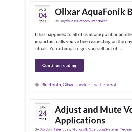
Olixar AquaFonik 
AUG
04
By
Boydo
in
Bluetooth
,
Interfaces
2014
It has happened to all of us at one point or anoth
important calls you’ve been expecting on the da
rituals. You attempt to get yourself out of …
Continue reading
Bluetooth
,
Olixar
,
speakers
,
waterproof
Adjust and Mute V
JAN
24
Applications
2011
By
Boydo
in
Interfaces
,
Microsoft
,
Operating Systems
,
Techno