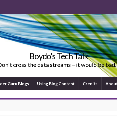
Boydo's Tech Talk
on't cross the data streams – it would be ba
ider Guru Blogs
Using Blog Content
Credits
Abou