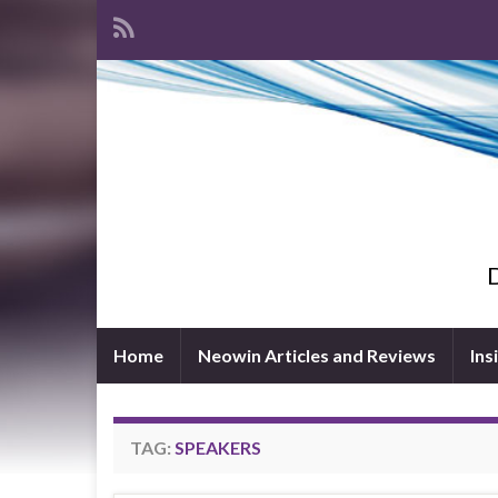
D
Home
Neowin Articles and Reviews
Ins
TAG:
SPEAKERS