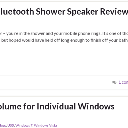
Bluetooth Shower Speaker Revie
er – you’re in the shower and your mobile phone rings. It’s one of th
y but hoped would have held off long enough to finish off your ba
1 co
olume for Individual Windows
logy
,
USB
,
Windows 7
,
Windows Vista