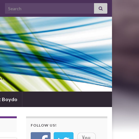
Search for:
d…
t Boydo
FOLLOW US!