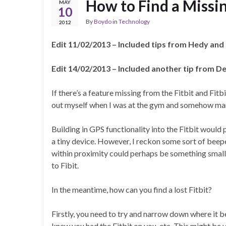
How to Find a Missin
MAY
10
By
Boydo
in
Technology
2012
Edit 11/02/2013 – Included tips from Hedy and
Edit 14/02/2013 – Included another tip from De
If there’s a feature missing from the Fitbit and Fitbit
out myself when I was at the gym and somehow mana
Building in GPS functionality into the Fitbit woul
a tiny device. However, I reckon some sort of beep
within proximity could perhaps be something small e
to Fibit.
In the meantime, how can you find a lost Fitbit?
Firstly, you need to try and narrow down where it 
knew you had the Fitbit on you, etc. This might be v