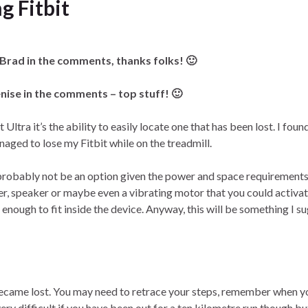
g Fitbit
 Brad in the comments, thanks folks! 🙂
nise in the comments – top stuff! 🙂
 Ultra it’s the ability to easily locate one that has been lost. I found
ged to lose my Fitbit while on the treadmill.
d probably not be an option given the power and space requirements
er, speaker or maybe even a vibrating motor that you could activa
nough to fit inside the device. Anyway, this will be something I s
became lost. You may need to retrace your steps, remember when yo
ery difficult if you have been out for a ten kilometre run though but