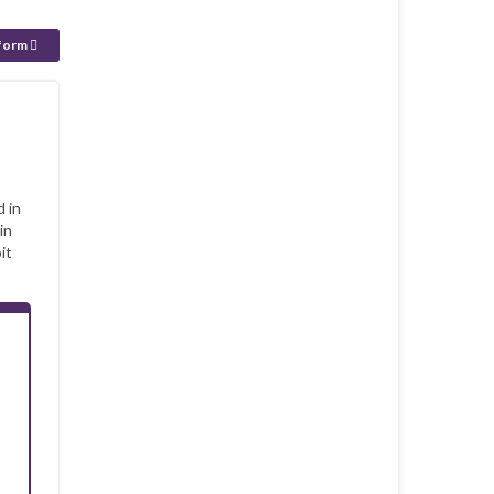
 form
d in
in
it