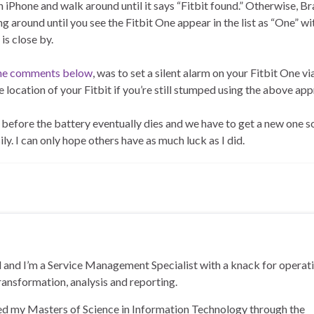
n iPhone and walk around until it says “Fitbit found.” Otherwise, B
round until you see the Fitbit One appear in the list as “One” wi
is close by.
 the comments below
, was to set a silent alarm on your Fitbit One vi
 location of your Fitbit if you’re still stumped using the above ap
it before the battery eventually dies and we have to get a new one s
ily. I can only hope others have as much luck as I did.
and I’m a Service Management Specialist with a knack for operat
ransformation, analysis and reporting.
ned my Masters of Science in Information Technology through the