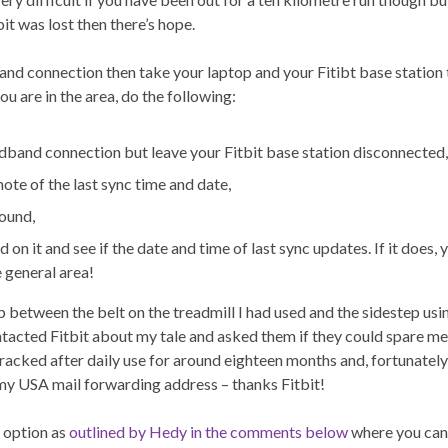
it was lost then there’s hope.
and connection then take your laptop and your Fitibt base station 
u are in the area, do the following:
oadband connection but leave your Fitbit base station disconnected,
ote of the last sync time and date,
ound,
n it and see if the date and time of last sync updates. If it does, 
e general area!
p between the belt on the treadmill I had used and the sidestep usin
 contacted Fitbit about my tale and asked them if they could spare me
cracked after daily use for around eighteen months and, fortunately
my USA mail forwarding address – thanks Fitbit!
 option as
outlined by Hedy in the comments below
where you can