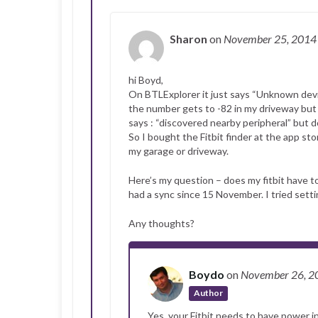
Sharon
on
November 25, 201
hi Boyd,
On BTLExplorer it just says “Unknown dev
the number gets to -82 in my driveway but th
says : “discovered nearby peripheral” but d
So I bought the Fitbit finder at the app st
my garage or driveway.
Here’s my question – does my fitbit have to 
had a sync since 15 November. I tried setti
Any thoughts?
Boydo
on
November 26, 
Author
Yes, your Fitbit needs to have power i