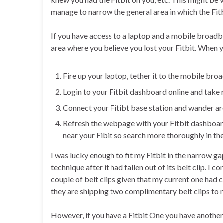
manage to narrow the general area in which the Fitb
If you have access to a laptop and a mobile broadb
area where you believe you lost your Fitbit. When yo
Fire up your laptop, tether it to the mobile br
Login to your Fitbit dashboard online and take n
Connect your Fitibt base station and wander ar
Refresh the webpage with your Fitbit dashboard o
near your Fibit so search more thoroughly in th
I was lucky enough to fit my Fitbit in the narrow ga
technique after it had fallen out of its belt clip. I
couple of belt clips given that my current one had 
they are shipping two complimentary belt clips to 
However, if you have a Fitbit One you have another