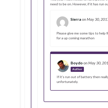
need to be on. However, if it has run ou
Sierra
on
May 30, 201
Please give me some tips to help fi
for a up coming marathon
Boydo
on
May 30, 20
Author
If it’s run out of battery then real
unfortunately.