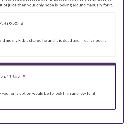
t of juice then your only hope is looking around manually for it.
7
at 02:30
#
nd me my Fitbit charge he and it is dead and I really need it
17
at 14:57
#
ly your only option would be to look high and low for it,