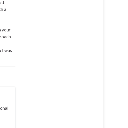
rad
th a
a your
proach.
o I was
ional