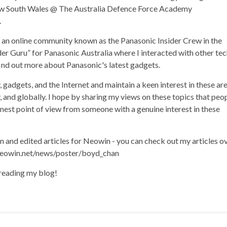
ew South Wales @ The Australia Defence Force Academy
.
of an online community known as the Panasonic Insider Crew in the
der Guru” for Panasonic Australia where I interacted with other te
find out more about Panasonic's latest gadgets.
, gadgets, and the Internet and maintain a keen interest in these ar
ly, and globally. I hope by sharing my views on these topics that peo
onest point of view from someone with a genuine interest in these
en and edited articles for Neowin - you can check out my articles o
eowin.net/news/poster/boyd_chan
 reading my blog!