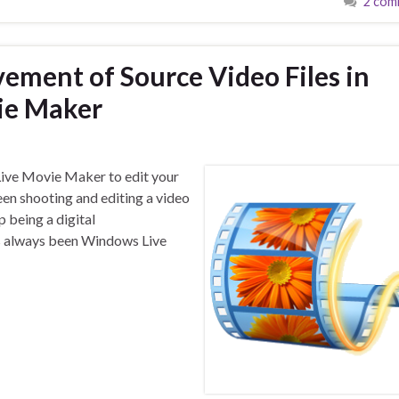
2 com
ment of Source Video Files in
ie Maker
Live Movie Maker to edit your
een shooting and editing a video
 being a digital
as always been Windows Live