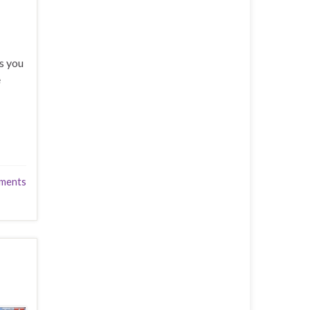
s you
e
ments