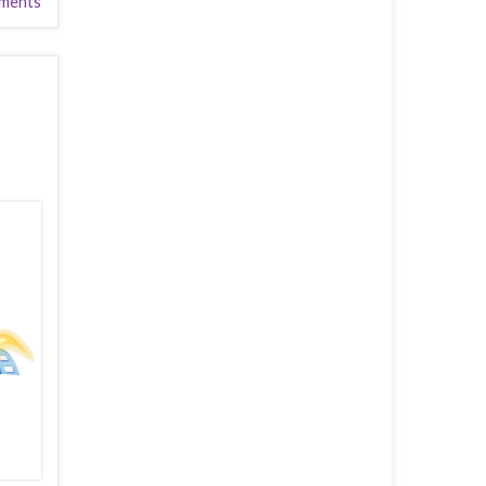
ments