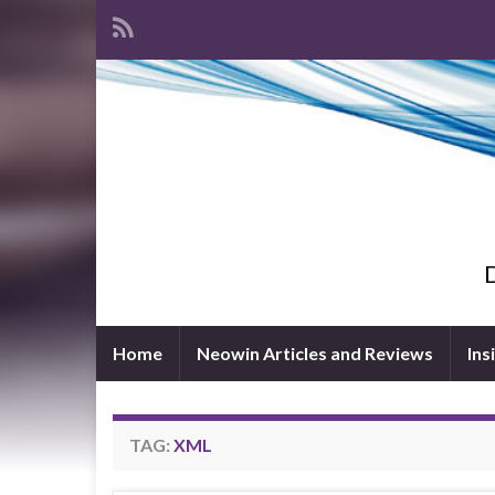
D
Home
Neowin Articles and Reviews
Ins
TAG:
XML