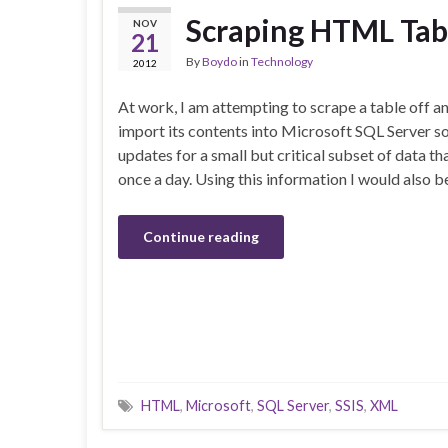
Scraping HTML Tabl
NOV
21
By
Boydo
in
Technology
2012
At work, I am attempting to scrape a table off a
import its contents into Microsoft SQL Server s
updates for a small but critical subset of data th
once a day. Using this information I would also b
Continue reading
HTML
,
Microsoft
,
SQL Server
,
SSIS
,
XML