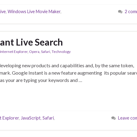
ive
,
Windows Live Movie Maker
,
2 com
ant Live Search
Internet Explorer
,
Opera
,
Safari
,
Technology
developing new products and capabilities and, by the same token,
e mark. Google Instant is a new feature augmenting its popular sear
ts as your are typing your keywords and …
t Explorer
,
JavaScript
,
Safari
,
Leave co