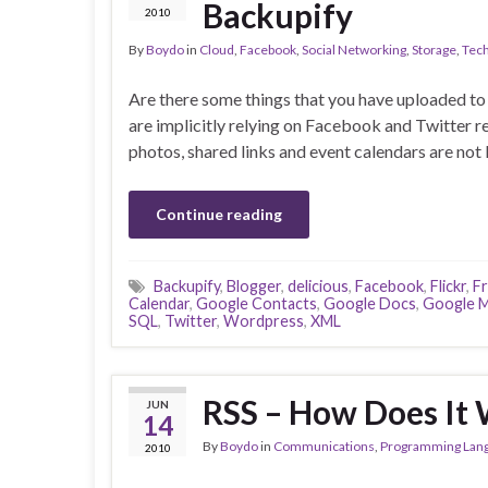
Backupify
2010
By
Boydo
in
Cloud
,
Facebook
,
Social Networking
,
Storage
,
Tec
Are there some things that you have uploaded to
are implicitly relying on Facebook and Twitter 
photos, shared links and event calendars are not 
Continue reading
Backupify
,
Blogger
,
delicious
,
Facebook
,
Flickr
,
F
Calendar
,
Google Contacts
,
Google Docs
,
Google M
SQL
,
Twitter
,
Wordpress
,
XML
RSS – How Does It
JUN
14
By
Boydo
in
Communications
,
Programming Lan
2010