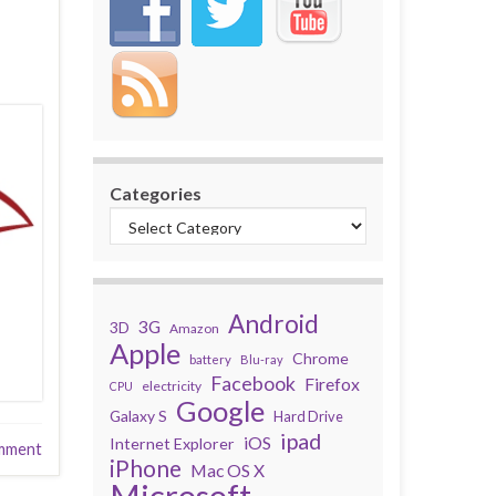
Categories
Android
3G
3D
Amazon
Apple
Chrome
battery
Blu-ray
Facebook
Firefox
electricity
CPU
Google
Galaxy S
Hard Drive
ipad
iOS
Internet Explorer
mment
iPhone
Mac OS X
Microsoft