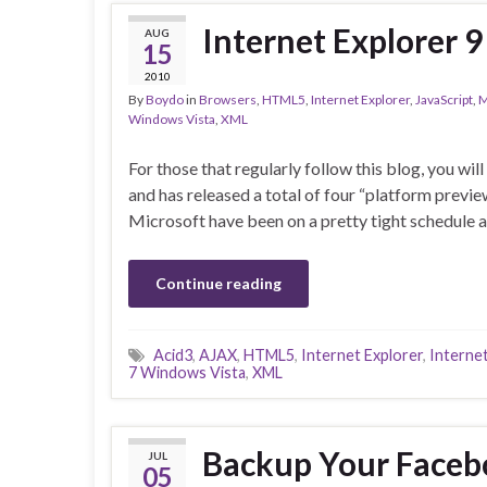
Internet Explorer 
AUG
15
2010
By
Boydo
in
Browsers
,
HTML5
,
Internet Explorer
,
JavaScript
,
M
Windows Vista
,
XML
For those that regularly follow this blog, you wi
and has released a total of four “platform prev
Microsoft have been on a pretty tight schedule 
Continue reading
Acid3
,
AJAX
,
HTML5
,
Internet Explorer
,
Internet
7 Windows Vista
,
XML
Backup Your Facebo
JUL
05