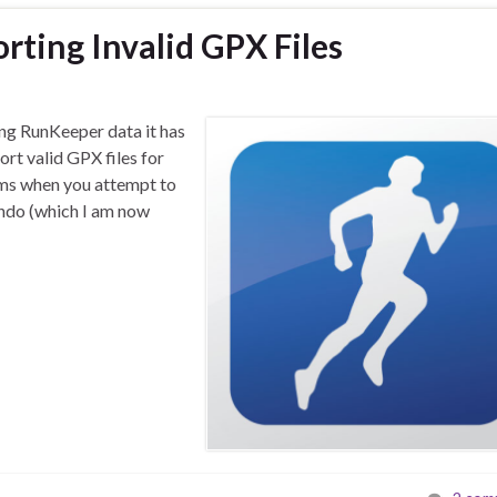
rting Invalid GPX Files
ng RunKeeper data it has
rt valid GPX files for
ems when you attempt to
ondo (which I am now