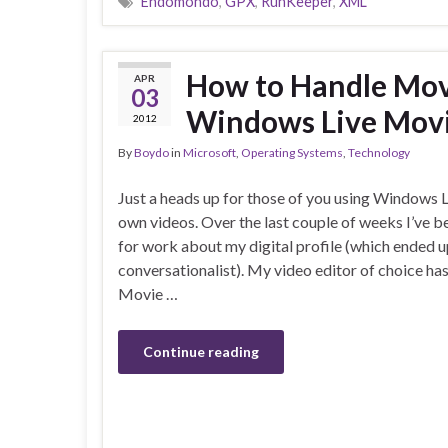
Endomondo
,
GPX
,
RunKeeper
,
XML
How to Handle Move
APR
03
Windows Live Mov
2012
By
Boydo
in
Microsoft
,
Operating Systems
,
Technology
Just a heads up for those of you using Windows 
own videos. Over the last couple of weeks I’ve b
for work about my digital profile (which ended up
conversationalist). My video editor of choice h
Movie …
Continue reading