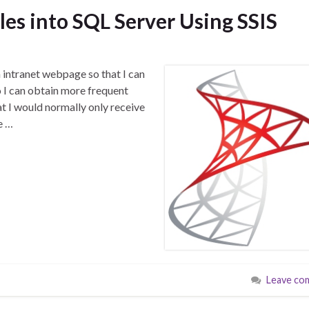
es into SQL Server Using SSIS
n intranet webpage so that I can
o I can obtain more frequent
at I would normally only receive
e …
Leave co