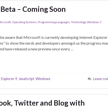
9 Beta – Coming Soon
icrosoft
,
Operating Systems
,
Programming Languages
,
Technology
,
Windows 7
,
ll be aware that Microsoft is currently developing Internet Explorer
iews” to show the nerds and developers amongst us the progress ma
and have released a new preview once every …
 Explorer 9
,
JavaScript
,
Windows
Leave co
ok, Twitter and Blog with