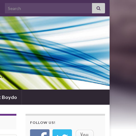
Search for:
d…
t Boydo
FOLLOW US!