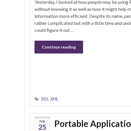
Yesterday, I looked at how people may be using 
without knowing it as well as how it might help 
information more efficient. Despite its name, pe
rather complicated but with a little time and un
could figure it out …
Continue reading
RSS
,
XML
Portable Applicati
FEB
25