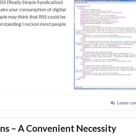
RSS (Really Simple Syndication)
make your consumption of digital
ople may think that RSS could be
derstanding I reckon most people
Leave co
ons – A Convenient Necessity