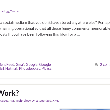
hnology
,
Twitter
 a social medium that you don’t have stored anywhere else? Perhap
remaining operational so that all those funny comments, memorabl
lost? If you have been following this blog for a …
riendFeed
,
Gmail
,
Google
,
Google
2 com
ail
,
Hotmail
,
Photobucket
,
Picasa
,
 Work?
guages
,
RSS
,
Technology
,
Uncategorized
,
XML