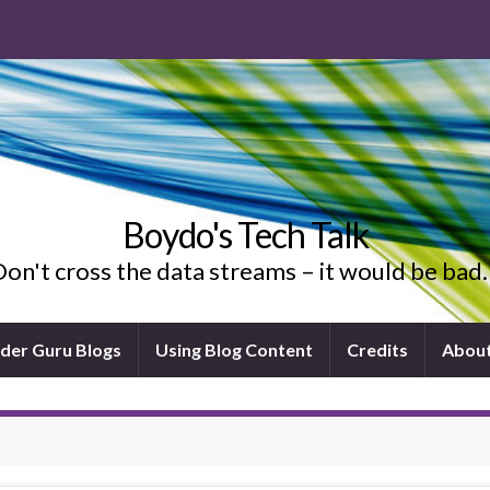
Boydo's Tech Talk
on't cross the data streams – it would be ba
ider Guru Blogs
Using Blog Content
Credits
Abou