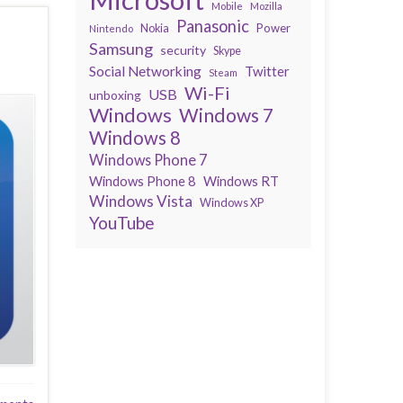
Mobile
Mozilla
Panasonic
Power
Nokia
Nintendo
Samsung
security
Skype
Social Networking
Twitter
Steam
Wi-Fi
USB
unboxing
Windows
Windows 7
Windows 8
Windows Phone 7
Windows Phone 8
Windows RT
Windows Vista
Windows XP
YouTube