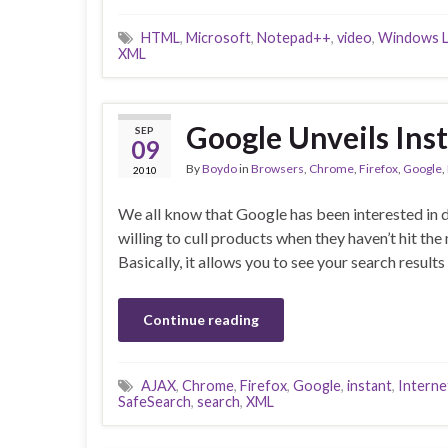
HTML
,
Microsoft
,
Notepad++
,
video
,
Windows L
XML
Google Unveils Inst
SEP
09
By
Boydo
in
Browsers
,
Chrome
,
Firefox
,
Google
,
2010
We all know that Google has been interested in 
willing to cull products when they haven’t hit th
Basically, it allows you to see your search resul
Continue reading
AJAX
,
Chrome
,
Firefox
,
Google
,
instant
,
Interne
SafeSearch
,
search
,
XML