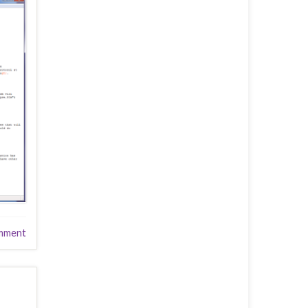
mment