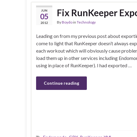
Fix RunKeeper Expo
JUN
05
By
Boydo
in
Technology
2012
Leading on from my previous post about exporti
come to light that RunKeeper doesn’t always expo
each workout which will obviously cause probl
load them up in other services including Endom
using in place of RunKeeper). I had exported …
Continue reading