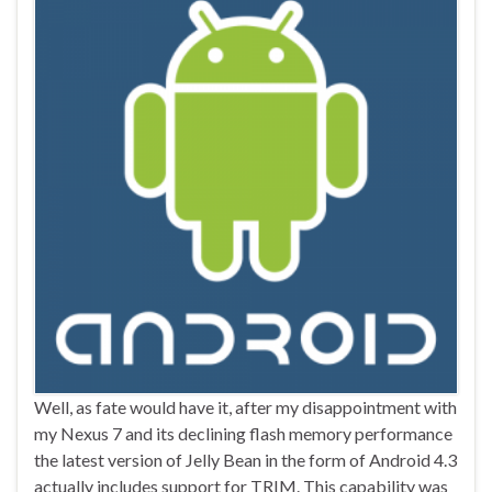
Well, as fate would have it, after my disappointment with
my Nexus 7 and its declining flash memory performance
the latest version of Jelly Bean in the form of Android 4.3
actually includes support for TRIM. This capability was