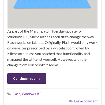
As part of the March patch Tuesday update for
Windows RT, Microsoft has seen fit to change the way
Flash works on tablets. Originally, Flash would only work
on websites prescribed by a whitelist controlled by
Microsoft unless you patched that functionality and
managed the whitelist yourself. However, with the
change from Microsoft it seems …
Continue reading
Flash
,
Windows RT
Leave comment