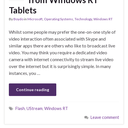
Tablets
By
Boydo
in
Microsoft
,
Operating Systems
,
Technology
,
Windows RT
Whilst some people may prefer the one-on-one style of
video interaction often associated with Skype and
similar apps there are others who like to broadcast live
video. You may think you require a dedicated video
camera with internet connectivity to stream live video
over the internet but it is surprisingly simple. In many
instances, you …
Continue reading
Flash
,
UStream
,
Windows RT
Leave comment