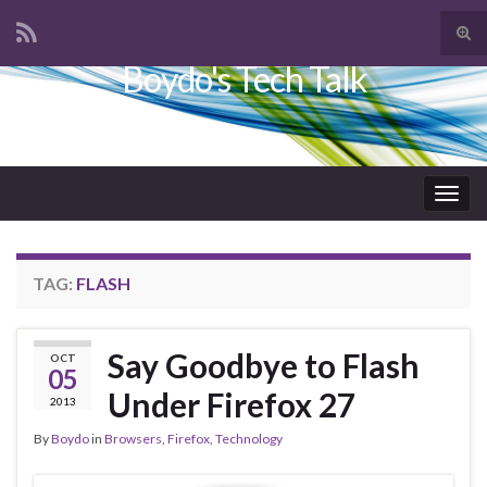
Tog
sear
Boydo's Tech Talk
Search for:
for
Togg
navig
TAG:
FLASH
Say Goodbye to Flash
OCT
05
Under Firefox 27
2013
By
Boydo
in
Browsers
,
Firefox
,
Technology