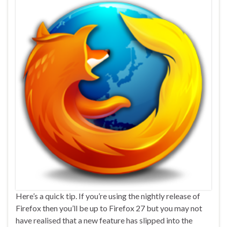
Here’s a quick tip. If you’re using the nightly release of
Firefox then you’ll be up to Firefox 27 but you may not
have realised that a new feature has slipped into the