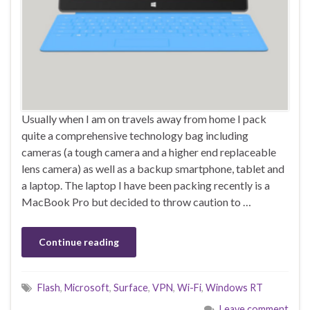
Usually when I am on travels away from home I pack
quite a comprehensive technology bag including
cameras (a tough camera and a higher end replaceable
lens camera) as well as a backup smartphone, tablet and
a laptop. The laptop I have been packing recently is a
MacBook Pro but decided to throw caution to …
Continue reading
Flash
,
Microsoft
,
Surface
,
VPN
,
Wi-Fi
,
Windows RT
Leave comment