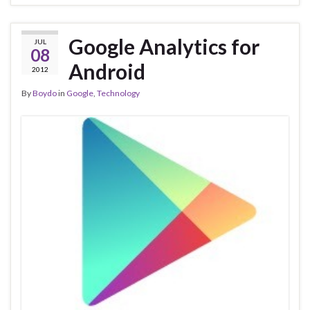
Google Analytics for
JUL
08
Android
2012
By
Boydo
in
Google
,
Technology