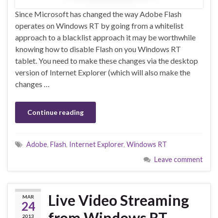
Since Microsoft has changed the way Adobe Flash
operates on Windows RT by going from a whitelist
approach to a blacklist approach it may be worthwhile
knowing how to disable Flash on you Windows RT
tablet. You need to make these changes via the desktop
version of Internet Explorer (which will also make the
changes …
Continue reading
Adobe
,
Flash
,
Internet Explorer
,
Windows RT
Leave comment
Live Video Streaming
MAR
24
from Windows RT
2013