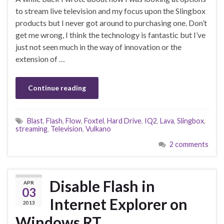
to stream live television and my focus upon the Slingbox
products but I never got around to purchasing one. Don’t
get me wrong, I think the technology is fantastic but I’ve
just not seen much in the way of innovation or the
extension of …
Continue reading
Blast
,
Flash
,
Flow
,
Foxtel
,
Hard Drive
,
IQ2
,
Lava
,
Slingbox
,
streaming
,
Television
,
Vulkano
2 comments
Disable Flash in
APR
03
Internet Explorer on
2013
Windows RT