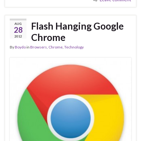
Flash Hanging Google
AUG
28
Chrome
2012
By
Boydo
in
Browsers
,
Chrome
,
Technology