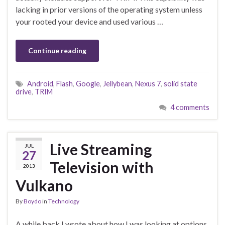
lacking in prior versions of the operating system unless
your rooted your device and used various …
Continue reading
Android
,
Flash
,
Google
,
Jellybean
,
Nexus 7
,
solid state
drive
,
TRIM
4 comments
Live Streaming
JUL
27
Television with
2013
Vulkano
By
Boydo
in
Technology
A while back I wrote about how I was looking at options