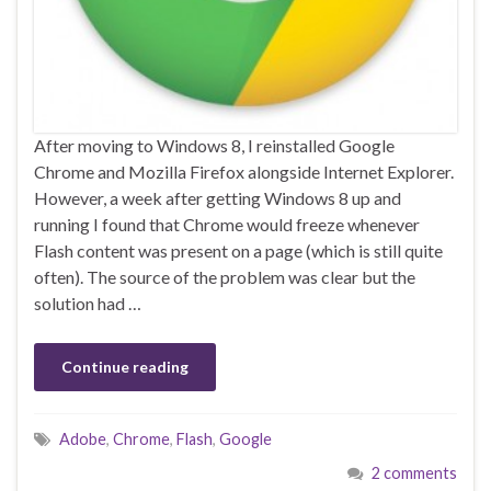
After moving to Windows 8, I reinstalled Google
Chrome and Mozilla Firefox alongside Internet Explorer.
However, a week after getting Windows 8 up and
running I found that Chrome would freeze whenever
Flash content was present on a page (which is still quite
often). The source of the problem was clear but the
solution had …
Continue reading
Adobe
,
Chrome
,
Flash
,
Google
2 comments