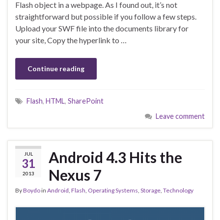
Flash object in a webpage. As I found out, it’s not
straightforward but possible if you follow a few steps.
Upload your SWF file into the documents library for
your site, Copy the hyperlink to …
Continue reading
Flash
,
HTML
,
SharePoint
Leave comment
Android 4.3 Hits the
JUL
31
Nexus 7
2013
By
Boydo
in
Android
,
Flash
,
Operating Systems
,
Storage
,
Technology