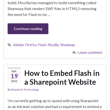
build. Mozilla has managed to build something called
Shumway that renders SWF files in HTML5 removing
the need for Flash to be …
Continue reading
Adobe
,
Firefox
,
Flash
,
Mozilla
,
Shumway
Leave comment
How to Embed Flash in
SEP
19
a Sharepoint Website
2013
By
Boydo
in
Technology
I’m currently getting up to speed with using Sharepoint
as an intranet solution and had a requirement to embed a