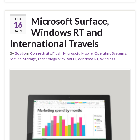
Microsoft Surface,
FEB
16
Windows RT and
2013
International Travels
By
Boydo
in
Connectivity
,
Flash
,
Microsoft
,
Mobile
,
Operating Systems
,
Secure
,
Storage
,
Technology
,
VPN
,
Wi-Fi
,
Windows RT
,
Wireless