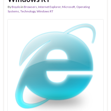
By
Boydo
in
Browsers
,
Internet Explorer
,
Microsoft
,
Operating
Systems
,
Technology
,
Windows RT