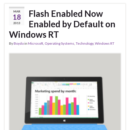
Flash Enabled Now
MAR
18
Enabled by Default on
2013
Windows RT
By
Boydo
in
Microsoft
,
Operating Systems
,
Technology
,
Windows RT