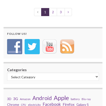
1
2
3
FOLLOW US!
Categories
Apple
Android
3G
3D
Amazon
battery
Blu-ray
Facebook
Firefox
Chrome
Galaxy S
electricity
CPU