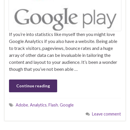
If you’re into statistics like myself then you might love
Google Analytics if you also have a website. Being able
to track visitors, pageviews, bounce rates and a huge
array of other data can be invaluable in tailoring the
content and layout to your audience. It’s been a wonder
though that you’ve not been able …
Continue reading
Adobe
,
Analytics
,
Flash
,
Google
Leave comment