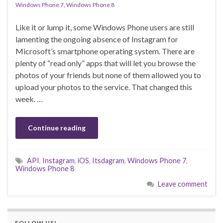
Windows Phone 7
,
Windows Phone 8
Like it or lump it, some Windows Phone users are still
lamenting the ongoing absence of Instagram for
Microsoft’s smartphone operating system. There are
plenty of “read only” apps that will let you browse the
photos of your friends but none of them allowed you to
upload your photos to the service. That changed this
week. …
Continue reading
API
,
Instagram
,
iOS
,
Itsdagram
,
Windows Phone 7
,
Windows Phone 8
Leave comment
FOLLOW US!