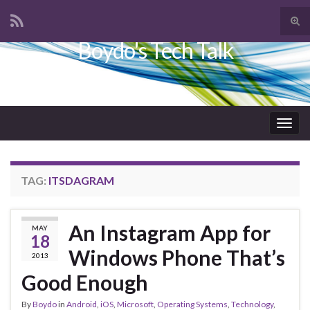
Tog
sear
Boydo's Tech Talk
Search for:
for
Togg
navig
TAG:
ITSDAGRAM
An Instagram App for
MAY
18
Windows Phone That’s
2013
Good Enough
By
Boydo
in
Android
,
iOS
,
Microsoft
,
Operating Systems
,
Technology
,