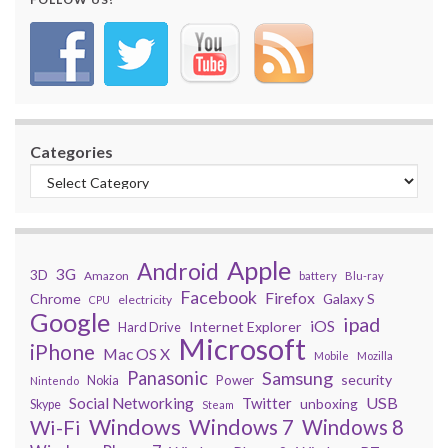
Categories
Apple
Android
3G
3D
Amazon
battery
Blu-ray
Facebook
Firefox
Chrome
Galaxy S
electricity
CPU
Google
ipad
iOS
Internet Explorer
Hard Drive
Microsoft
iPhone
Mac OS X
Mobile
Mozilla
Panasonic
Samsung
security
Power
Nokia
Nintendo
USB
Social Networking
Twitter
unboxing
Skype
Steam
Windows
Windows 7
Wi-Fi
Windows 8