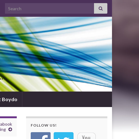
Search for:
d…
t Boydo
rabook
FOLLOW US!
ing