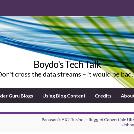
Boydo's Tech Talk
on't cross the data streams – it would be ba
ider Guru Blogs
Using Blog Content
Credits
Abou
Panasonic AX2 Business Rugged Convertible Ult
Unbox