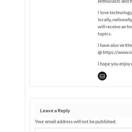
enthusiasts and 
I love technology
locally, national
will receive an h
topics.
I have also writt
@ https://www.n
I hope you enjoy
Leave a Reply
Your email address will not be published.