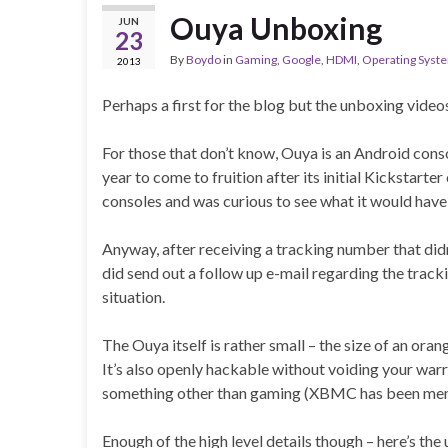
Ouya Unboxing
JUN
23
By
Boydo
in
Gaming
,
Google
,
HDMI
,
Operating Syst
2013
Perhaps a first for the blog but the unboxing videos
For those that don’t know, Ouya is an Android cons
year to come to fruition after its initial Kickstarte
consoles and was curious to see what it would have
Anyway, after receiving a tracking number that didn
did send out a follow up e-mail regarding the track
situation.
The Ouya itself is rather small – the size of an o
It’s also openly hackable without voiding your war
something other than gaming (XBMC has been ment
Enough of the high level details though – here’s the