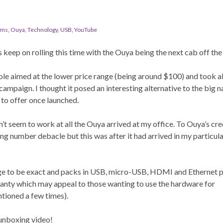
ems
,
Ouya
,
Technology
,
USB
,
YouTube
 keep on rolling this time with the Ouya being the next cab off the
ole aimed at the lower price range (being around $100) and took a
r campaign. I thought it posed an interesting alternative to the big 
 to offer once launched.
’t seem to work at all the Ouya arrived at my office. To Ouya’s cre
ing number debacle but this was after it had arrived in my particul
range to be exact and packs in USB, micro-USB, HDMI and Ethernet p
ranty which may appeal to those wanting to use the hardware for
ioned a few times).
 unboxing video!