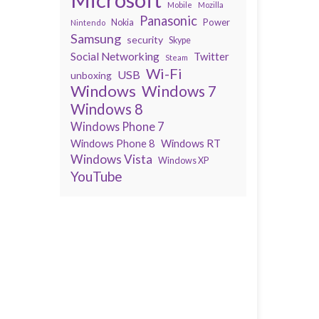
Mobile
Mozilla
Panasonic
Power
Nokia
Nintendo
Samsung
security
Skype
Social Networking
Twitter
Steam
Wi-Fi
USB
unboxing
Windows
Windows 7
Windows 8
Windows Phone 7
Windows Phone 8
Windows RT
Windows Vista
Windows XP
YouTube