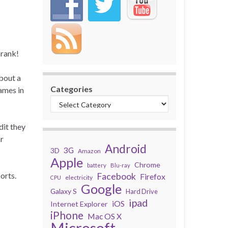
 rank!
bout a
Categories
names in
dit they
ar
Android
3G
3D
Amazon
Apple
Chrome
battery
Blu-ray
orts.
Facebook
Firefox
electricity
CPU
Google
Galaxy S
Hard Drive
ipad
iOS
Internet Explorer
iPhone
Mac OS X
Microsoft