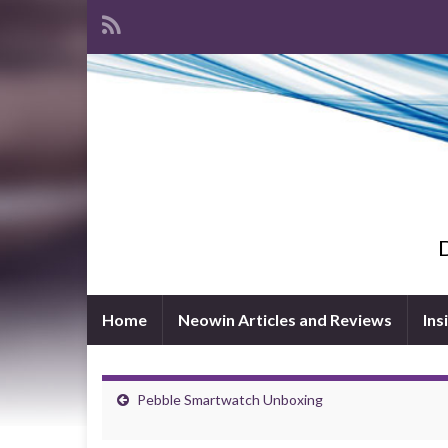
D
Home
Neowin Articles and Reviews
Ins
Pebble Smartwatch Unboxing