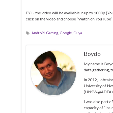
FYI – the video will be available in up to 1080p (You
click on the video and choose “Watch on YouTube” a
Android
,
Gaming
,
Google
,
Ouya
Boydo
My name is Boyd 
data gathering, t
In 2012, I obtai
University of N
(UNSW@ADFA)
I was also part 
capacity of “Insi