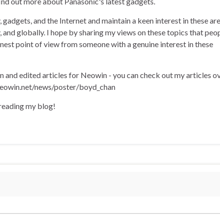
find out more about Panasonic's latest gadgets.
, gadgets, and the Internet and maintain a keen interest in these ar
ly, and globally. I hope by sharing my views on these topics that peo
onest point of view from someone with a genuine interest in these
en and edited articles for Neowin - you can check out my articles o
eowin.net/news/poster/boyd_chan
 reading my blog!