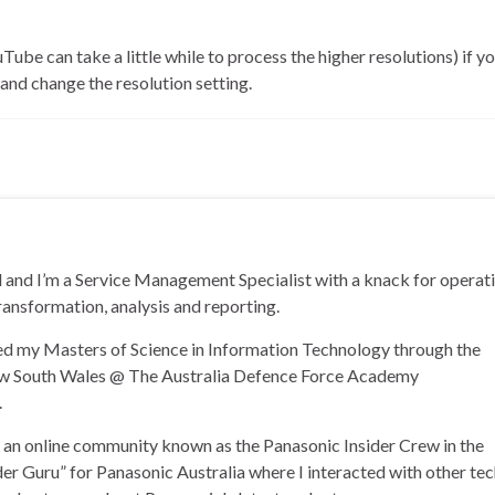
Tube can take a little while to process the higher resolutions) if yo
nd change the resolution setting.
and I’m a Service Management Specialist with a knack for operat
ransformation, analysis and reporting.
ned my Masters of Science in Information Technology through the
ew South Wales @ The Australia Defence Force Academy
.
of an online community known as the Panasonic Insider Crew in the
der Guru” for Panasonic Australia where I interacted with other te