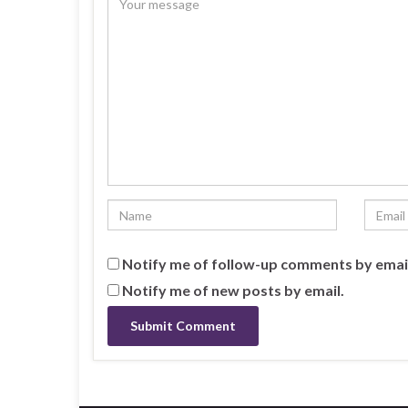
Notify me of follow-up comments by emai
Notify me of new posts by email.