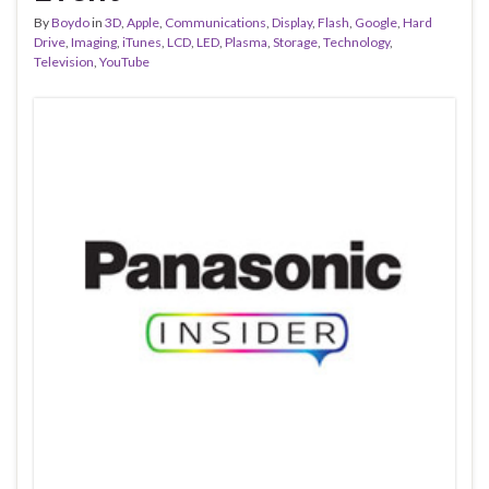
By
Boydo
in
3D
,
Apple
,
Communications
,
Display
,
Flash
,
Google
,
Hard
Drive
,
Imaging
,
iTunes
,
LCD
,
LED
,
Plasma
,
Storage
,
Technology
,
Television
,
YouTube