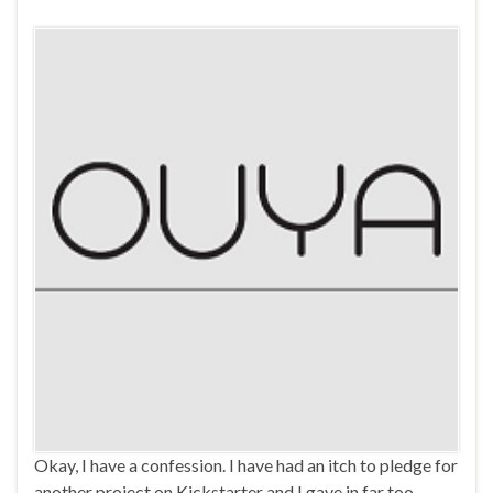
Okay, I have a confession. I have had an itch to pledge for
another project on Kickstarter and I gave in far too