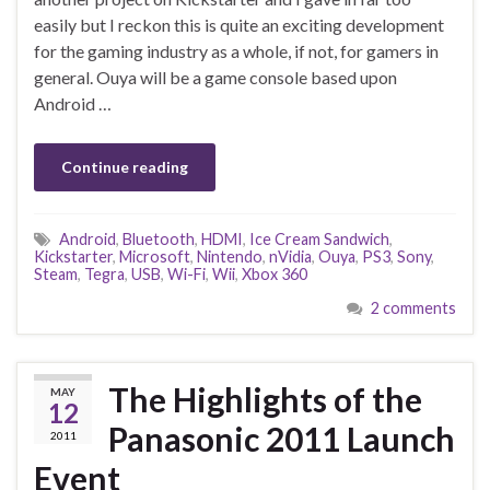
easily but I reckon this is quite an exciting development
for the gaming industry as a whole, if not, for gamers in
general. Ouya will be a game console based upon
Android …
Continue reading
Android
,
Bluetooth
,
HDMI
,
Ice Cream Sandwich
,
Kickstarter
,
Microsoft
,
Nintendo
,
nVidia
,
Ouya
,
PS3
,
Sony
,
Steam
,
Tegra
,
USB
,
Wi-Fi
,
Wii
,
Xbox 360
2 comments
The Highlights of the
MAY
12
Panasonic 2011 Launch
2011
Event