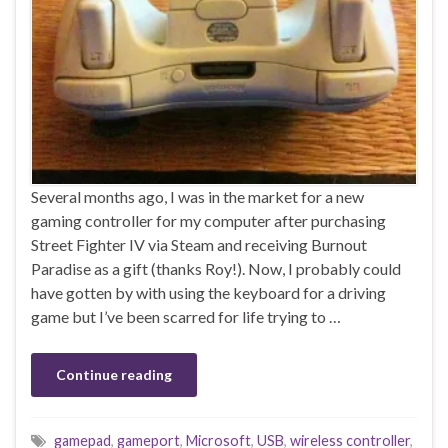
Several months ago, I was in the market for a new
gaming controller for my computer after purchasing
Street Fighter IV via Steam and receiving Burnout
Paradise as a gift (thanks Roy!). Now, I probably could
have gotten by with using the keyboard for a driving
game but I’ve been scarred for life trying to …
Continue reading
gamepad
,
gameport
,
Microsoft
,
USB
,
wireless controller
,