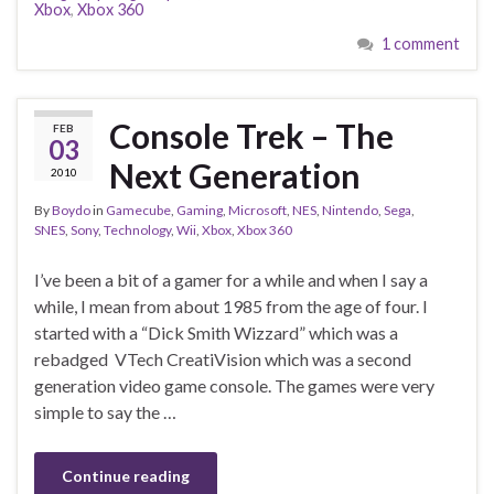
Xbox
,
Xbox 360
1 comment
Console Trek – The
FEB
03
Next Generation
2010
By
Boydo
in
Gamecube
,
Gaming
,
Microsoft
,
NES
,
Nintendo
,
Sega
,
SNES
,
Sony
,
Technology
,
Wii
,
Xbox
,
Xbox 360
I’ve been a bit of a gamer for a while and when I say a
while, I mean from about 1985 from the age of four. I
started with a “Dick Smith Wizzard” which was a
rebadged VTech CreatiVision which was a second
generation video game console. The games were very
simple to say the …
Continue reading