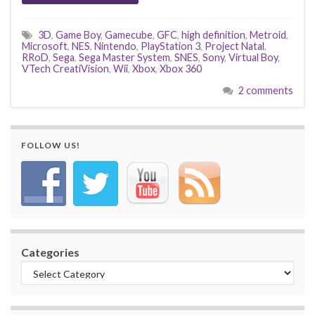
3D
,
Game Boy
,
Gamecube
,
GFC
,
high definition
,
Metroid
,
Microsoft
,
NES
,
Nintendo
,
PlayStation 3
,
Project Natal
,
RRoD
,
Sega
,
Sega Master System
,
SNES
,
Sony
,
Virtual Boy
,
VTech CreatiVision
,
Wii
,
Xbox
,
Xbox 360
2 comments
FOLLOW US!
Categories