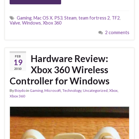
Gaming
,
Mac OS X
,
PS3
,
Steam
,
team fortress 2
,
TF2
,
Valve
,
Windows
,
Xbox 360
2 comments
Hardware Review:
FEB
19
Xbox 360 Wireless
2010
Controller for Windows
By
Boydo
in
Gaming
,
Microsoft
,
Technology
,
Uncategorized
,
Xbox
,
Xbox 360