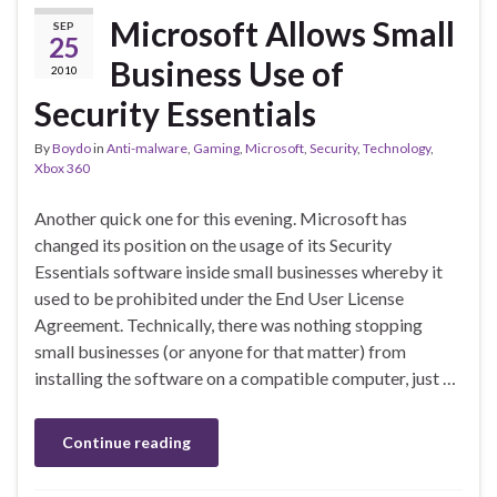
Microsoft Allows Small
SEP
25
Business Use of
2010
Security Essentials
By
Boydo
in
Anti-malware
,
Gaming
,
Microsoft
,
Security
,
Technology
,
Xbox 360
Another quick one for this evening. Microsoft has
changed its position on the usage of its Security
Essentials software inside small businesses whereby it
used to be prohibited under the End User License
Agreement. Technically, there was nothing stopping
small businesses (or anyone for that matter) from
installing the software on a compatible computer, just …
Continue reading