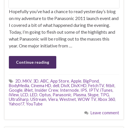
Hopefully you’ve had a chance to read yesterday’s blog
on my adventure to the Panasonic 2011 launch event and
I covered a bit of what happened during the evening.
Today, I’m going to flesh out some of the highlights and
what Panasonic will be rolling out to the masses this
year. One major initiative from …
Continue reading
2D. MKV
,
3D
,
ABC
,
App Store
,
Apple
,
BigPond
,
BodyMedia
,
Cinema HD
,
dell
,
DivX
,
DivX HD
,
FetchTV
,
fitbit
,
Google
,
iiNet
,
Insider Crew
,
Internode
,
IPS
,
IPTV
,
iTunes
,
iView
,
LCD
,
LED
,
Optus
,
Panasonic
,
Plasma
,
Skype
,
TPG
,
UltraSharp
,
UStream
,
Viera
,
Westnet
,
WOW TV
,
Xbox 360
,
Yahoo!7
,
YouTube
Leave comment