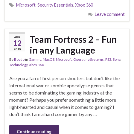
Microsoft
,
Security Essentials
,
Xbox 360
Leave comment
Team Fortress 2 – Fun
APR
12
in any Language
2010
By
Boydo
in
Gaming
,
MacOS
,
Microsoft
,
Operating Systems
,
PS3
,
Sony
,
Technology
,
Xbox 360
Are you a fan of first person shooters but don’t like the
international war or zombie apocalypse genres that
seems to be dominating the gaming industry at the
moment? Perhaps you prefer something a little more
light-hearted and casual when it comes to gaming? I
don’t think I am a hard core gamer by any …
Continue reading