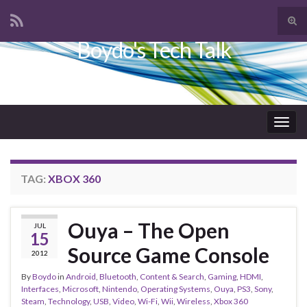
Tog
sear
Boydo's Tech Talk
Search for:
for
Togg
navig
TAG:
XBOX 360
Ouya – The Open
JUL
15
Source Game Console
2012
By
Boydo
in
Android
,
Bluetooth
,
Content & Search
,
Gaming
,
HDMI
,
Interfaces
,
Microsoft
,
Nintendo
,
Operating Systems
,
Ouya
,
PS3
,
Sony
,
Steam
,
Technology
,
USB
,
Video
,
Wi-Fi
,
Wii
,
Wireless
,
Xbox 360