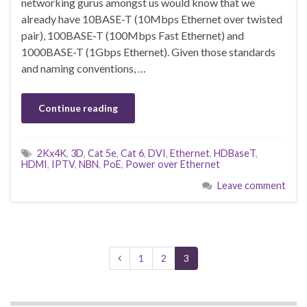
networking gurus amongst us would know that we
already have 10BASE-T (10Mbps Ethernet over twisted
pair), 100BASE-T (100Mbps Fast Ethernet) and
1000BASE-T (1Gbps Ethernet). Given those standards
and naming conventions, …
Continue reading
2Kx4K
,
3D
,
Cat 5e
,
Cat 6
,
DVI
,
Ethernet
,
HDBaseT
,
HDMI
,
IPTV
,
NBN
,
PoE
,
Power over Ethernet
Leave comment
1
2
3