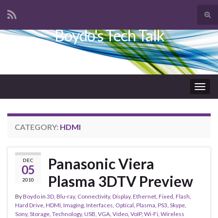
Tog
sear
Boydo's Tech Talk
Search for:
for
Togg
navig
CATEGORY:
HDMI
Panasonic Viera
DEC
05
Plasma 3DTV Preview
2010
By
Boydo
in
3D
,
Blu-ray
,
Connectivity
,
Display
,
Ethernet
,
Fixed
,
Flash
,
Hard Drive
,
HDMI
,
Imaging
,
Interfaces
,
Optical
,
Plasma
,
PS3
,
Skype
,
Sony
,
Storage
,
Technology
,
USB
,
VGA
,
Video
,
VoIP
,
Wi-Fi
,
Wireless