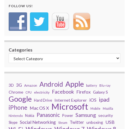
FOLLOW US!
Categories
Apple
Android
3G
3D
Amazon
battery
Blu-ray
Facebook
Firefox
Chrome
Galaxy S
electricity
CPU
Google
ipad
iOS
Internet Explorer
Hard Drive
Microsoft
iPhone
Mac OS X
Mobile
Mozilla
Panasonic
Samsung
security
Power
Nokia
Nintendo
USB
Social Networking
Twitter
unboxing
Skype
Steam
Windows