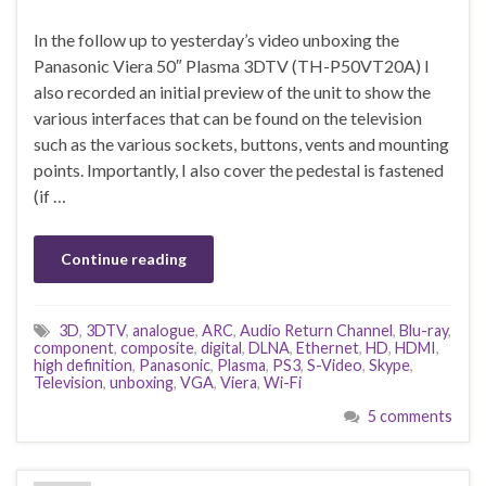
In the follow up to yesterday’s video unboxing the
Panasonic Viera 50″ Plasma 3DTV (TH-P50VT20A) I
also recorded an initial preview of the unit to show the
various interfaces that can be found on the television
such as the various sockets, buttons, vents and mounting
points. Importantly, I also cover the pedestal is fastened
(if …
Continue reading
3D
,
3DTV
,
analogue
,
ARC
,
Audio Return Channel
,
Blu-ray
,
component
,
composite
,
digital
,
DLNA
,
Ethernet
,
HD
,
HDMI
,
high definition
,
Panasonic
,
Plasma
,
PS3
,
S-Video
,
Skype
,
Television
,
unboxing
,
VGA
,
Viera
,
Wi-Fi
5 comments