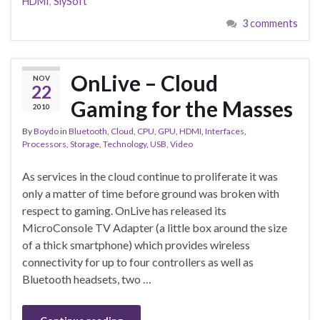
HDMI
,
SlySoft
3 comments
OnLive – Cloud
NOV
22
Gaming for the Masses
2010
By
Boydo
in
Bluetooth
,
Cloud
,
CPU
,
GPU
,
HDMI
,
Interfaces
,
Processors
,
Storage
,
Technology
,
USB
,
Video
As services in the cloud continue to proliferate it was
only a matter of time before ground was broken with
respect to gaming. OnLive has released its
MicroConsole TV Adapter (a little box around the size
of a thick smartphone) which provides wireless
connectivity for up to four controllers as well as
Bluetooth headsets, two …