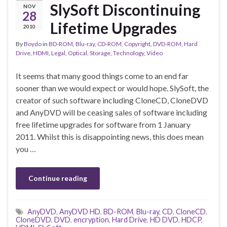
SlySoft Discontinuing
NOV
28
Lifetime Upgrades
2010
By
Boydo
in
BD-ROM
,
Blu-ray
,
CD-ROM
,
Copyright
,
DVD-ROM
,
Hard
Drive
,
HDMI
,
Legal
,
Optical
,
Storage
,
Technology
,
Video
It seems that many good things come to an end far
sooner than we would expect or would hope. SlySoft, the
creator of such software including CloneCD, CloneDVD
and AnyDVD will be ceasing sales of software including
free lifetime upgrades for software from 1 January
2011. Whilst this is disappointing news, this does mean
you …
Continue reading
AnyDVD
,
AnyDVD HD
,
BD-ROM
,
Blu-ray
,
CD
,
CloneCD
,
CloneDVD
,
DVD
,
encryption
,
Hard Drive
,
HD DVD
,
HDCP
,