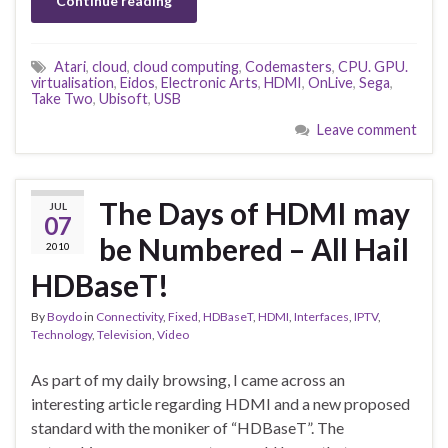
Continue reading
Atari
,
cloud
,
cloud computing
,
Codemasters
,
CPU. GPU.
virtualisation
,
Eidos
,
Electronic Arts
,
HDMI
,
OnLive
,
Sega
,
Take Two
,
Ubisoft
,
USB
Leave comment
The Days of HDMI may
JUL
07
be Numbered – All Hail
2010
HDBaseT!
By
Boydo
in
Connectivity
,
Fixed
,
HDBaseT
,
HDMI
,
Interfaces
,
IPTV
,
Technology
,
Television
,
Video
As part of my daily browsing, I came across an
interesting article regarding HDMI and a new proposed
standard with the moniker of “HDBaseT”. The