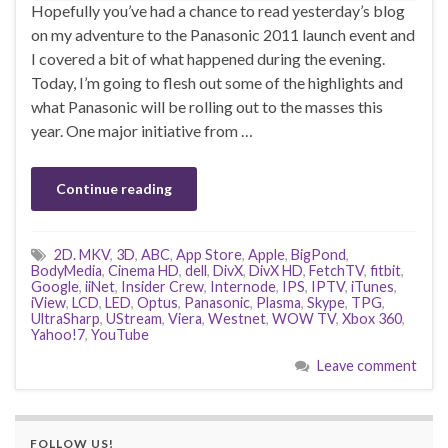
Hopefully you’ve had a chance to read yesterday’s blog
on my adventure to the Panasonic 2011 launch event and
I covered a bit of what happened during the evening.
Today, I’m going to flesh out some of the highlights and
what Panasonic will be rolling out to the masses this
year. One major initiative from …
Continue reading
2D. MKV
,
3D
,
ABC
,
App Store
,
Apple
,
BigPond
,
BodyMedia
,
Cinema HD
,
dell
,
DivX
,
DivX HD
,
FetchTV
,
fitbit
,
Google
,
iiNet
,
Insider Crew
,
Internode
,
IPS
,
IPTV
,
iTunes
,
iView
,
LCD
,
LED
,
Optus
,
Panasonic
,
Plasma
,
Skype
,
TPG
,
UltraSharp
,
UStream
,
Viera
,
Westnet
,
WOW TV
,
Xbox 360
,
Yahoo!7
,
YouTube
Leave comment
FOLLOW US!