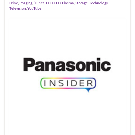
Drive
,
Imaging
,
iTunes
,
LCD
,
LED
,
Plasma
,
Storage
,
Technology
,
Television
,
YouTube