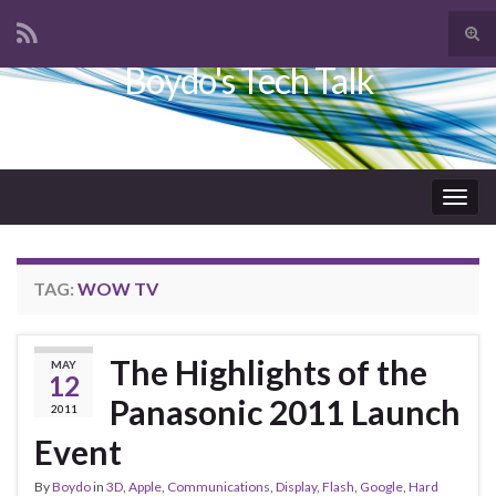
Tog
sear
Boydo's Tech Talk
Search for:
for
Togg
navig
TAG:
WOW TV
The Highlights of the
MAY
12
Panasonic 2011 Launch
2011
Event
By
Boydo
in
3D
,
Apple
,
Communications
,
Display
,
Flash
,
Google
,
Hard