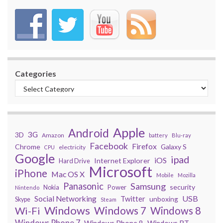
Categories
Apple
Android
3G
3D
Amazon
battery
Blu-ray
Facebook
Firefox
Chrome
Galaxy S
electricity
CPU
Google
ipad
iOS
Internet Explorer
Hard Drive
Microsoft
iPhone
Mac OS X
Mobile
Mozilla
Panasonic
Samsung
security
Power
Nokia
Nintendo
USB
Social Networking
Twitter
unboxing
Skype
Steam
Windows
Windows 7
Wi-Fi
Windows 8
Windows Phone 7