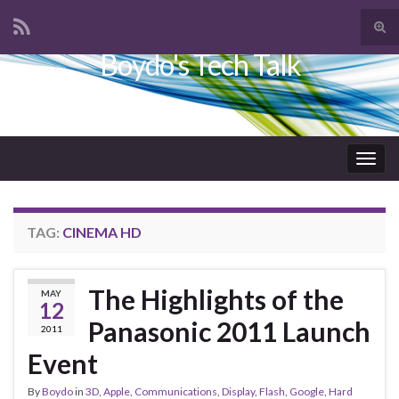
Tog
sear
Boydo's Tech Talk
Search for:
for
Togg
navig
TAG:
CINEMA HD
The Highlights of the
MAY
12
Panasonic 2011 Launch
2011
Event
By
Boydo
in
3D
,
Apple
,
Communications
,
Display
,
Flash
,
Google
,
Hard