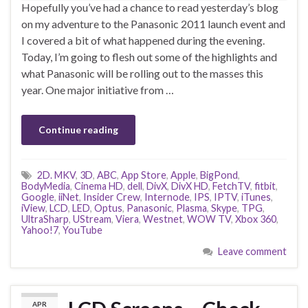
Hopefully you’ve had a chance to read yesterday’s blog
on my adventure to the Panasonic 2011 launch event and
I covered a bit of what happened during the evening.
Today, I’m going to flesh out some of the highlights and
what Panasonic will be rolling out to the masses this
year. One major initiative from …
Continue reading
2D. MKV
,
3D
,
ABC
,
App Store
,
Apple
,
BigPond
,
BodyMedia
,
Cinema HD
,
dell
,
DivX
,
DivX HD
,
FetchTV
,
fitbit
,
Google
,
iiNet
,
Insider Crew
,
Internode
,
IPS
,
IPTV
,
iTunes
,
iView
,
LCD
,
LED
,
Optus
,
Panasonic
,
Plasma
,
Skype
,
TPG
,
UltraSharp
,
UStream
,
Viera
,
Westnet
,
WOW TV
,
Xbox 360
,
Yahoo!7
,
YouTube
Leave comment
APR