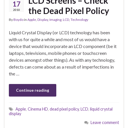
LCD Screens – Check
17
the Dead Pixel Policy
2010
By
Boydo
in
Apple
,
Display
,
Imaging
,
LCD
,
Technology
Liquid Crystal Display (or LCD) technology has been
with us for quite a while and most of us would have a
device that would incorporate an LCD component (be it
laptops, televisions, mobile phones or touchscreen
devices amongst other things). As with any technology,
defects can come about as a result of imperfections in
the …
Continue reading
Apple
,
Cinema HD
,
dead pixel policy
,
LCD
,
liquid crystal
display
Leave comment