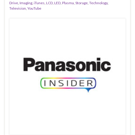
Drive
,
Imaging
,
iTunes
,
LCD
,
LED
,
Plasma
,
Storage
,
Technology
,
Television
,
YouTube