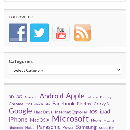
FOLLOW US!
Categories
Apple
Android
3G
3D
Amazon
battery
Blu-ray
Facebook
Firefox
Chrome
Galaxy S
electricity
CPU
Google
ipad
iOS
Internet Explorer
Hard Drive
Microsoft
iPhone
Mac OS X
Mobile
Mozilla
Panasonic
Samsung
security
Power
Nokia
Nintendo