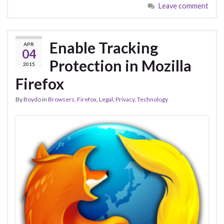
Leave comment
Enable Tracking
APR
04
Protection in Mozilla
2015
Firefox
By
Boydo
in
Browsers
,
Firefox
,
Legal
,
Privacy
,
Technology