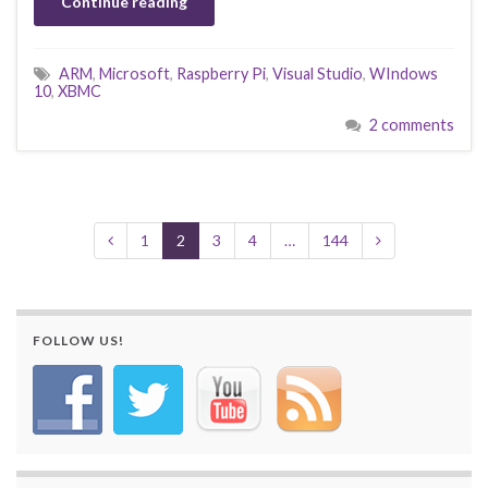
Continue reading
ARM
,
Microsoft
,
Raspberry Pi
,
Visual Studio
,
WIndows
10
,
XBMC
2 comments
1
2
3
4
…
144
FOLLOW US!