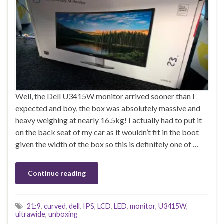
Well, the Dell U3415W monitor arrived sooner than I
expected and boy, the box was absolutely massive and
heavy weighing at nearly 16.5kg! I actually had to put it
on the back seat of my car as it wouldn’t fit in the boot
given the width of the box so this is definitely one of …
Continue reading
21:9
,
curved
,
dell
,
IPS
,
LCD
,
LED
,
monitor
,
U3415W
,
ultrawide
,
unboxing