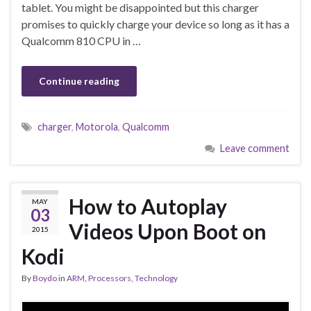
tablet. You might be disappointed but this charger
promises to quickly charge your device so long as it has a
Qualcomm 810 CPU in …
Continue reading
charger
,
Motorola
,
Qualcomm
Leave comment
How to Autoplay
MAY
03
Videos Upon Boot on
2015
Kodi
By
Boydo
in
ARM
,
Processors
,
Technology