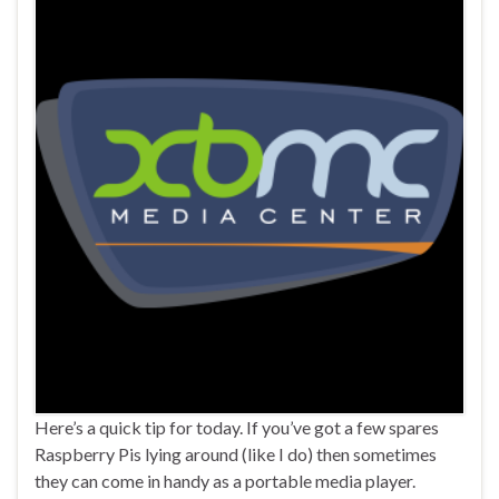
Here’s a quick tip for today. If you’ve got a few spares
Raspberry Pis lying around (like I do) then sometimes
they can come in handy as a portable media player.