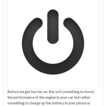
Before we get too far, no, this isn’t something to boost
the performance of the engine in your car but rather
something to charge up the battery in your phone or