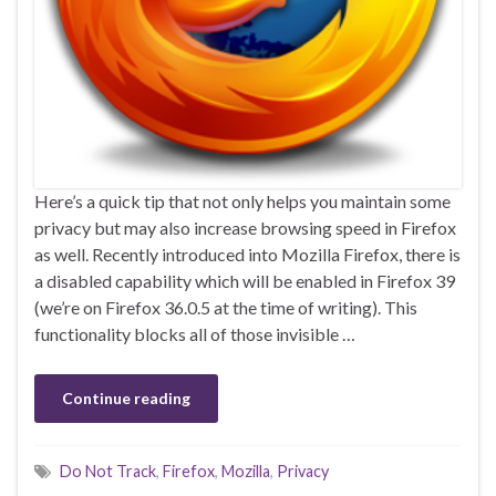
Here’s a quick tip that not only helps you maintain some
privacy but may also increase browsing speed in Firefox
as well. Recently introduced into Mozilla Firefox, there is
a disabled capability which will be enabled in Firefox 39
(we’re on Firefox 36.0.5 at the time of writing). This
functionality blocks all of those invisible …
Continue reading
Do Not Track
,
Firefox
,
Mozilla
,
Privacy