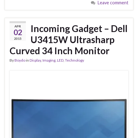
Leave comment
Incoming Gadget – Dell
APR
02
U3415W Ultrasharp
2015
Curved 34 Inch Monitor
By
Boydo
in
Display
,
Imaging
,
LED
,
Technology