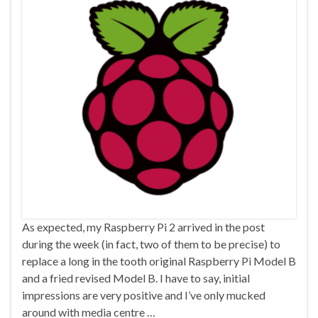
As expected, my Raspberry Pi 2 arrived in the post
during the week (in fact, two of them to be precise) to
replace a long in the tooth original Raspberry Pi Model B
and a fried revised Model B. I have to say, initial
impressions are very positive and I’ve only mucked
around with media centre …