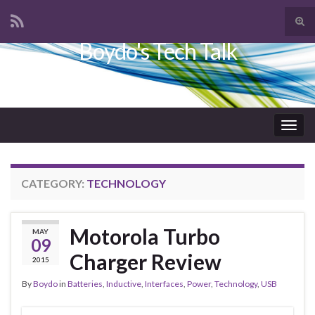
Tog
sear
Boydo's Tech Talk
Search for:
for
Togg
navig
CATEGORY:
TECHNOLOGY
Motorola Turbo
MAY
09
Charger Review
2015
By
Boydo
in
Batteries
,
Inductive
,
Interfaces
,
Power
,
Technology
,
USB