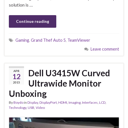
solution is …
Continue reading
Gaming
,
Grand Thef Auto 5
,
TeamViewer
Leave comment
Dell U3415W Curved
APR
12
Ultrawide Monitor
2015
Unboxing
By
Boydo
in
Display
,
DisplayPort
,
HDMI
,
Imaging
,
Interfaces
,
LCD
,
Technology
,
USB
,
Video