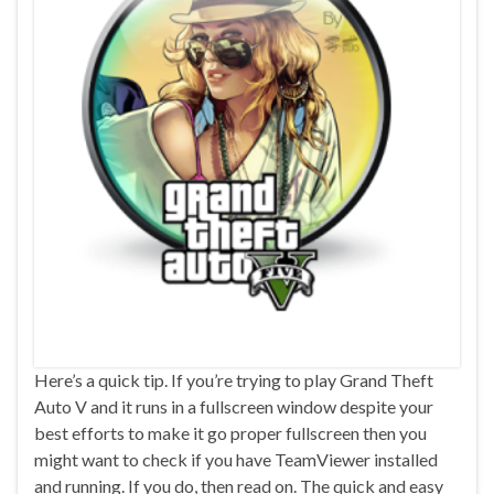
Here’s a quick tip. If you’re trying to play Grand Theft
Auto V and it runs in a fullscreen window despite your
best efforts to make it go proper fullscreen then you
might want to check if you have TeamViewer installed
and running. If you do, then read on. The quick and easy