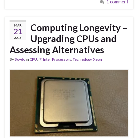
1 comment
Computing Longevity –
MAR
21
Upgrading CPUs and
2015
Assessing Alternatives
By
Boydo
in
CPU
,
i7
,
Intel
,
Processors
,
Technology
,
Xeon