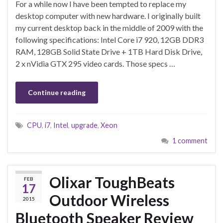
For a while now I have been tempted to replace my
desktop computer with new hardware. I originally built
my current desktop back in the middle of 2009 with the
following specifications: Intel Core i7 920, 12GB DDR3
RAM, 128GB Solid State Drive + 1TB Hard Disk Drive,
2 x nVidia GTX 295 video cards. Those specs …
Continue reading
CPU
,
i7
,
Intel
,
upgrade
,
Xeon
1 comment
Olixar ToughBeats
FEB
17
Outdoor Wireless
2015
Bluetooth Speaker Review