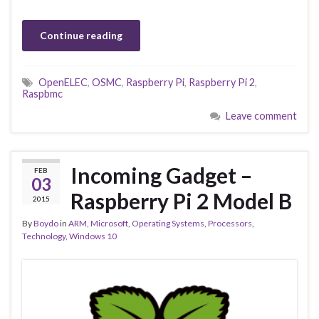
Continue reading
OpenELEC
,
OSMC
,
Raspberry Pi
,
Raspberry Pi 2
,
Raspbmc
Leave comment
Incoming Gadget –
FEB
03
Raspberry Pi 2 Model B
2015
By
Boydo
in
ARM
,
Microsoft
,
Operating Systems
,
Processors
,
Technology
,
Windows 10