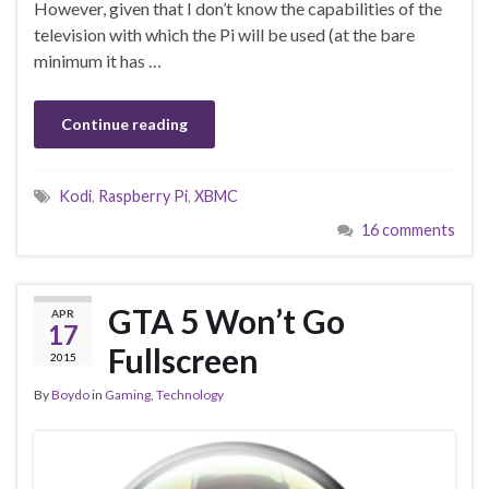
However, given that I don’t know the capabilities of the
television with which the Pi will be used (at the bare
minimum it has …
Continue reading
Kodi
,
Raspberry Pi
,
XBMC
16 comments
GTA 5 Won’t Go
APR
17
Fullscreen
2015
By
Boydo
in
Gaming
,
Technology