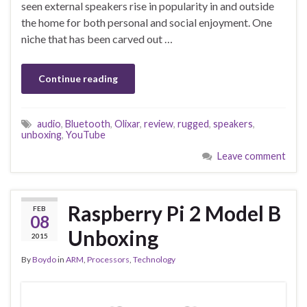
seen external speakers rise in popularity in and outside
the home for both personal and social enjoyment. One
niche that has been carved out …
Continue reading
audio
,
Bluetooth
,
Olixar
,
review
,
rugged
,
speakers
,
unboxing
,
YouTube
Leave comment
Raspberry Pi 2 Model B
FEB
08
Unboxing
2015
By
Boydo
in
ARM
,
Processors
,
Technology