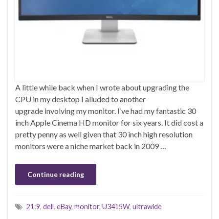
A little while back when I wrote about upgrading the
CPU in my desktop I alluded to another
upgrade involving my monitor. I’ve had my fantastic 30
inch Apple Cinema HD monitor for six years. It did cost a
pretty penny as well given that 30 inch high resolution
monitors were a niche market back in 2009 …
Continue reading
21:9
,
dell
,
eBay
,
monitor
,
U3415W
,
ultrawide