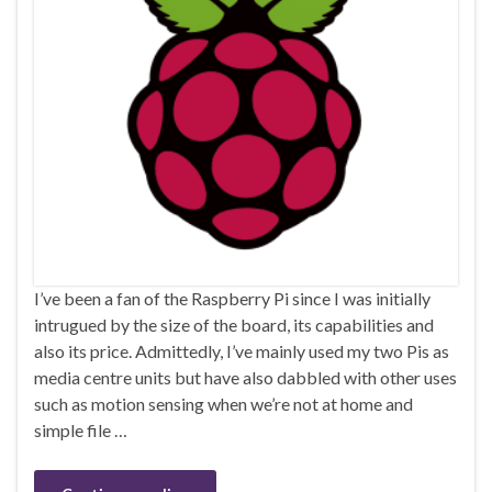
I’ve been a fan of the Raspberry Pi since I was initially
intrugued by the size of the board, its capabilities and
also its price. Admittedly, I’ve mainly used my two Pis as
media centre units but have also dabbled with other uses
such as motion sensing when we’re not at home and
simple file …