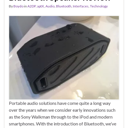
By
Boydo
in
A2DP
,
aptX
,
Audio
,
Bluetooth
,
Interfaces
,
Technology
Portable audio solutions have come quite a long way
over the years when we consider early innovations such
as the Sony Walkman through to the iPod and modern
smartphones. With the introduction of Bluetooth, we’ve