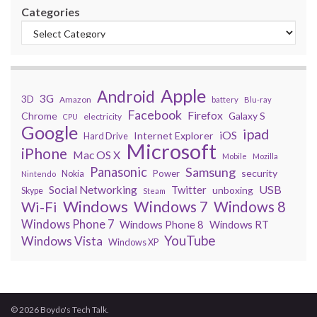
Categories
Apple
Android
3G
3D
Amazon
battery
Blu-ray
Facebook
Firefox
Chrome
Galaxy S
electricity
CPU
Google
ipad
iOS
Internet Explorer
Hard Drive
Microsoft
iPhone
Mac OS X
Mobile
Mozilla
Panasonic
Samsung
security
Power
Nokia
Nintendo
USB
Social Networking
Twitter
unboxing
Skype
Steam
Windows
Windows 7
Wi-Fi
Windows 8
Windows Phone 7
Windows Phone 8
Windows RT
YouTube
Windows Vista
Windows XP
© 2026 Boydo's Tech Talk.