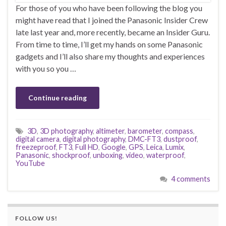
For those of you who have been following the blog you
might have read that I joined the Panasonic Insider Crew
late last year and, more recently, became an Insider Guru.
From time to time, I’ll get my hands on some Panasonic
gadgets and I’ll also share my thoughts and experiences
with you so you …
Continue reading
3D
,
3D photography
,
altimeter
,
barometer
,
compass
,
digital camera
,
digital photography
,
DMC-FT3
,
dustproof
,
freezeproof
,
FT3
,
Full HD
,
Google
,
GPS
,
Leica
,
Lumix
,
Panasonic
,
shockproof
,
unboxing
,
video
,
waterproof
,
YouTube
4 comments
FOLLOW US!