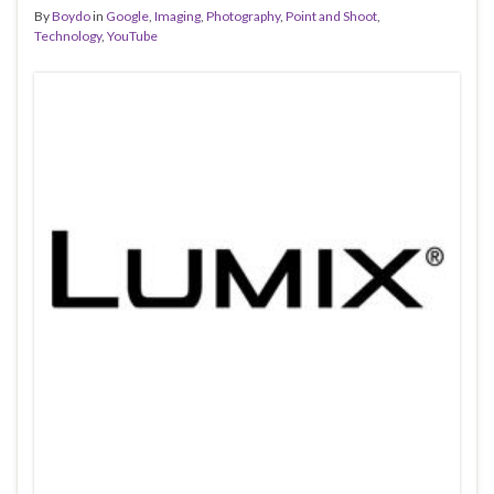
By
Boydo
in
Google
,
Imaging
,
Photography
,
Point and Shoot
,
Technology
,
YouTube