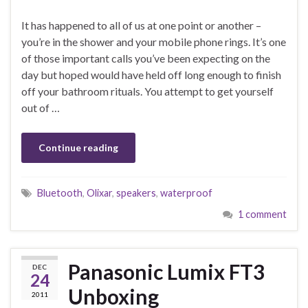
It has happened to all of us at one point or another –
you’re in the shower and your mobile phone rings. It’s one
of those important calls you’ve been expecting on the
day but hoped would have held off long enough to finish
off your bathroom rituals. You attempt to get yourself
out of …
Continue reading
Bluetooth
,
Olixar
,
speakers
,
waterproof
1 comment
Panasonic Lumix FT3
DEC
24
Unboxing
2011