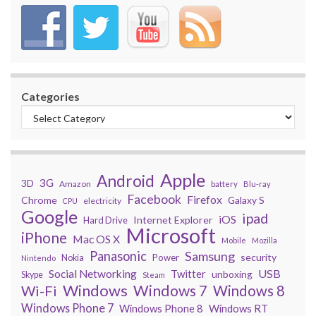
Categories
Apple
Android
3G
3D
Amazon
battery
Blu-ray
Facebook
Firefox
Chrome
Galaxy S
electricity
CPU
Google
ipad
iOS
Internet Explorer
Hard Drive
Microsoft
iPhone
Mac OS X
Mobile
Mozilla
Panasonic
Samsung
security
Power
Nokia
Nintendo
USB
Social Networking
Twitter
unboxing
Skype
Steam
Windows
Windows 7
Wi-Fi
Windows 8
Windows Phone 7
Windows Phone 8
Windows RT