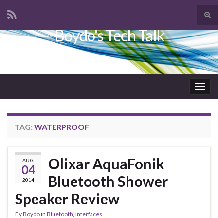
Tog
sear
Boydo's Tech Talk
Search for:
for
Togg
navig
TAG:
WATERPROOF
Olixar AquaFonik
AUG
04
Bluetooth Shower
2014
Speaker Review
By
Boydo
in
Bluetooth
,
Interfaces