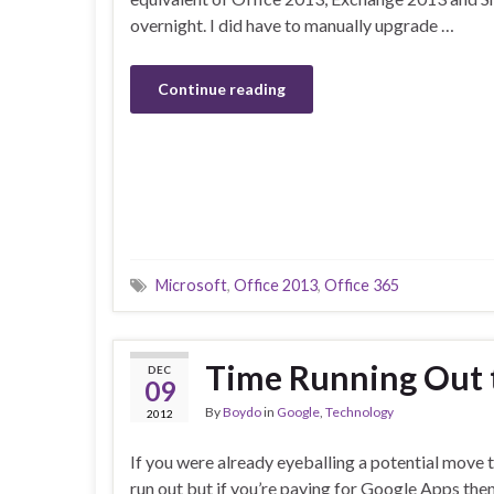
overnight. I did have to manually upgrade …
Continue reading
Microsoft
,
Office 2013
,
Office 365
Time Running Out t
DEC
09
By
Boydo
in
Google
,
Technology
2012
If you were already eyeballing a potential move 
run out but if you’re paying for Google Apps then