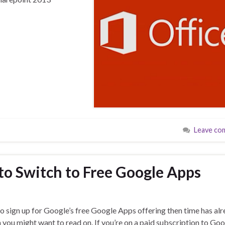
Leave co
o Switch to Free Google Apps
to sign up for Google’s free Google Apps offering then time has al
 you might want to read on. If you’re on a paid subscription to Go