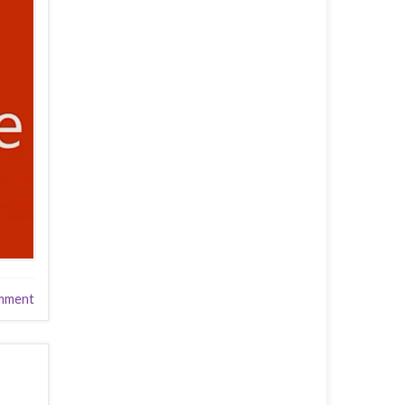
mment