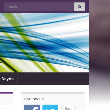
Search for:
d…
t Boydo
FOLLOW US!