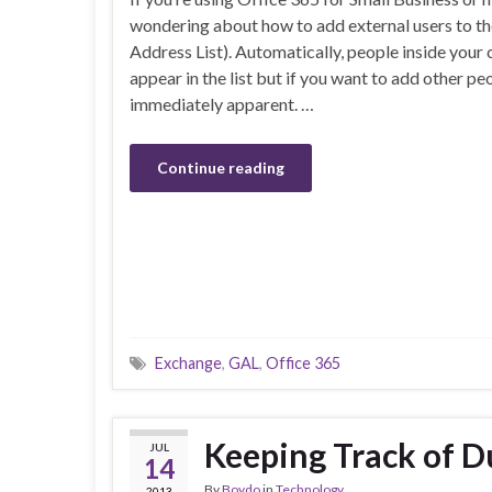
wondering about how to add external users to th
Address List). Automatically, people inside you
appear in the list but if you want to add other pe
immediately apparent. …
Continue reading
Exchange
,
GAL
,
Office 365
Keeping Track of Du
JUL
14
By
Boydo
in
Technology
2013