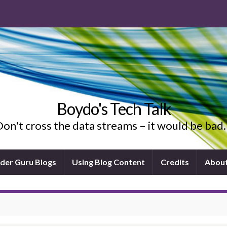
Boydo's Tech Talk
on't cross the data streams – it would be ba
ider Guru Blogs
Using Blog Content
Credits
Abou