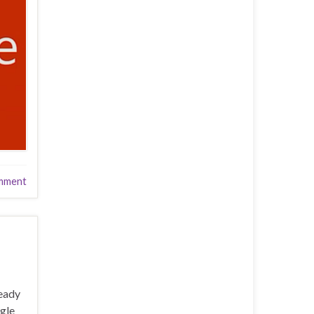
mment
ready
ogle