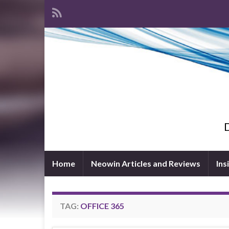
D
Home
Neowin Articles and Reviews
Ins
TAG:
OFFICE 365