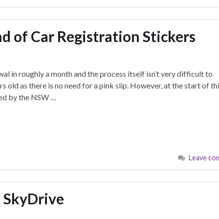
d of Car Registration Stickers
wal in roughly a month and the process itself isn’t very difficult to
 old as there is no need for a pink slip. However, at the start of th
shed by the NSW …
Leave co
t SkyDrive