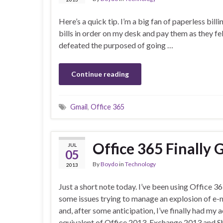
Here’s a quick tip. I’m a big fan of paperless bil
bills in order on my desk and pay them as they fel
defeated the purposed of going …
Continue reading
Gmail
,
Office 365
Office 365 Finally
JUL
05
By
Boydo
in
Technology
2013
Just a short note today. I’ve been using Office 36
some issues trying to manage an explosion of e
and, after some anticipation, I’ve finally had my
equivalent of Office 2013, Exchange 2013 and 