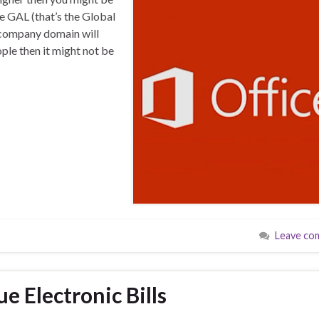
e GAL (that’s the Global
r company domain will
ople then it might not be
Leave co
e Electronic Bills