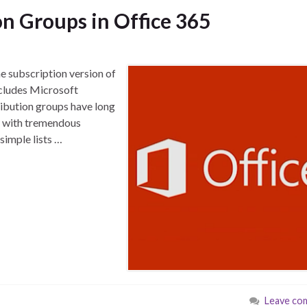
n Groups in Office 365
he subscription version of
ncludes Microsoft
ribution groups have long
e with tremendous
 simple lists …
Leave co