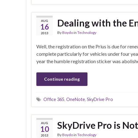
Dealing with the En
AUG
16
By
Boydo
in
Technology
2013
Well, the registration on the Prius is due for rene
complete particularly for vehicles under four years
year the humble registration sticker was aboli
Continue reading
Office 365
,
OneNote
,
SkyDrive Pro
SkyDrive Pro is No
AUG
10
By
Boydo
in
Technology
2013