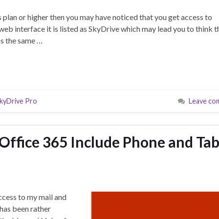
s plan or higher then you may have noticed that you get access to
eb interface it is listed as SkyDrive which may lead you to think t
ps the same …
kyDrive Pro
Leave co
 Office 365 Include Phone and Tab
access to my mail and
has been rather