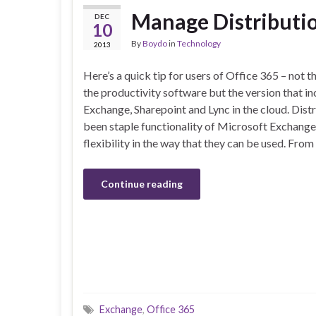
Manage Distributio
DEC
10
By
Boydo
in
Technology
2013
Here’s a quick tip for users of Office 365 – not t
the productivity software but the version that i
Exchange, Sharepoint and Lync in the cloud. Dist
been staple functionality of Microsoft Exchang
flexibility in the way that they can be used. From
Continue reading
Exchange
,
Office 365