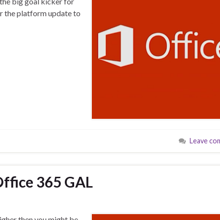
the big goal kicker for
er the platform update to
Leave co
Office 365 GAL
higher then you might be