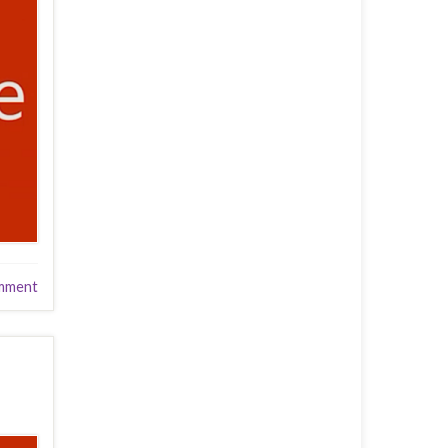
mment