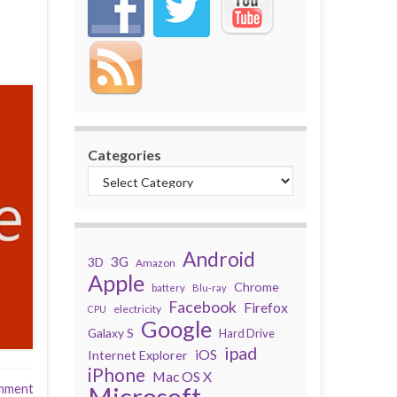
Categories
Android
3G
3D
Amazon
Apple
Chrome
battery
Blu-ray
Facebook
Firefox
electricity
CPU
Google
Galaxy S
Hard Drive
ipad
iOS
Internet Explorer
iPhone
Mac OS X
mment
Microsoft