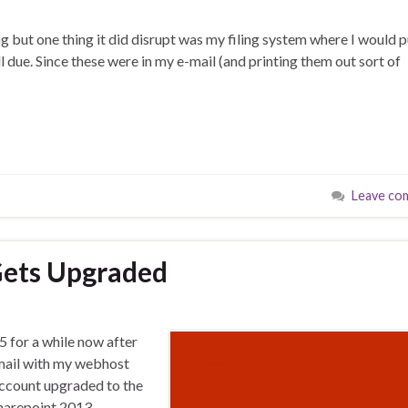
ling but one thing it did disrupt was my filing system where I would 
l due. Since these were in my e-mail (and printing them out sort of
Leave co
 Gets Upgraded
5 for a while now after
-mail with my webhost
 account upgraded to the
Sharepoint 2013