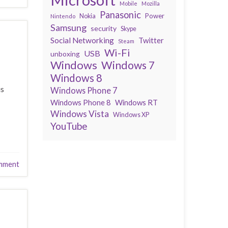
Mobile
Mozilla
Panasonic
Power
Nokia
Nintendo
Samsung
security
Skype
Social Networking
Twitter
Steam
Wi-Fi
USB
unboxing
Windows
Windows 7
Windows 8
is
Windows Phone 7
Windows Phone 8
Windows RT
Windows Vista
Windows XP
YouTube
mment