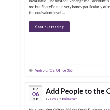
invaluable. The hosted Exchange mail account is 
me but SharePoint is very handy particularly aft
the equivalent level …
Continue reading
Android
,
iOS
,
Office 365
Add People to the 
AUG
06
By
Boydo
in
Technology
2013
If you’re using Office 365 for Small Business or 