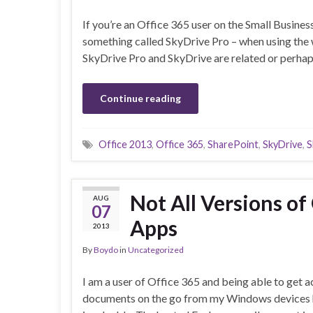
If you’re an Office 365 user on the Small Busines
something called SkyDrive Pro – when using the w
SkyDrive Pro and SkyDrive are related or perha
Continue reading
Office 2013
,
Office 365
,
SharePoint
,
SkyDrive
,
S
Not All Versions of
AUG
07
Apps
2013
By
Boydo
in
Uncategorized
I am a user of Office 365 and being able to get 
documents on the go from my Windows devices 