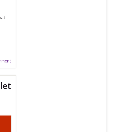
hat
mment
let