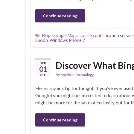
Continue reading
Bing
,
Google Maps
,
Local Scout
,
location service
Spoon
,
Windows Phone 7
Discover What Bin
SEP
01
By
Boydo
in
Technology
2011
Here’s a quick tip for tonight. If you’ve ever u
Google) you might be interested to learn about wh
might be more for the sake of curiosity but for t
Continue reading