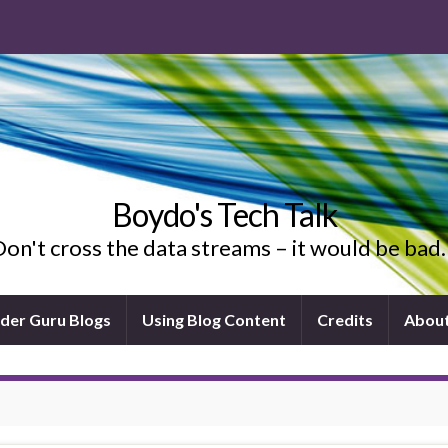
Boydo's Tech Talk
on't cross the data streams – it would be ba
ider Guru Blogs
Using Blog Content
Credits
Abou