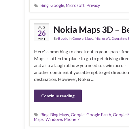
Bing
,
Google
,
Microsoft
,
Privacy
Nokia Maps 3D – B
AUG
26
By
Boydo
in
Google
,
Maps
,
Microsoft
,
Operating 
2011
Here’s something to check out in your spare tim
Maps is often the place to go to get driving direc
and also a laugh at how you need to swim across 
another continent if you attempt to get directio
destination. However, Nokia …
Continue reading
Bing
,
Bing Maps
,
Google
,
Google Earth
,
Google 
Maps
,
Windows Phone 7