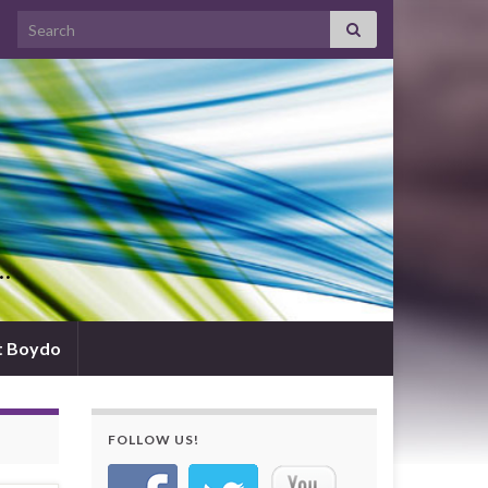
Search for:
d…
t Boydo
FOLLOW US!