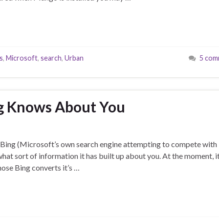
s
,
Microsoft
,
search
,
Urban
5 com
g Knows About You
sed Bing (Microsoft’s own search engine attempting to compete with
at sort of information it has built up about you. At the moment, i
hose Bing converts it’s …