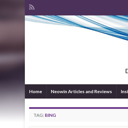
D
Home
Neowin Articles and Reviews
Ins
TAG:
BING