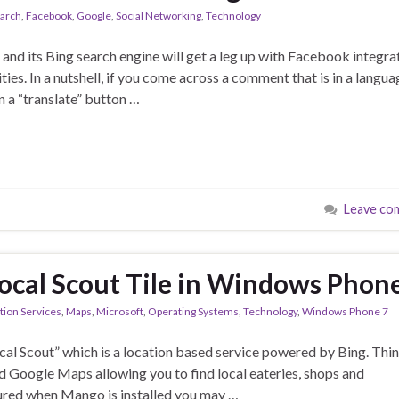
earch
,
Facebook
,
Google
,
Social Networking
,
Technology
nd its Bing search engine will get a leg up with Facebook integra
ies. In a nutshell, if you come across a comment that is in a langua
 a “translate” button …
Leave co
Local Scout Tile in Windows Phon
tion Services
,
Maps
,
Microsoft
,
Operating Systems
,
Technology
,
Windows Phone 7
l Scout” which is a location based service powered by Bing. Thin
d Google Maps allowing you to find local eateries, shops and
ured when Mango is installed you may …