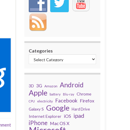
Categories
Android
3G
3D
Amazon
Apple
Chrome
battery
Blu-ray
Facebook
Firefox
electricity
CPU
Google
Galaxy S
Hard Drive
ipad
iOS
Internet Explorer
iPhone
Mac OS X
mment
Microsoft