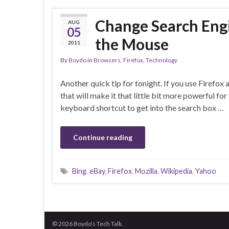
Change Search Engi
AUG
05
the Mouse
2011
By
Boydo
in
Browsers
,
Firefox
,
Technology
Another quick tip for tonight. If you use Firefox 
that will make it that little bit more powerful fo
keyboard shortcut to get into the search box …
Continue reading
Bing
,
eBay
,
Firefox
,
Mozilla
,
Wikipedia
,
Yahoo
© 2026 Boydo's Tech Talk.