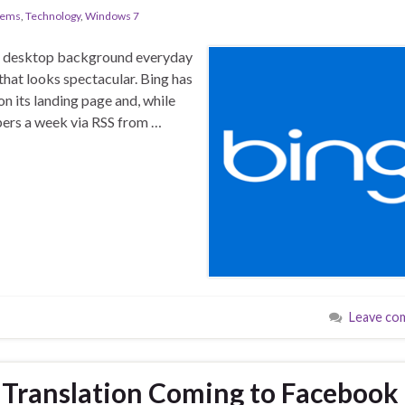
tems
,
Technology
,
Windows 7
ur desktop background everyday
 that looks spectacular. Bing has
 its landing page and, while
apers a week via RSS from …
Leave co
Translation Coming to Facebook