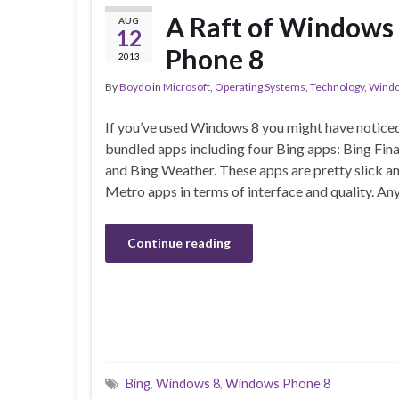
A Raft of Windows
AUG
12
Phone 8
2013
By
Boydo
in
Microsoft
,
Operating Systems
,
Technology
,
Windo
If you’ve used Windows 8 you might have noticed
bundled apps including four Bing apps: Bing Fin
and Bing Weather. These apps are pretty slick an
Metro apps in terms of interface and quality. A
Continue reading
Bing
,
Windows 8
,
Windows Phone 8