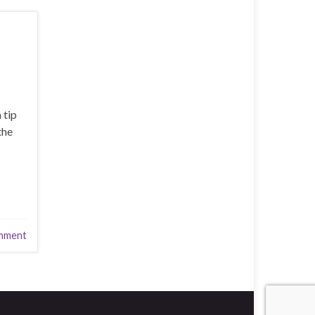
 tip
the
mment