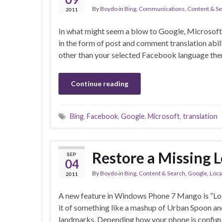
By
Boydo
in
Bing
,
Communications
,
Content & S
2011
In what might seem a blow to Google, Microsoft a
in the form of post and comment translation abilit
other than your selected Facebook language then
Continue reading
Bing
,
Facebook
,
Google
,
Microsoft
,
translation
Restore a Missing 
SEP
04
By
Boydo
in
Bing
,
Content & Search
,
Google
,
Loca
2011
A new feature in Windows Phone 7 Mango is “Loca
it of something like a mashup of Urban Spoon an
landmarks. Depending how your phone is config