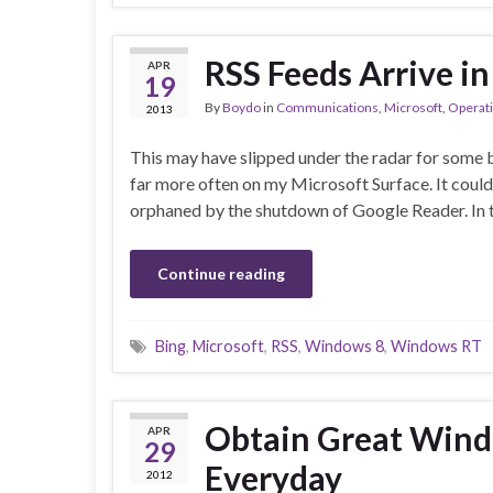
RSS Feeds Arrive i
APR
19
By
Boydo
in
Communications
,
Microsoft
,
Operat
2013
This may have slipped under the radar for some b
far more often on my Microsoft Surface. It could
orphaned by the shutdown of Google Reader. In 
Continue reading
Bing
,
Microsoft
,
RSS
,
Windows 8
,
Windows RT
Obtain Great Wind
APR
29
Everyday
2012