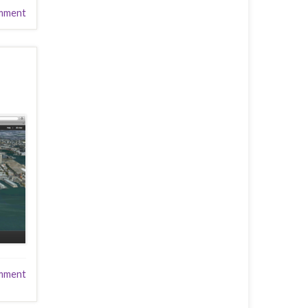
mment
mment