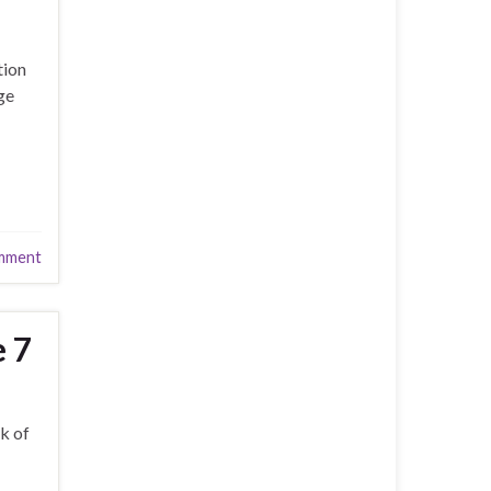
tion
ge
mment
e 7
k of