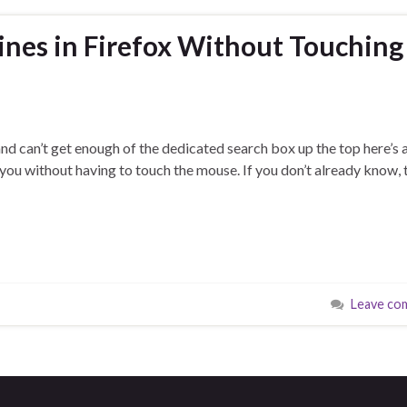
nes in Firefox Without Touching
and can’t get enough of the dedicated search box up the top here’s a
r you without having to touch the mouse. If you don’t already know, 
Leave co