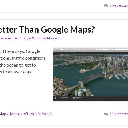
Leave co
etter Than Google Maps?
Systems
,
Technology
,
Windows Phone 7
e. These days, Google
tions, traffic conditions
the ocean to get to
ns to an overseas
Maps
,
Microsoft
,
Nokia
,
Nokia
Leave co