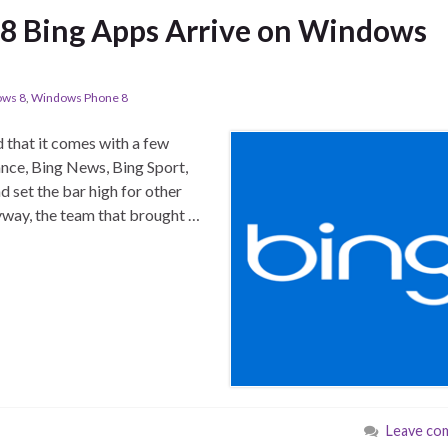
 8 Bing Apps Arrive on Windows
ws 8
,
Windows Phone 8
 that it comes with a few
ance, Bing News, Bing Sport,
d set the bar high for other
nyway, the team that brought …
Leave co