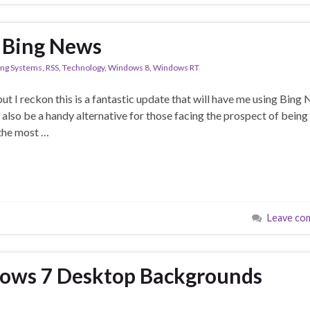
n Bing News
ing Systems
,
RSS
,
Technology
,
Windows 8
,
Windows RT
ut I reckon this is a fantastic update that will have me using Bing
 also be a handy alternative for those facing the prospect of being
the most …
Leave co
ows 7 Desktop Backgrounds