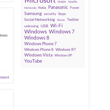
Mobile
Mozilla
Panasonic
Power
Nokia
Nintendo
Samsung
security
Skype
Social Networking
Twitter
Steam
Wi-Fi
USB
unboxing
Windows
Windows 7
 News
Windows 8
Windows Phone 7
Windows Phone 8
Windows RT
Windows Vista
Windows XP
YouTube
mment