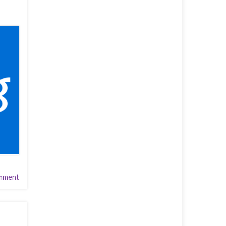
mment