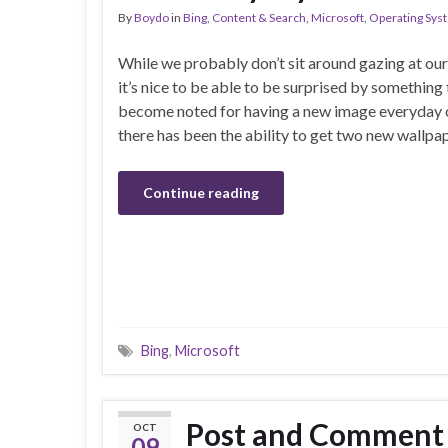
By
Boydo
in
Bing
,
Content & Search
,
Microsoft
,
Operating Sys
While we probably don’t sit around gazing at o
it’s nice to be able to be surprised by something
become noted for having a new image everyday on
there has been the ability to get two new wallp
Continue reading
Bing
,
Microsoft
Post and Comment 
OCT
09