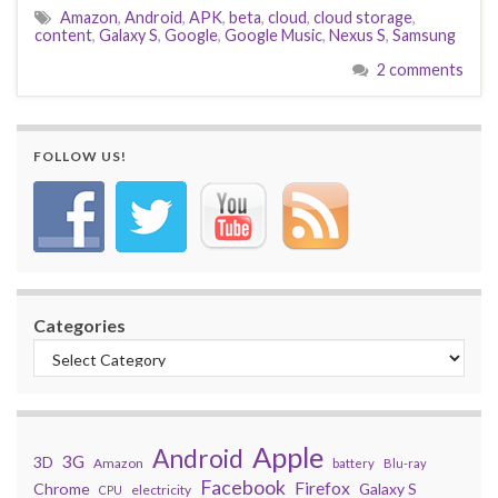
Amazon
,
Android
,
APK
,
beta
,
cloud
,
cloud storage
,
content
,
Galaxy S
,
Google
,
Google Music
,
Nexus S
,
Samsung
2 comments
FOLLOW US!
Categories
Apple
Android
3G
3D
Amazon
battery
Blu-ray
Facebook
Firefox
Chrome
Galaxy S
electricity
CPU