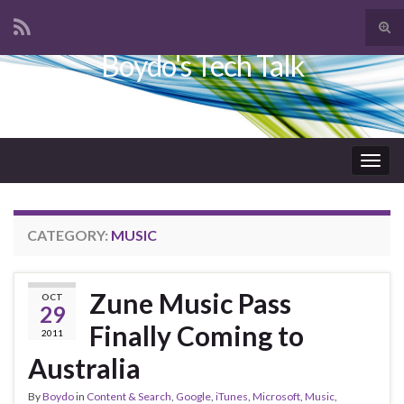
Tog
sear
Boydo's Tech Talk
Search for:
for
Togg
navig
CATEGORY:
MUSIC
Zune Music Pass
OCT
29
Finally Coming to
2011
Australia
By
Boydo
in
Content & Search
,
Google
,
iTunes
,
Microsoft
,
Music
,