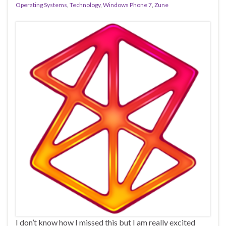
Operating Systems
,
Technology
,
Windows Phone 7
,
Zune
I don’t know how I missed this but I am really excited