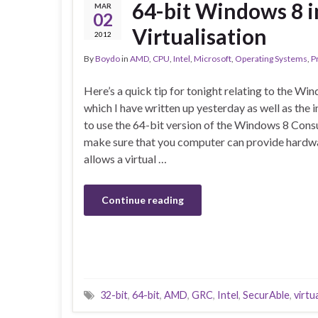
64-bit Windows 8 
MAR
02
Virtualisation
2012
By
Boydo
in
AMD
,
CPU
,
Intel
,
Microsoft
,
Operating Systems
,
P
Here’s a quick tip for tonight relating to the 
which I have written up yesterday as well as the i
to use the 64-bit version of the Windows 8 Con
make sure that you computer can provide hardwar
allows a virtual …
Continue reading
32-bit
,
64-bit
,
AMD
,
GRC
,
Intel
,
SecurAble
,
virtu