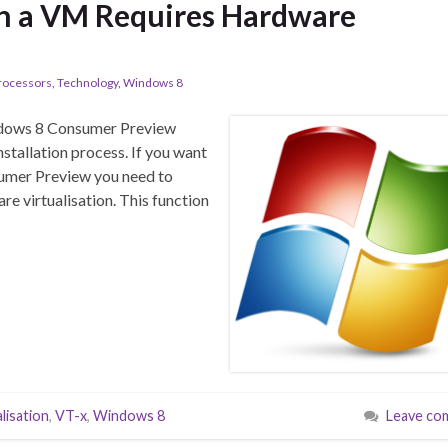
in a VM Requires Hardware
rocessors
,
Technology
,
Windows 8
Windows 8 Consumer Preview
nstallation process. If you want
sumer Preview you need to
e virtualisation. This function
alisation
,
VT-x
,
Windows 8
Leave co