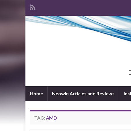
D
Home
Neowin Articles and Reviews
Ins
TAG:
AMD