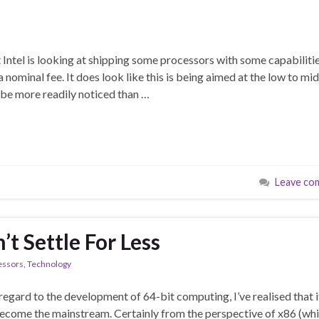
t Intel is looking at shipping some processors with some capabiliti
a nominal fee. It does look like this is being aimed at the low to mid
be more readily noticed than …
Leave co
’t Settle For Less
essors
,
Technology
egard to the development of 64-bit computing, I’ve realised that i
 become the mainstream. Certainly from the perspective of x86 (whi