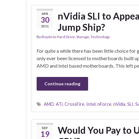
nVidia SLI to Appe
APR
30
Jump Ship?
2011
By
Boydo
in
Hard Drive
,
Storage
,
Technology
For quite a while there has been little choice fo
only ever been licensed to motherboards built u
AMD and Intel based motherboards. This left pe
Continue reading
AMD
,
ATi
,
CrossFire
,
Intel
,
nForce
,
nVidia
,
SLI
,
S
Would You Pay to Un
SEP
19