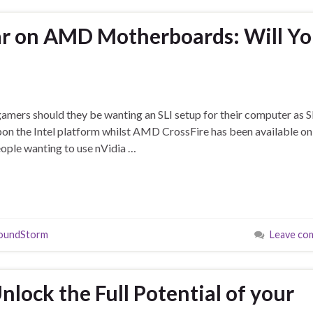
ar on AMD Motherboards: Will Y
r gamers should they be wanting an SLI setup for their computer as S
pon the Intel platform whilst AMD CrossFire has been available o
ople wanting to use nVidia …
oundStorm
Leave co
lock the Full Potential of your