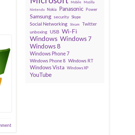
Mobile
Mozilla
Panasonic
Power
Nokia
Nintendo
Samsung
security
Skype
Social Networking
Twitter
Steam
Wi-Fi
USB
unboxing
Windows
Windows 7
Windows 8
Windows Phone 7
Windows Phone 8
Windows RT
Windows Vista
Windows XP
YouTube
mment