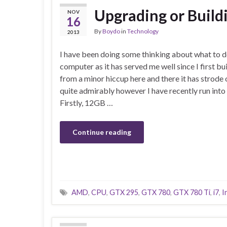
Upgrading or Buil
NOV
16
By
Boydo
in
Technology
2013
I have been doing some thinking about what to 
computer as it has served me well since I first bui
from a minor hiccup here and there it has strode
quite admirably however I have recently run int
Firstly, 12GB …
Continue reading
AMD
,
CPU
,
GTX 295
,
GTX 780
,
GTX 780 Ti
,
i7
,
I