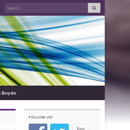
Search for:
d…
t Boydo
FOLLOW US!