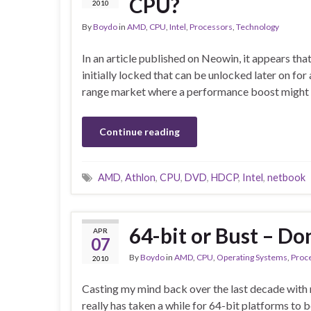
CPU?
2010
By
Boydo
in
AMD
,
CPU
,
Intel
,
Processors
,
Technology
In an article published on Neowin, it appears tha
initially locked that can be unlocked later on for 
range market where a performance boost might 
Continue reading
AMD
,
Athlon
,
CPU
,
DVD
,
HDCP
,
Intel
,
netbook
64-bit or Bust – Don
APR
07
By
Boydo
in
AMD
,
CPU
,
Operating Systems
,
Proc
2010
Casting my mind back over the last decade with r
really has taken a while for 64-bit platforms to