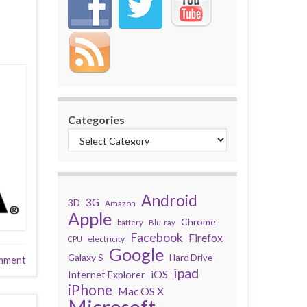
Categories
Android
3G
3D
Amazon
Apple
Chrome
battery
Blu-ray
Facebook
Firefox
electricity
CPU
Google
Galaxy S
Hard Drive
mment
ipad
iOS
Internet Explorer
iPhone
Mac OS X
Microsoft