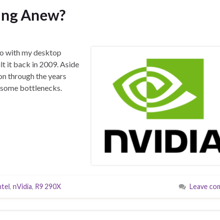
ding Anew?
do with my desktop
lt it back in 2009. Aside
 on through the years
o some bottlenecks.
ntel
,
nVidia
,
R9 290X
Leave co