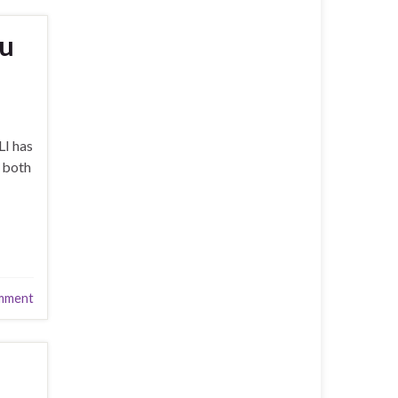
ou
LI has
n both
mment