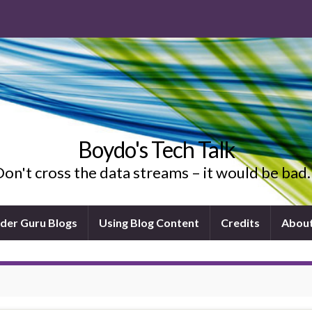
Boydo's Tech Talk
on't cross the data streams – it would be ba
ider Guru Blogs
Using Blog Content
Credits
Abou