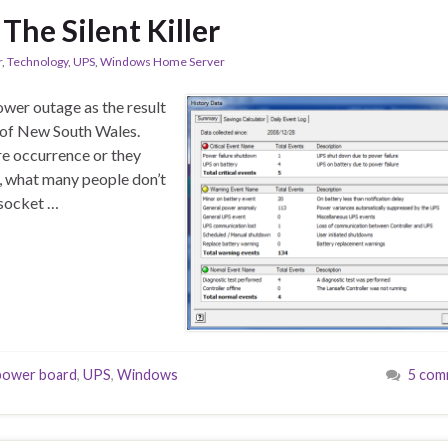
 The Silent Killer
r
,
Technology
,
UPS
,
Windows Home Server
ower outage as the result
 of New South Wales.
re occurrence or they
y, what many people don’t
 socket …
power board
,
UPS
,
Windows
5 com