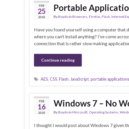
Portable Applicati
FEB
25
By
Boydo
in
Browsers
,
Firefox
,
Flash
,
Internet Ex
2010
Have you found yourself using a computer that do
where you can’t install anything? I’ve come acros
connection that is rather slow making applicatio
Continue reading
AES
,
CSS
,
Flash
,
JavaScript
,
portable application
Windows 7 – No Wo
FEB
16
By
Boydo
in
Microsoft
,
Operating Systems
,
Wind
2010
I thought I would post about Windows 7 given th