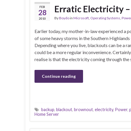
Erratic Electricity –
FEB
28
By
Boydo
in
Microsoft
,
Operating Systems
,
Powe
2010
Earlier today, my mother-in-law experienced a p
of some heavy storms in the Southern Highlands
Depending where you live, blackouts can be a ra
could be a more regular inconvenience. Certainl
realise is that the electricity coming through the
Continue reading
backup
,
blackout
,
brownout
,
electricity
,
Power
,
Home Server