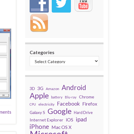
Categories
Android
3G
3D
Amazon
Apple
Chrome
battery
Blu-ray
Facebook
Firefox
electricity
CPU
Google
ments
Galaxy S
Hard Drive
ipad
iOS
Internet Explorer
iPhone
Mac OS X
Microsoft