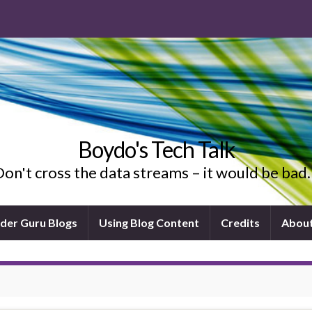
Boydo's Tech Talk
on't cross the data streams – it would be ba
ider Guru Blogs
Using Blog Content
Credits
Abou