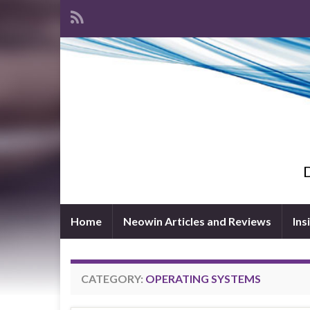
D
Home
Neowin Articles and Reviews
Ins
CATEGORY:
OPERATING SYSTEMS