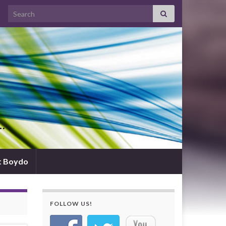
Search for:
d…
t Boydo
FOLLOW US!