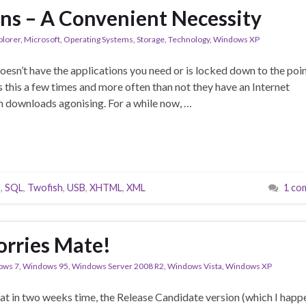
ons – A Convenient Necessity
plorer
,
Microsoft
,
Operating Systems
,
Storage
,
Technology
,
Windows XP
esn’t have the applications you need or is locked down to the poi
s this a few times and more often than not they have an Internet
n downloads agonising. For a while now, …
s
,
SQL
,
Twofish
,
USB
,
XHTML
,
XML
1 co
rries Mate!
ows 7
,
Windows 95
,
Windows Server 2008 R2
,
Windows Vista
,
Windows XP
at in two weeks time, the Release Candidate version (which I happ