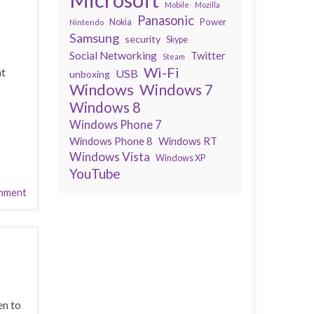
Mobile
Mozilla
Panasonic
Power
Nokia
Nintendo
Samsung
security
Skype
Social Networking
Twitter
Steam
Wi-Fi
nt
USB
unboxing
Windows
Windows 7
Windows 8
Windows Phone 7
Windows Phone 8
Windows RT
Windows Vista
Windows XP
YouTube
mment
en to