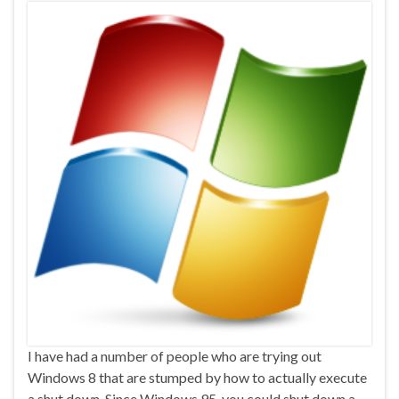
I have had a number of people who are trying out
Windows 8 that are stumped by how to actually execute
a shut down. Since Windows 95, you could shut down a