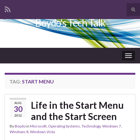
Tog
sear
Boydo's Tech Talk
Search for:
for
Togg
navig
TAG:
START MENU
Life in the Start Menu
AUG
30
and the Start Screen
2012
By
Boydo
in
Microsoft
,
Operating Systems
,
Technology
,
Windows 7
,
Windows 8
,
Windows Vista