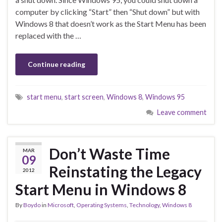
computer by clicking “Start” then “Shut down” but with
Windows 8 that doesn’t work as the Start Menu has been
replaced with the …
Continue reading
start menu
,
start screen
,
Windows 8
,
Windows 95
Leave comment
Don’t Waste Time
MAR
09
Reinstating the Legacy
2012
Start Menu in Windows 8
By
Boydo
in
Microsoft
,
Operating Systems
,
Technology
,
Windows 8