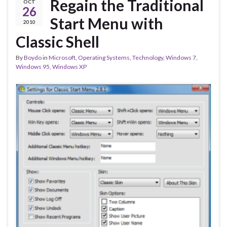
Regain the Traditional
OCT
26
Start Menu with
2010
Classic Shell
By
Boydo
in
Microsoft
,
Operating Systems
,
Technology
,
Windows 7
,
Windows 95
,
Windows XP