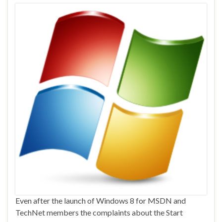
Even after the launch of Windows 8 for MSDN and
TechNet members the complaints about the Start