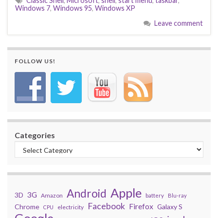
Classic Shell
,
Microsoft
,
shell
,
start menu
,
taskbar
,
Windows 7
,
Windows 95
,
Windows XP
Leave comment
FOLLOW US!
Categories
Apple
Android
3G
3D
Amazon
battery
Blu-ray
Facebook
Firefox
Chrome
Galaxy S
electricity
CPU
Google