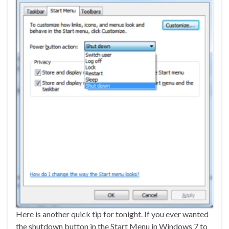
Here is another quick tip for tonight. If you ever wanted
the shutdown button in the Start Menu in Windows 7 to