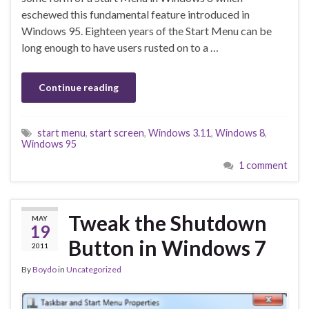
eschewed this fundamental feature introduced in
Windows 95. Eighteen years of the Start Menu can be
long enough to have users rusted on to a …
Continue reading
start menu
,
start screen
,
Windows 3.11
,
Windows 8
,
Windows 95
1 comment
Tweak the Shutdown
MAY
19
Button in Windows 7
2011
By
Boydo
in
Uncategorized