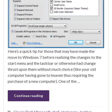
Here’s a quick tip for those that may have made the
move to Windows 7 before realising the changes to the
start menu and the taskbar or otherwise had change
thrust upon them without much choice (like your old
computer having gone to heaven thus requiring the
purchase of a new computer). One of the …
Continue reading