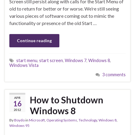
Screen still persist along with calls for the Start Menu of
old to return for better or for worse. We’re still seeing
various pieces of software coming out to mimic the
functionality or presence of the old Start …
Continue reading
start menu
,
start screen
,
Windows 7
,
Windows 8
,
Windows Vista
3 comments
How to Shutdown
APR
16
Windows 8
2012
By
Boydo
in
Microsoft
,
Operating Systems
,
Technology
,
Windows 8
,
Windows 95