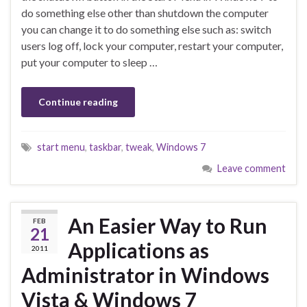
do something else other than shutdown the computer
you can change it to do something else such as: switch
users log off, lock your computer, restart your computer,
put your computer to sleep …
Continue reading
start menu
,
taskbar
,
tweak
,
Windows 7
Leave comment
An Easier Way to Run
FEB
21
Applications as
2011
Administrator in Windows
Vista & Windows 7