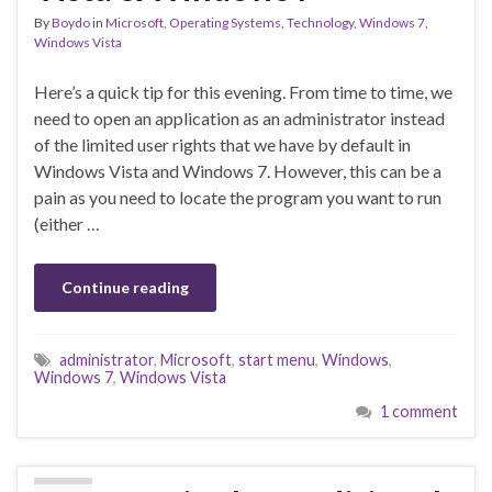
By
Boydo
in
Microsoft
,
Operating Systems
,
Technology
,
Windows 7
,
Windows Vista
Here’s a quick tip for this evening. From time to time, we
need to open an application as an administrator instead
of the limited user rights that we have by default in
Windows Vista and Windows 7. However, this can be a
pain as you need to locate the program you want to run
(either …
Continue reading
administrator
,
Microsoft
,
start menu
,
Windows
,
Windows 7
,
Windows Vista
1 comment