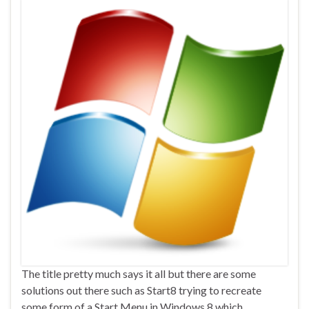
The title pretty much says it all but there are some
solutions out there such as Start8 trying to recreate
some form of a Start Menu in Windows 8 which