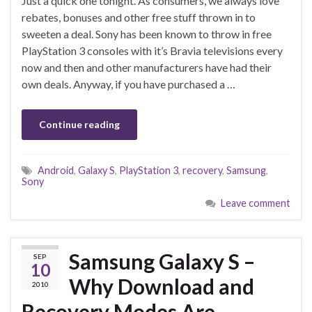
Just a quick one tonight. As consumers, we always love
rebates, bonuses and other free stuff thrown in to
sweeten a deal. Sony has been known to throw in free
PlayStation 3 consoles with it’s Bravia televisions every
now and then and other manufacturers have had their
own deals. Anyway, if you have purchased a …
Continue reading
Android
,
Galaxy S
,
PlayStation 3
,
recovery
,
Samsung
,
Sony
Leave comment
Samsung Galaxy S –
SEP
10
Why Download and
2010
Recovery Modes Are