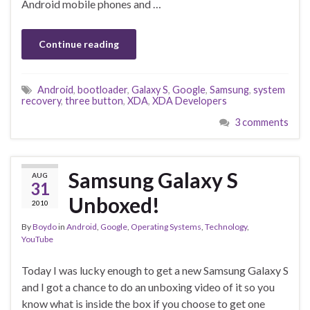
Android mobile phones and …
Continue reading
Android
,
bootloader
,
Galaxy S
,
Google
,
Samsung
,
system
recovery
,
three button
,
XDA
,
XDA Developers
3 comments
Samsung Galaxy S
AUG
31
Unboxed!
2010
By
Boydo
in
Android
,
Google
,
Operating Systems
,
Technology
,
YouTube
Today I was lucky enough to get a new Samsung Galaxy S
and I got a chance to do an unboxing video of it so you
know what is inside the box if you choose to get one