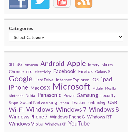
Categories
Apple
Android
3G
3D
Amazon
battery
Blu-ray
Facebook
Firefox
Chrome
Galaxy S
electricity
CPU
Google
ipad
iOS
Internet Explorer
Hard Drive
Microsoft
iPhone
Mac OS X
Mobile
Mozilla
Panasonic
Samsung
security
Power
Nokia
Nintendo
USB
Social Networking
Twitter
unboxing
Skype
Steam
Windows
Windows 7
Wi-Fi
Windows 8
Windows Phone 7
Windows Phone 8
Windows RT
YouTube
Windows Vista
Windows XP