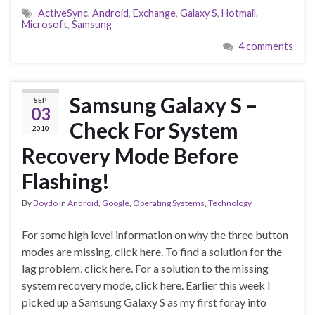
ActiveSync
,
Android
,
Exchange
,
Galaxy S
,
Hotmail
,
Microsoft
,
Samsung
4 comments
Samsung Galaxy S –
SEP
03
Check For System
2010
Recovery Mode Before
Flashing!
By
Boydo
in
Android
,
Google
,
Operating Systems
,
Technology
For some high level information on why the three button
modes are missing, click here. To find a solution for the
lag problem, click here. For a solution to the missing
system recovery mode, click here. Earlier this week I
picked up a Samsung Galaxy S as my first foray into