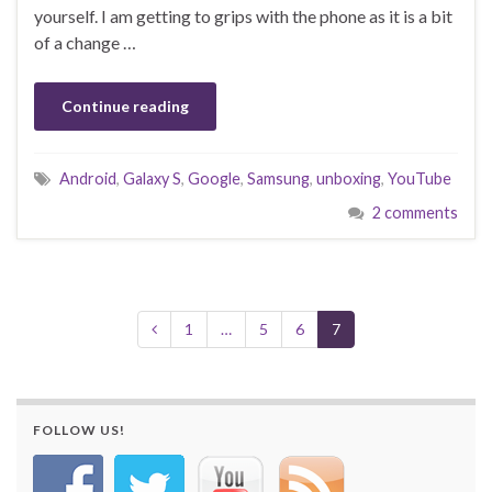
yourself. I am getting to grips with the phone as it is a bit
of a change …
Continue reading
Android
,
Galaxy S
,
Google
,
Samsung
,
unboxing
,
YouTube
2 comments
1
…
5
6
7
FOLLOW US!