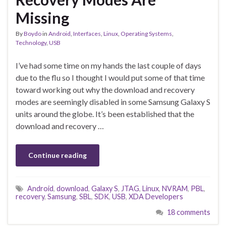
Missing
By
Boydo
in
Android
,
Interfaces
,
Linux
,
Operating Systems
,
Technology
,
USB
I’ve had some time on my hands the last couple of days
due to the flu so I thought I would put some of that time
toward working out why the download and recovery
modes are seemingly disabled in some Samsung Galaxy S
units around the globe. It’s been established that the
download and recovery …
Continue reading
Android
,
download
,
Galaxy S
,
JTAG
,
Linux
,
NVRAM
,
PBL
,
recovery
,
Samsung
,
SBL
,
SDK
,
USB
,
XDA Developers
18 comments