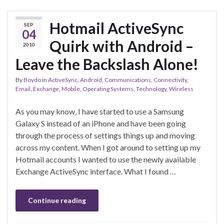
Hotmail ActiveSync
SEP
04
Quirk with Android –
2010
Leave the Backslash Alone!
By
Boydo
in
ActiveSync
,
Android
,
Communications
,
Connectivity
,
Email
,
Exchange
,
Mobile
,
Operating Systems
,
Technology
,
Wireless
As you may know, I have started to use a Samsung
Galaxy S instead of an iPhone and have been going
through the process of settings things up and moving
across my content. When I got around to setting up my
Hotmail accounts I wanted to use the newly available
Exchange ActiveSync interface. What I found …
Continue reading