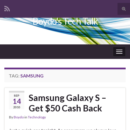
Tog
sear
Boydo's Tech Talk
Search for:
for
Togg
navig
TAG:
SAMSUNG
Samsung Galaxy S –
SEP
14
Get $50 Cash Back
2010
By
Boydo
in
Technology