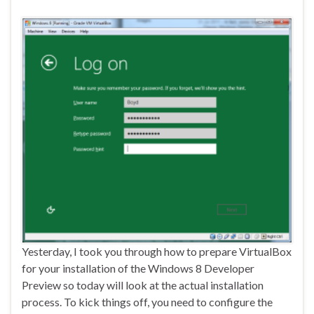
Yesterday, I took you through how to prepare VirtualBox
for your installation of the Windows 8 Developer
Preview so today will look at the actual installation
process. To kick things off, you need to configure the