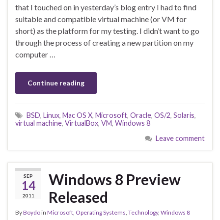
that I touched on in yesterday’s blog entry I had to find
suitable and compatible virtual machine (or VM for
short) as the platform for my testing. I didn’t want to go
through the process of creating a new partition on my
computer …
Continue reading
BSD
,
Linux
,
Mac OS X
,
Microsoft
,
Oracle
,
OS/2
,
Solaris
,
virtual machine
,
VirtualBox
,
VM
,
Windows 8
Leave comment
Windows 8 Preview
SEP
14
Released
2011
By
Boydo
in
Microsoft
,
Operating Systems
,
Technology
,
Windows 8