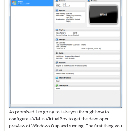
As promised, I’m going to take you through how to
configure a VM in VirtualBox to get the developer
preview of Windows 8 up and running. The first thing you