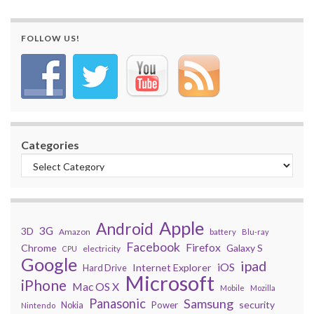
FOLLOW US!
Categories
Apple
Android
3G
3D
Amazon
battery
Blu-ray
Facebook
Firefox
Chrome
Galaxy S
electricity
CPU
Google
ipad
iOS
Internet Explorer
Hard Drive
Microsoft
iPhone
Mac OS X
Mobile
Mozilla
Panasonic
Samsung
security
Power
Nokia
Nintendo