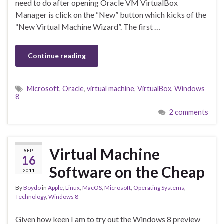
need to do after opening Oracle VM VirtualBox
Manager is click on the “New” button which kicks of the
“New Virtual Machine Wizard”. The first …
Continue reading
Microsoft
,
Oracle
,
virtual machine
,
VirtualBox
,
Windows
8
2 comments
Virtual Machine
SEP
16
Software on the Cheap
2011
By
Boydo
in
Apple
,
Linux
,
MacOS
,
Microsoft
,
Operating Systems
,
Technology
,
Windows 8
Given how keen I am to try out the Windows 8 preview