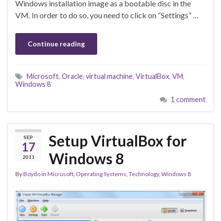
Windows installation image as a bootable disc in the
VM. In order to do so, you need to click on “Settings” …
Continue reading
Microsoft
,
Oracle
,
virtual machine
,
VirtualBox
,
VM
,
Windows 8
1 comment
Setup VirtualBox for
SEP
17
Windows 8
2011
By
Boydo
in
Microsoft
,
Operating Systems
,
Technology
,
Windows 8