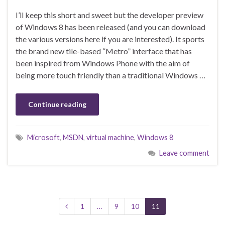
I’ll keep this short and sweet but the developer preview
of Windows 8 has been released (and you can download
the various versions here if you are interested). It sports
the brand new tile-based “Metro” interface that has
been inspired from Windows Phone with the aim of
being more touch friendly than a traditional Windows …
Continue reading
Microsoft
,
MSDN
,
virtual machine
,
Windows 8
Leave comment
1
…
9
10
11