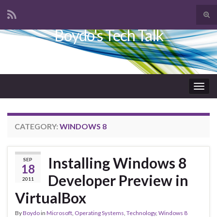
Tog
sear
Boydo's Tech Talk
Search for:
for
Togg
navig
CATEGORY:
WINDOWS 8
Installing Windows 8
SEP
18
Developer Preview in
2011
VirtualBox
By
Boydo
in
Microsoft
,
Operating Systems
,
Technology
,
Windows 8