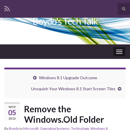
Tog
sear
Boydo's Tech Talk
Search for:
for
Togg
navig
Windows 8.1 Upgrade Outcome
Unsquish Your Windows 8.1 Start Screen Tiles
Remove the
NOV
05
Windows.Old Folder
2013
By
Boydo
in
Microsoft
,
Operating Systems
,
Technology
,
Windows 8