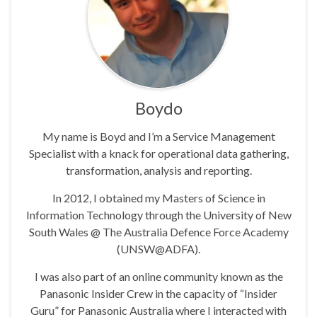
Boydo
My name is Boyd and I’m a Service Management
Specialist with a knack for operational data gathering,
transformation, analysis and reporting.
In 2012, I obtained my Masters of Science in
Information Technology through the University of New
South Wales @ The Australia Defence Force Academy
(UNSW@ADFA).
I was also part of an online community known as the
Panasonic Insider Crew in the capacity of “Insider
Guru” for Panasonic Australia where I interacted with