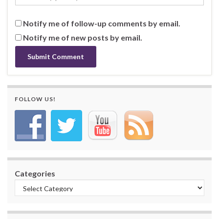
Notify me of follow-up comments by email.
Notify me of new posts by email.
FOLLOW US!
Categories