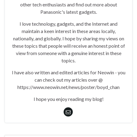
other tech enthusiasts and find out more about
Panasonic's latest gadgets.
I love technology, gadgets, and the Internet and
maintain a keen interest in these areas locally,
nationally, and globally. I hope by sharing my views on
these topics that people will receive an honest point of
view from someone with a genuine interest in these
topics.
I have also written and edited articles for Neowin - you
can check out my articles over @
https://www.neowin.net/news/poster/boyd_chan
I hope you enjoy reading my blog!