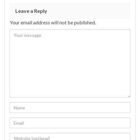
Leave a Reply
Your email address will not be published.