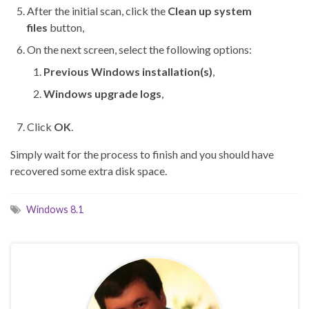
After the initial scan, click the
Clean up system
files
button,
On the next screen, select the following options:
Previous Windows installation(s)
,
Windows upgrade logs
,
Click
OK
.
Simply wait for the process to finish and you should have
recovered some extra disk space.
Windows 8.1