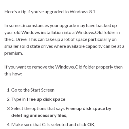
Here’s a tip if you’ve upgraded to Windows 8.1.
In some circumstances your upgrade may have backed up
your old Windows installation into a Windows.Old folder in
the C Drive. This can take up a lot of space particularly on
smaller solid state drives where available capacity can be at a
premium.
If you want to remove the Windows.Old folder properly then
this how:
Go to the Start Screen,
Type in
free up disk space
,
Select the options that says
Free up disk space by
deleting unnecessary files
,
Make sure that C: is selected and click
OK,