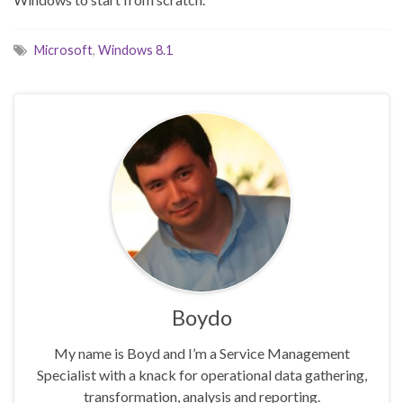
Microsoft
,
Windows 8.1
Boydo
My name is Boyd and I’m a Service Management
Specialist with a knack for operational data gathering,
transformation, analysis and reporting.