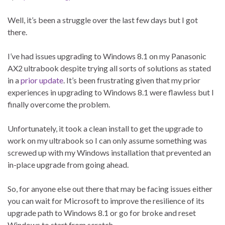
Well, it’s been a struggle over the last few days but I got
there.
I’ve had issues upgrading to Windows 8.1 on my Panasonic
AX2 ultrabook despite trying all sorts of solutions as stated
in a
prior update
. It’s been frustrating given that my prior
experiences in upgrading to Windows 8.1 were flawless but I
finally overcome the problem.
Unfortunately, it took a clean install to get the upgrade to
work on my ultrabook so I can only assume something was
screwed up with my Windows installation that prevented an
in-place upgrade from going ahead.
So, for anyone else out there that may be facing issues either
you can wait for Microsoft to improve the resilience of its
upgrade path to Windows 8.1 or go for broke and reset
Windows to start from scratch.