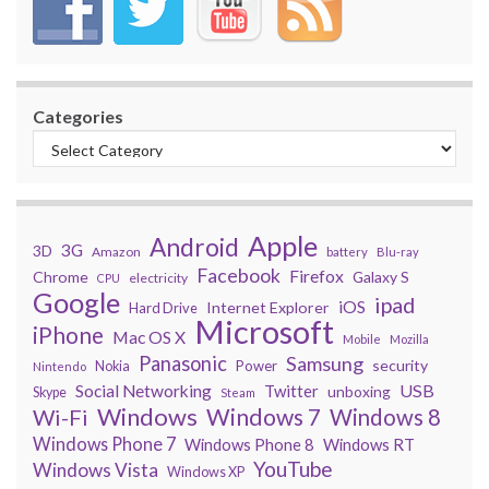
Categories
Apple
Android
3G
3D
Amazon
battery
Blu-ray
Facebook
Firefox
Chrome
Galaxy S
electricity
CPU
Google
ipad
iOS
Internet Explorer
Hard Drive
Microsoft
iPhone
Mac OS X
Mobile
Mozilla
Panasonic
Samsung
security
Power
Nokia
Nintendo
USB
Social Networking
Twitter
unboxing
Skype
Steam
Windows
Windows 7
Wi-Fi
Windows 8
Windows Phone 7
Windows Phone 8
Windows RT
YouTube
Windows Vista
Windows XP