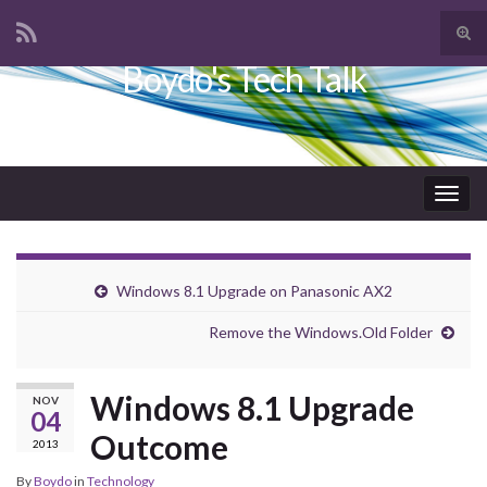
Tog
sear
Boydo's Tech Talk
Search for:
for
Togg
navig
Windows 8.1 Upgrade on Panasonic AX2
Remove the Windows.Old Folder
Windows 8.1 Upgrade
NOV
04
Outcome
2013
By
Boydo
in
Technology