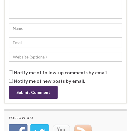
Notify me of follow-up comments by email.
Notify me of new posts by email.
FOLLOW US!