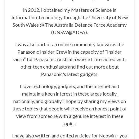
In 2012, I obtained my Masters of Science in
Information Technology through the University of New
South Wales @ The Australia Defence Force Academy
(UNSW@ADFA).
I was also part of an online community known as the
Panasonic Insider Crew in the capacity of “Insider
Guru” for Panasonic Australia where I interacted with
other tech enthusiasts and find out more about
Panasonic's latest gadgets.
I love technology, gadgets, and the Internet and
maintain a keen interest in these areas locally,
nationally, and globally. I hope by sharing my views on
these topics that people will receive an honest point of
view from someone with a genuine interest in these
topics.
I have also written and edited articles for Neowin - you