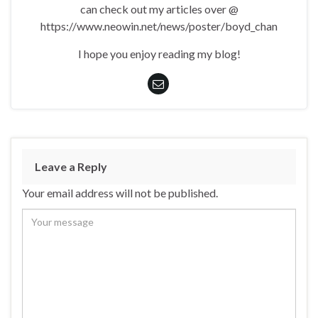
can check out my articles over @
https://www.neowin.net/news/poster/boyd_chan
I hope you enjoy reading my blog!
Leave a Reply
Your email address will not be published.