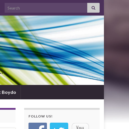
Search for:
d…
t Boydo
FOLLOW US!