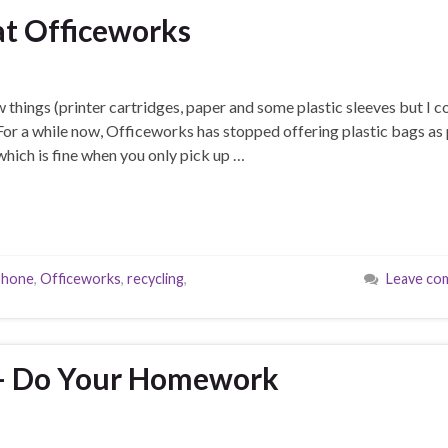
at Officeworks
 things (printer cartridges, paper and some plastic sleeves but I c
 For a while now, Officeworks has stopped offering plastic bags as 
 which is fine when you only pick up …
phone
,
Officeworks
,
recycling
,
Leave co
s – Do Your Homework