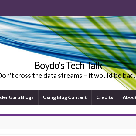
Boydo's Tech Talk
on't cross the data streams – it would be ba
ider Guru Blogs
Using Blog Content
Credits
Abou