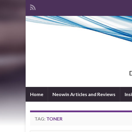
D
Home
Neowin Articles and Reviews
Ins
TAG:
TONER