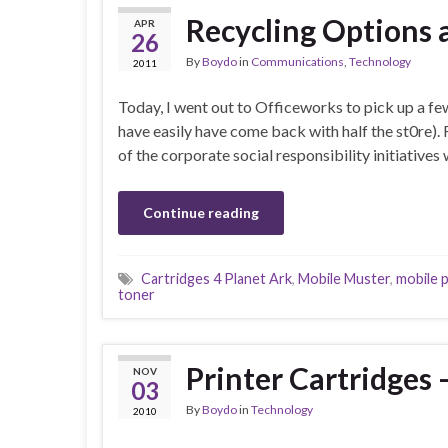
Recycling Options 
APR
26
By
Boydo
in
Communications
,
Technology
2011
Today, I went out to Officeworks to pick up a few
have easily have come back with half the st0re).
of the corporate social responsibility initiatives
Continue reading
Cartridges 4 Planet Ark
,
Mobile Muster
,
mobile 
toner
Printer Cartridge
NOV
03
By
Boydo
in
Technology
2010