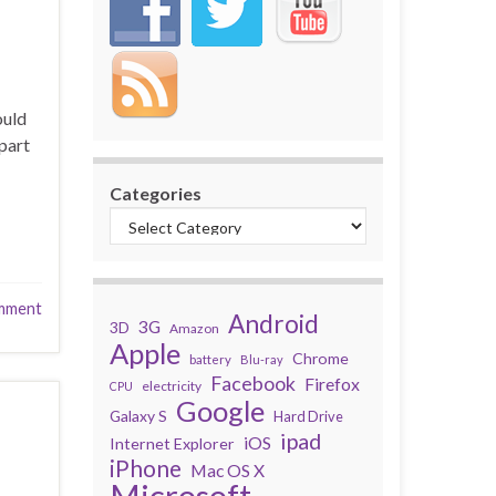
ould
part
Categories
mment
Android
3G
3D
Amazon
Apple
Chrome
battery
Blu-ray
Facebook
Firefox
electricity
CPU
Google
Galaxy S
Hard Drive
ipad
iOS
Internet Explorer
iPhone
Mac OS X
Microsoft