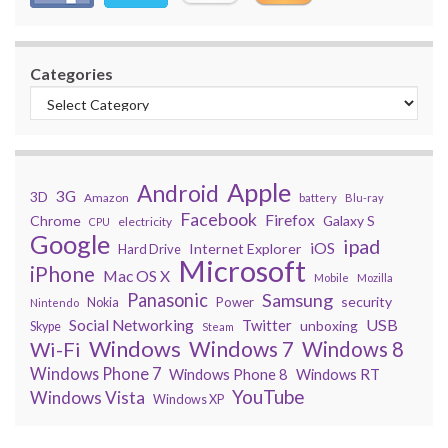
Categories
Apple
Android
3G
3D
Amazon
battery
Blu-ray
Facebook
Firefox
Chrome
Galaxy S
electricity
CPU
Google
ipad
iOS
Internet Explorer
Hard Drive
Microsoft
iPhone
Mac OS X
Mobile
Mozilla
Panasonic
Samsung
security
Power
Nokia
Nintendo
USB
Social Networking
Twitter
unboxing
Skype
Steam
Windows
Windows 7
Wi-Fi
Windows 8
Windows Phone 7
Windows Phone 8
Windows RT
YouTube
Windows Vista
Windows XP