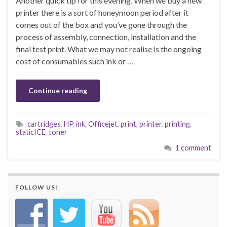
Another quick tip for this evening. When we buy a new
printer there is a sort of honeymoon period after it
comes out of the box and you’ve gone through the
process of assembly, connection, installation and the
final test print. What we may not realise is the ongoing
cost of consumables such ink or …
Continue reading
cartridges
,
HP
,
ink
,
Officejet
,
print
,
printer
,
printing
,
staticICE
,
toner
1 comment
FOLLOW US!