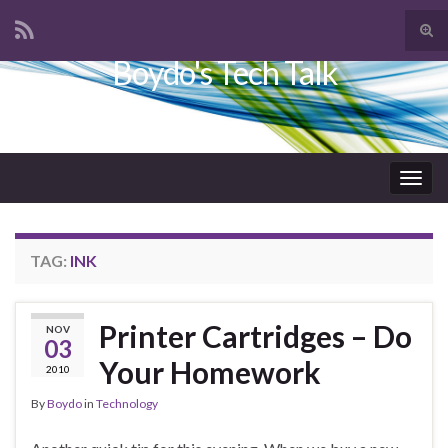
Tog
sear
Boydo's Tech Talk
Search for:
for
Togg
navig
TAG:
INK
Printer Cartridges – Do
NOV
03
Your Homework
2010
By
Boydo
in
Technology