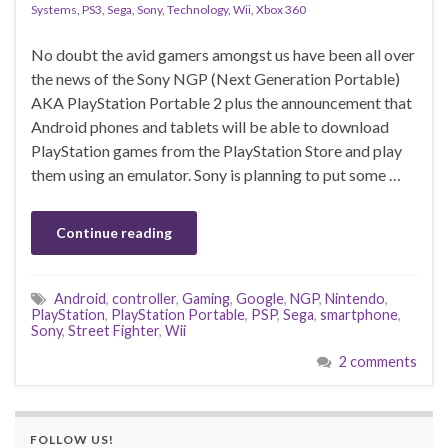
Systems
,
PS3
,
Sega
,
Sony
,
Technology
,
Wii
,
Xbox 360
No doubt the avid gamers amongst us have been all over
the news of the Sony NGP (Next Generation Portable)
AKA PlayStation Portable 2 plus the announcement that
Android phones and tablets will be able to download
PlayStation games from the PlayStation Store and play
them using an emulator. Sony is planning to put some …
Continue reading
Android
,
controller
,
Gaming
,
Google
,
NGP
,
Nintendo
,
PlayStation
,
PlayStation Portable
,
PSP
,
Sega
,
smartphone
,
Sony
,
Street Fighter
,
Wii
2 comments
FOLLOW US!