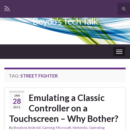
Tog
sear
Boydo's Tech Talk
Search for:
for
Togg
navig
TAG:
STREET FIGHTER
Emulating a Classic
JAN
28
Controller on a
2011
Touchscreen – Why Bother?
By
Boydo
in
Android
,
Gaming
,
Microsoft
,
Nintendo
,
Operating