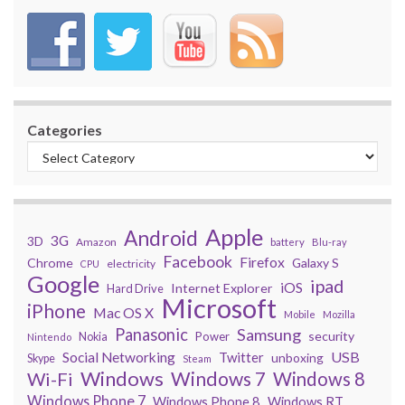
Categories
Apple
Android
3G
3D
Amazon
battery
Blu-ray
Facebook
Firefox
Chrome
Galaxy S
electricity
CPU
Google
ipad
iOS
Internet Explorer
Hard Drive
Microsoft
iPhone
Mac OS X
Mobile
Mozilla
Panasonic
Samsung
security
Power
Nokia
Nintendo
USB
Social Networking
Twitter
unboxing
Skype
Steam
Windows
Windows 7
Wi-Fi
Windows 8
Windows Phone 7
Windows Phone 8
Windows RT