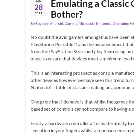
Emulating a Classic
JAN
28
Bother?
2011
By
Boydo
in
Android
,
Gaming
,
Microsoft
,
Nintendo
,
Operating S
No doubt the avid gamers amongst us have been al
PlayStation Portable 2 plus the announcement that
from the PlayStation Store and play them using an e
place to ensure that devices meet a minimum level
This is an interesting prospect as console manufact
other devices however we have seen this trend turn 
Nintendo’s stable of classics making an appearance 
One gripe that I do have is that whilst the games 
based set of controls cannot compare to having a p
Firstly, a hardware controller affords the ability t
sensation in your fingers whilst a touchscreen simpl