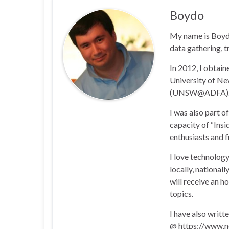
Boydo
My name is Boyd 
data gathering, t
In 2012, I obtai
University of N
(UNSW@ADFA)
I was also part 
capacity of “Insi
enthusiasts and 
I love technology
locally, national
will receive an h
topics.
I have also writt
@ https://www.n