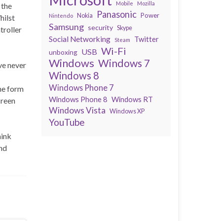
Mobile
Mozilla
 the
Panasonic
Power
Nokia
Nintendo
hilst
Samsung
security
Skype
troller
Social Networking
Twitter
Steam
Wi-Fi
USB
unboxing
Windows
Windows 7
ve never
Windows 8
Windows Phone 7
the form
Windows Phone 8
Windows RT
creen
Windows Vista
Windows XP
YouTube
hink
and