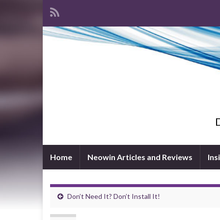
D
Home
Neowin Articles and Reviews
Ins
Don’t Need It? Don’t Install It!