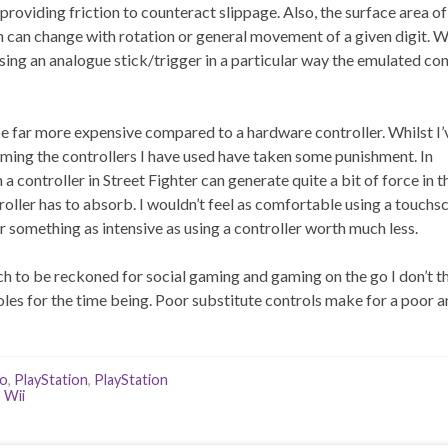
providing friction to counteract slippage. Also, the surface area of
n can change with rotation or general movement of a given digit. W
ing an analogue stick/trigger in a particular way the emulated con
 be far more expensive compared to a hardware controller. Whilst I’
aming the controllers I have used have taken some punishment. In
a controller in Street Fighter can generate quite a bit of force in 
oller has to absorb. I wouldn’t feel as comfortable using a touchs
omething as intensive as using a controller worth much less.
 to be reckoned for social gaming and gaming on the go I don’t t
les for the time being. Poor substitute controls make for a poor 
do
,
PlayStation
,
PlayStation
,
Wii