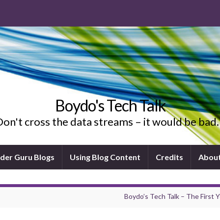
Boydo's Tech Talk
on't cross the data streams – it would be ba
ider Guru Blogs
Using Blog Content
Credits
Abou
Boydo’s Tech Talk – The First Y