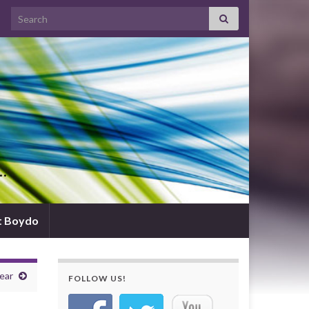
Search for:
d…
t Boydo
ear
FOLLOW US!