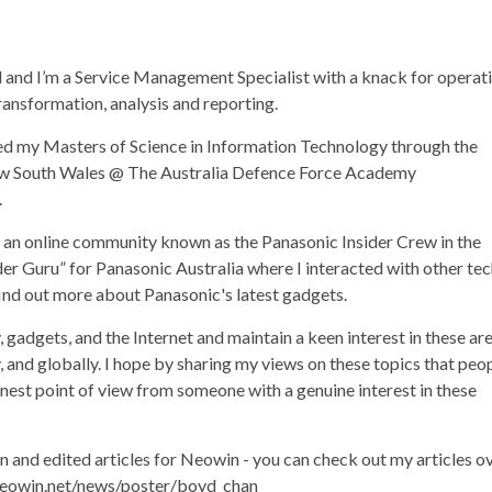
and I’m a Service Management Specialist with a knack for operat
ransformation, analysis and reporting.
ned my Masters of Science in Information Technology through the
ew South Wales @ The Australia Defence Force Academy
.
of an online community known as the Panasonic Insider Crew in the
der Guru” for Panasonic Australia where I interacted with other te
find out more about Panasonic's latest gadgets.
, gadgets, and the Internet and maintain a keen interest in these ar
ly, and globally. I hope by sharing my views on these topics that peo
onest point of view from someone with a genuine interest in these
en and edited articles for Neowin - you can check out my articles o
eowin.net/news/poster/boyd_chan