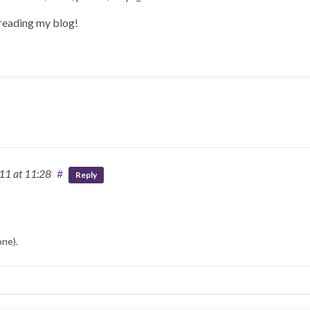
 reading my blog!
011
at 11:28
#
Reply
one).