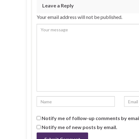
Leave a Reply
Your email address will not be published.
Notify me of follow-up comments by emai
Notify me of new posts by email.