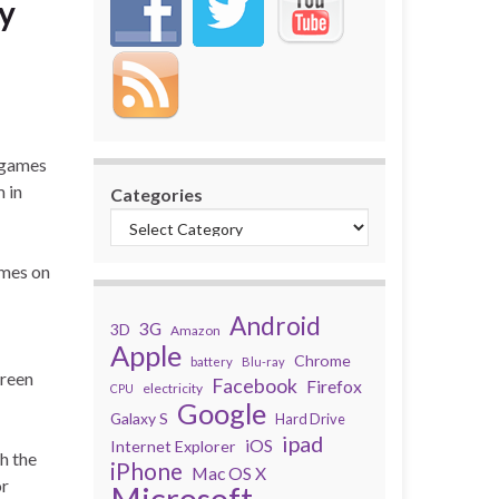
hy
 games
 in
Categories
ames on
Android
3G
3D
Amazon
Apple
Chrome
battery
Blu-ray
creen
Facebook
Firefox
electricity
CPU
Google
Galaxy S
Hard Drive
ipad
iOS
Internet Explorer
gh the
iPhone
Mac OS X
or
Microsoft