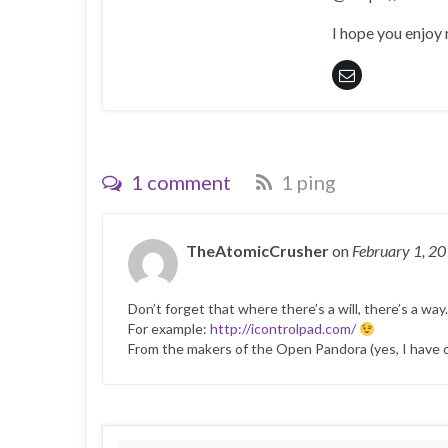
I hope you enjoy
1 comment
1 ping
TheAtomicCrusher
on
February 1, 2
Don’t forget that where there’s a will, there’s a way.
For example:
http://icontrolpad.com/
From the makers of the Open Pandora (yes, I have 