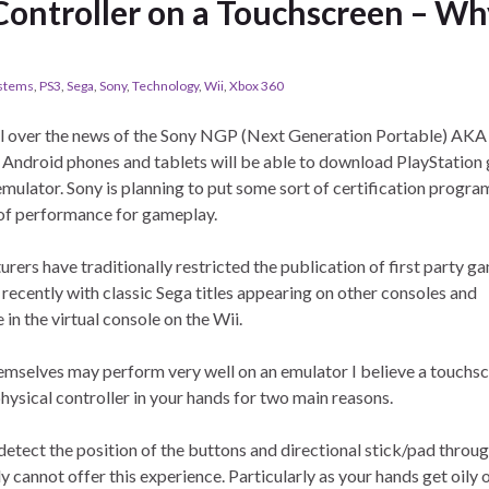
 Controller on a Touchscreen – W
ystems
,
PS3
,
Sega
,
Sony
,
Technology
,
Wii
,
Xbox 360
l over the news of the Sony NGP (Next Generation Portable) AKA
 Android phones and tablets will be able to download PlayStation
mulator. Sony is planning to put some sort of certification program
 of performance for gameplay.
urers have traditionally restricted the publication of first party g
recently with classic Sega titles appearing on other consoles and
in the virtual console on the Wii.
themselves may perform very well on an emulator I believe a touchs
hysical controller in your hands for two main reasons.
o detect the position of the buttons and directional stick/pad throu
y cannot offer this experience. Particularly as your hands get oily 