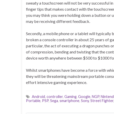
sweaty a touchscreen will not be very successful in 
finger tips that makes contact with the touchscree
you may think you were holding down a button or us
may be receiving different feedback.
Secondly, a mobile phone or a tablet will typically
broken a console controller in about 25 years of g
particular, the act of executing a dragon punches on 
of compression, bending and twisting that the contr
device worth anywhere between $500 to $1000 for s
Whilst smartphones have become a force with which
they will be threatening mainstream portable conso
effort intensive gaming experience.
Android
,
controller
,
Gaming
,
Google
,
NGP
,
Ninten
Portable
,
PSP
,
Sega
,
smartphone
,
Sony
,
Street Fighter