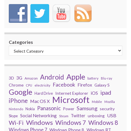
Categories
Apple
Android
3G
3D
Amazon
battery
Blu-ray
Facebook
Firefox
Chrome
Galaxy S
electricity
CPU
Google
ipad
iOS
Internet Explorer
Hard Drive
Microsoft
iPhone
Mac OS X
Mobile
Mozilla
Panasonic
Samsung
security
Power
Nokia
Nintendo
USB
Social Networking
Twitter
unboxing
Skype
Steam
Windows
Windows 7
Wi-Fi
Windows 8
Windows Phone 7
Windows Phone 8
Windows RT