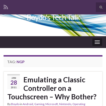
Tog
sear
Boydo's Tech Talk
Search for:
for
Togg
navig
TAG:
NGP
Emulating a Classic
JAN
28
Controller on a
2011
Touchscreen – Why Bother?
By
Boydo
in
Android
,
Gaming
,
Microsoft
,
Nintendo
,
Operating