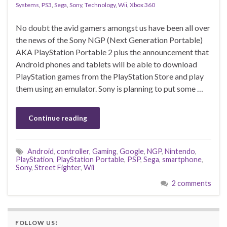
Systems
,
PS3
,
Sega
,
Sony
,
Technology
,
Wii
,
Xbox 360
No doubt the avid gamers amongst us have been all over
the news of the Sony NGP (Next Generation Portable)
AKA PlayStation Portable 2 plus the announcement that
Android phones and tablets will be able to download
PlayStation games from the PlayStation Store and play
them using an emulator. Sony is planning to put some …
Continue reading
Android
,
controller
,
Gaming
,
Google
,
NGP
,
Nintendo
,
PlayStation
,
PlayStation Portable
,
PSP
,
Sega
,
smartphone
,
Sony
,
Street Fighter
,
Wii
2 comments
FOLLOW US!