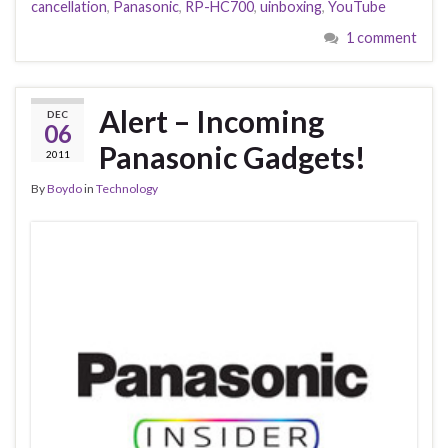
cancellation
,
Panasonic
,
RP-HC700
,
uinboxing
,
YouTube
1 comment
Alert – Incoming
DEC
06
Panasonic Gadgets!
2011
By
Boydo
in
Technology