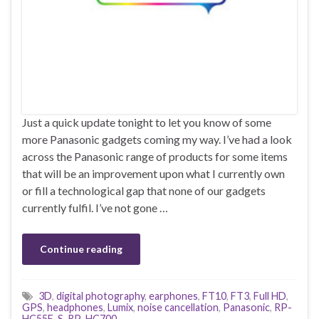
Just a quick update tonight to let you know of some
more Panasonic gadgets coming my way. I’ve had a look
across the Panasonic range of products for some items
that will be an improvement upon what I currently own
or fill a technological gap that none of our gadgets
currently fulfil. I’ve not gone …
Continue reading
3D
,
digital photography
,
earphones
,
FT10
,
FT3
,
Full HD
,
GPS
,
headphones
,
Lumix
,
noise cancellation
,
Panasonic
,
RP-
HC55E-S
,
RP-HC700