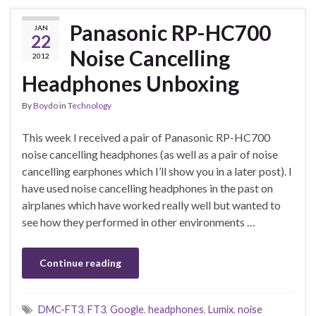
Panasonic RP-HC700
JAN
22
Noise Cancelling
2012
Headphones Unboxing
By
Boydo
in
Technology
This week I received a pair of Panasonic RP-HC700
noise cancelling headphones (as well as a pair of noise
cancelling earphones which I’ll show you in a later post). I
have used noise cancelling headphones in the past on
airplanes which have worked really well but wanted to
see how they performed in other environments …
Continue reading
DMC-FT3
,
FT3
,
Google
,
headphones
,
Lumix
,
noise