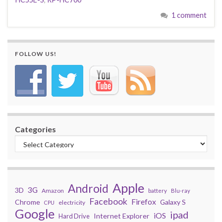
1 comment
FOLLOW US!
Categories
Apple
Android
3G
3D
Amazon
battery
Blu-ray
Facebook
Firefox
Chrome
Galaxy S
electricity
CPU
Google
ipad
iOS
Internet Explorer
Hard Drive