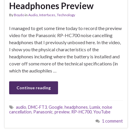
Headphones Preview
By
Boydo
in
Audio
,
Interfaces
,
Technology
I managed to get some time today to record the preview
video for the Panasonic RP-HC700 noise cancelling
headphones that I previously unboxed here. In the video,
I show you the physical characteristics of the
headphones including where the battery is installed and
cover off some more of the technical specifications (in
which the audiophiles …
Continue reading
audio
,
DMC-FT3
,
Google
,
headphones
,
Lumix
,
noise
cancellation
,
Panasonic
,
preview
,
RP-HC700
,
YouTube
1 comment