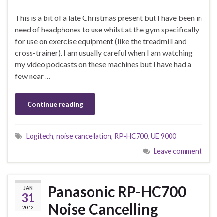
This is a bit of a late Christmas present but I have been in
need of headphones to use whilst at the gym specifically
for use on exercise equipment (like the treadmill and
cross-trainer). I am usually careful when I am watching
my video podcasts on these machines but I have had a
few near …
Continue reading
Logitech
,
noise cancellation
,
RP-HC700
,
UE 9000
Leave comment
Panasonic RP-HC700
JAN
31
Noise Cancelling
2012