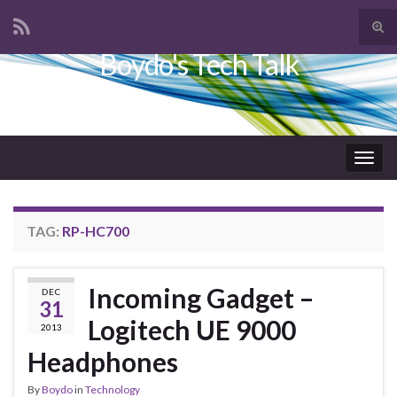
Tog
sear
Boydo's Tech Talk
Search for:
for
Togg
navig
TAG:
RP-HC700
Incoming Gadget –
DEC
31
Logitech UE 9000
2013
Headphones
By
Boydo
in
Technology