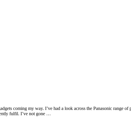
gadgets coming my way. I’ve had a look across the Panasonic range of 
ently fulfil. I’ve not gone …