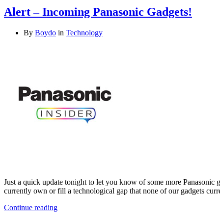
Alert – Incoming Panasonic Gadgets!
By
Boydo
in
Technology
Just a quick update tonight to let you know of some more Panasonic 
currently own or fill a technological gap that none of our gadgets curr
Continue reading