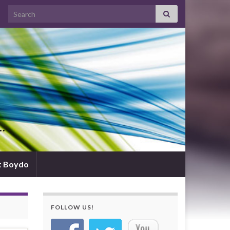
Search for:
d…
t Boydo
FOLLOW US!