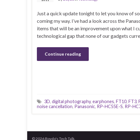
Just a quick update tonight to let you know of
coming my way. I’ve had a look across the Panas
items that will be an improvement upon what I cur
technological gap that none of our gadgets current
Continue reading
3D
,
digital photography
,
earphones
,
FT10
,
FT3
,
noise cancellation
,
Panasonic
,
RP-HC55E-S
,
RP-HC
© 2026 Boydo's Tech Talk.