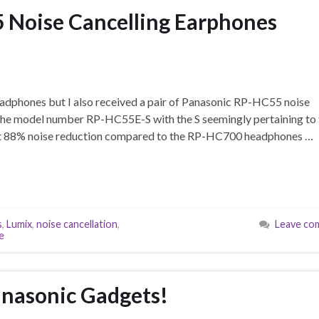
 Noise Cancelling Earphones
headphones but I also received a pair of Panasonic RP-HC55 noise
 the model number RP-HC55E-S with the S seemingly pertaining to 
d at 88% noise reduction compared to the RP-HC700 headphones …
s
,
Lumix
,
noise cancellation
,
Leave co
e
anasonic Gadgets!