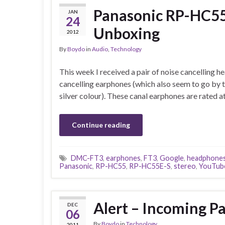
Panasonic RP-HC55
JAN
24
Unboxing
2012
By
Boydo
in
Audio
,
Technology
This week I received a pair of noise cancelling 
cancelling earphones (which also seem to go by
silver colour). These canal earphones are rate
Continue reading
DMC-FT3
,
earphones
,
FT3
,
Google
,
headphone
Panasonic
,
RP-HC55
,
RP-HC55E-S
,
stereo
,
YouTub
Alert – Incoming P
DEC
06
By
Boydo
in
Technology
2011