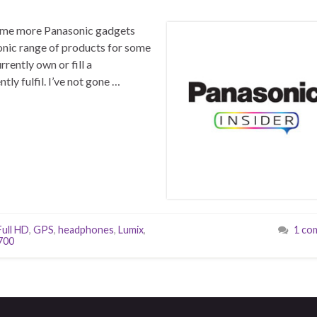
 some more Panasonic gadgets
onic range of products for some
rently own or fill a
ly fulfil. I’ve not gone …
Full HD
,
GPS
,
headphones
,
Lumix
,
1 co
700