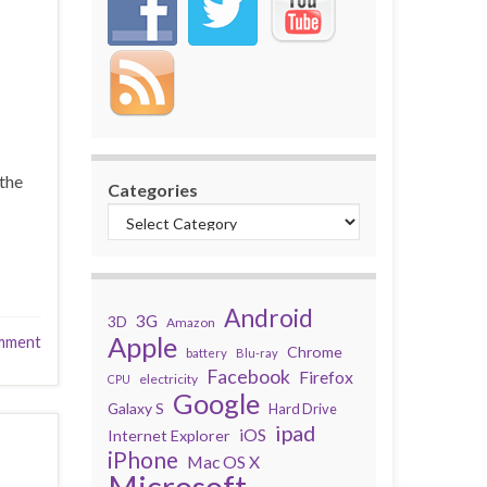
the
Categories
Android
3G
3D
Amazon
Apple
mment
Chrome
battery
Blu-ray
Facebook
Firefox
electricity
CPU
Google
Galaxy S
Hard Drive
ipad
iOS
Internet Explorer
iPhone
Mac OS X
Microsoft