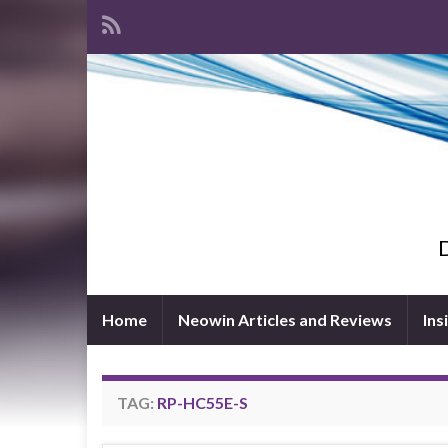
D
Home
Neowin Articles and Reviews
Ins
TAG:
RP-HC55E-S