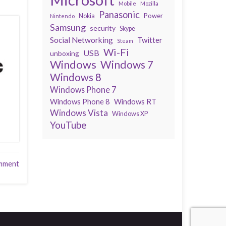
Mobile
Mozilla
Panasonic
Power
Nokia
Nintendo
Samsung
security
Skype
Social Networking
Twitter
Steam
Wi-Fi
USB
unboxing
Windows
Windows 7
Windows 8
Windows Phone 7
Windows Phone 8
Windows RT
Windows Vista
Windows XP
YouTube
mment