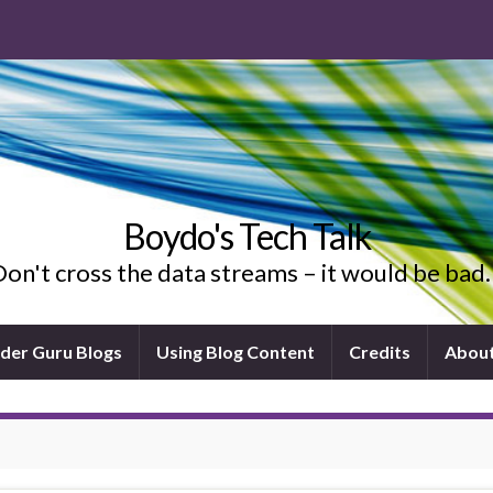
Boydo's Tech Talk
on't cross the data streams – it would be ba
ider Guru Blogs
Using Blog Content
Credits
Abou